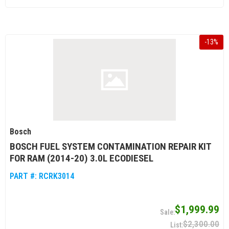
-
13
%
Bosch
BOSCH FUEL SYSTEM CONTAMINATION REPAIR KIT
FOR RAM (2014-20) 3.0L ECODIESEL
PART #:
RCRK3014
$1,999.99
$2,300.00