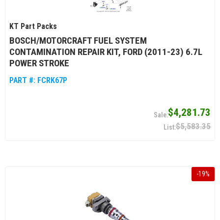
KT Part Packs
BOSCH/MOTORCRAFT FUEL SYSTEM
CONTAMINATION REPAIR KIT, FORD (2011-23) 6.7L
POWER STROKE
PART #:
FCRK67P
$4,281.73
$5,583.35
-
19
%