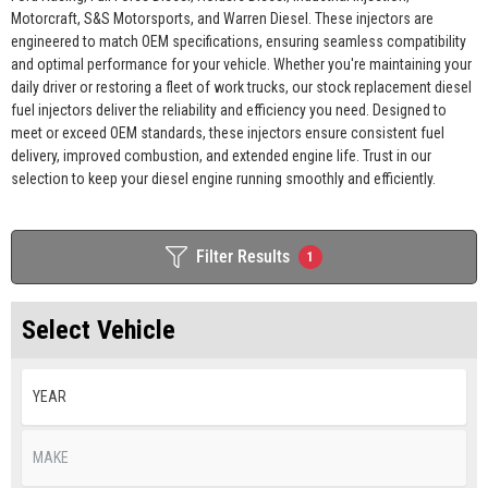
Motorcraft, S&S Motorsports, and Warren Diesel. These injectors are
engineered to match OEM specifications, ensuring seamless compatibility
and optimal performance for your vehicle. Whether you're maintaining your
daily driver or restoring a fleet of work trucks, our stock replacement diesel
fuel injectors deliver the reliability and efficiency you need. Designed to
meet or exceed OEM standards, these injectors ensure consistent fuel
delivery, improved combustion, and extended engine life. Trust in our
selection to keep your diesel engine running smoothly and efficiently.
Filter Results
1
Select Vehicle