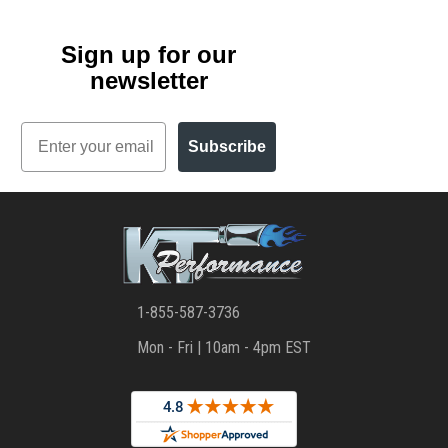
Sign up for our
newsletter
Email
Subscribe
1-855-587-3736
Mon - Fri | 10am - 4pm EST