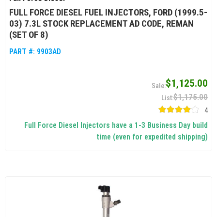
FULL FORCE DIESEL FUEL INJECTORS, FORD (1999.5-
03) 7.3L STOCK REPLACEMENT AD CODE, REMAN
(SET OF 8)
PART #:
9903AD
$1,125.00
$1,175.00
4
Full Force Diesel Injectors have a 1-3 Business Day build
time (even for expedited shipping)