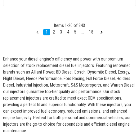
Items
1
-
20
of
343
1
2
3
4
5
...
18
Enhance your diesel engine's efficiency and power with our premium
selection of stock replacement diesel fuel injectors. Featuring renowned
brands such as Alliant Power, BD Diesel, Bosch, Dynomite Diesel, Exergy,
Flight Diesel, Fleece Performance, Ford Racing, Full Force Diesel, Holders
Diesel, Industrial Injection, Motorcraft, S&S Motorsports, and Warren Diesel,
our injectors guarantee top-tier quality and performance. Our stock
replacement injectors are crafted to meet exact OEM specifications,
providing a perfect fit and superior functionality. With these injectors, you
can expect improved fuel economy, reduced emissions, and enhanced
engine longevity. Perfect for both personal and commercial vehicles, our
injectors are the go-to choice for dependable and efficient diesel engine
maintenance.