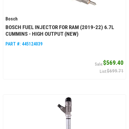
Bosch
BOSCH FUEL INJECTOR FOR RAM (2019-22) 6.7L
CUMMINS - HIGH OUTPUT (NEW)
PART #:
445124039
$569.40
$699.71