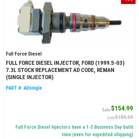
Full Force Diesel
FULL FORCE DIESEL INJECTOR, FORD (1999.5-03)
7.3L STOCK REPLACEMENT AD CODE, REMAN
(SINGLE INJECTOR)
PART #:
ADsingle
$154.99
$185.00
Full Force Diesel Injectors have a 1-3 Business Day build
time (even for expedited shipping)