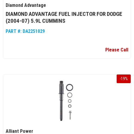
Diamond Advantage
DIAMOND ADVANTAGE FUEL INJECTOR FOR DODGE
(2004-07) 5.9L CUMMINS
PART #:
DA2251029
Please Call
-
19
%
Alliant Power