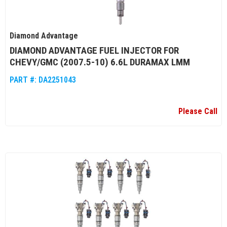
Diamond Advantage
DIAMOND ADVANTAGE FUEL INJECTOR FOR
CHEVY/GMC (2007.5-10) 6.6L DURAMAX LMM
PART #:
DA2251043
Please Call