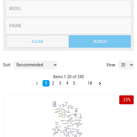
CLEAR
SEARCH
Sort:
View:
Items
1
-
20
of
343
1
2
3
4
5
...
18
-
23
%