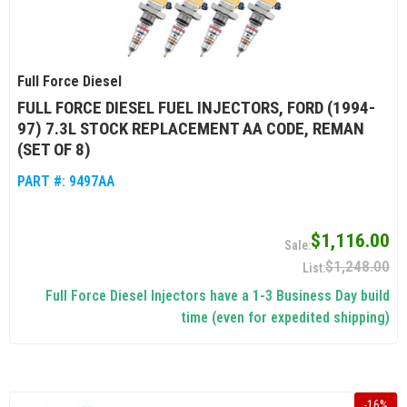
Full Force Diesel
FULL FORCE DIESEL FUEL INJECTORS, FORD (1994-
97) 7.3L STOCK REPLACEMENT AA CODE, REMAN
(SET OF 8)
PART #:
9497AA
$1,116.00
$1,248.00
Full Force Diesel Injectors have a 1-3 Business Day build
time (even for expedited shipping)
-
16
%