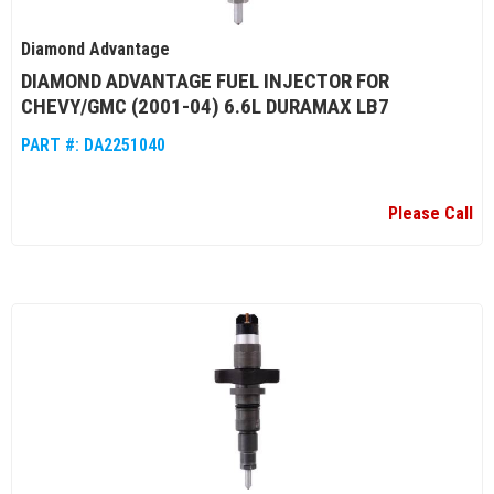
Diamond Advantage
DIAMOND ADVANTAGE FUEL INJECTOR FOR
CHEVY/GMC (2001-04) 6.6L DURAMAX LB7
PART #:
DA2251040
Please Call