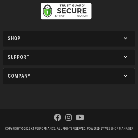
SHOP
SUPPORT
COMPANY
COPYRIGHT © 2026 KT PERFORMANCE. ALL RIGHTS RESERVED.
POWERED BY
WEB SHOP MANAGER
.