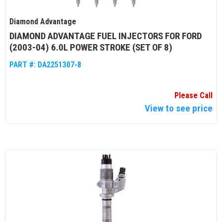
Diamond Advantage
DIAMOND ADVANTAGE FUEL INJECTORS FOR FORD
(2003-04) 6.0L POWER STROKE (SET OF 8)
PART #:
DA2251307-8
Please Call
View to see price