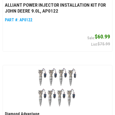
ALLIANT POWER INJECTOR INSTALLATION KIT FOR
JOHN DEERE 9.0L, AP0122
PART #:
AP0122
$60.99
$75.99
Diamond Advantage