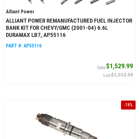
Alliant Power
ALLIANT POWER REMANUFACTURED FUEL INJECTOR
BANK KIT FOR CHEVY/GMC (2001-04) 6.6L
DURAMAX LB7, AP55116
PART #:
AP55116
$1,529.99
$1,912.99
-
18
%