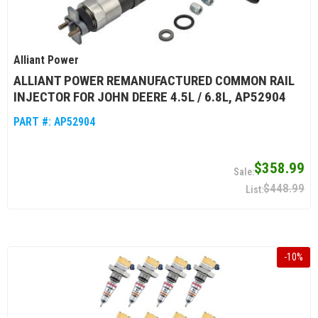
Alliant Power
ALLIANT POWER REMANUFACTURED COMMON RAIL
INJECTOR FOR JOHN DEERE 4.5L / 6.8L, AP52904
PART #:
AP52904
$358.99
$448.99
-
10
%