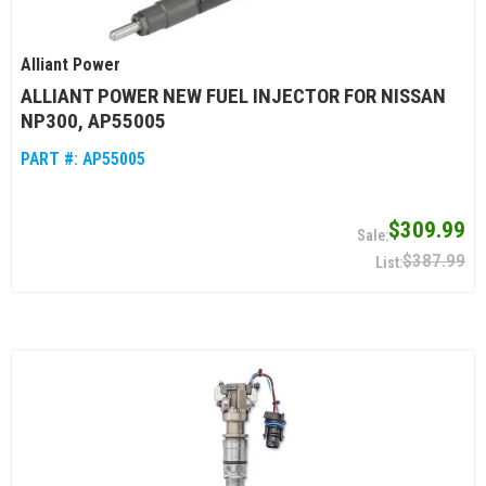
Alliant Power
ALLIANT POWER NEW FUEL INJECTOR FOR NISSAN
NP300, AP55005
PART #:
AP55005
$309.99
$387.99