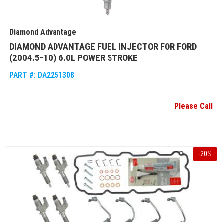
Diamond Advantage
DIAMOND ADVANTAGE FUEL INJECTOR FOR FORD
(2004.5-10) 6.0L POWER STROKE
PART #:
DA2251308
Please Call
-
20
%