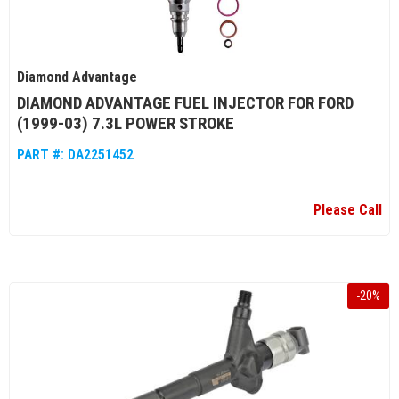
Diamond Advantage
DIAMOND ADVANTAGE FUEL INJECTOR FOR FORD
(1999-03) 7.3L POWER STROKE
PART #:
DA2251452
Please Call
-
20
%