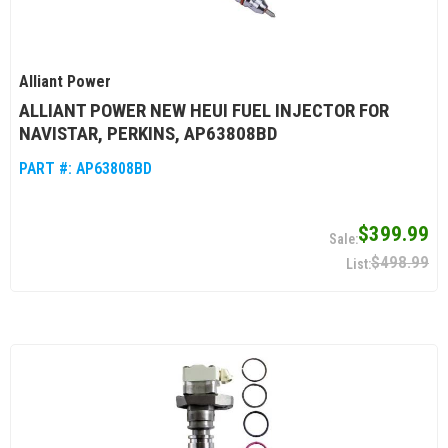
Alliant Power
ALLIANT POWER NEW HEUI FUEL INJECTOR FOR
NAVISTAR, PERKINS, AP63808BD
PART #:
AP63808BD
$399.99
$498.99