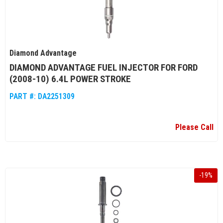
Diamond Advantage
DIAMOND ADVANTAGE FUEL INJECTOR FOR FORD
(2008-10) 6.4L POWER STROKE
PART #:
DA2251309
Please Call
-
19
%