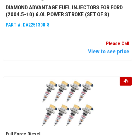
DIAMOND ADVANTAGE FUEL INJECTORS FOR FORD
(2004.5-10) 6.0L POWER STROKE (SET OF 8)
PART #:
DA2251308-8
Please Call
View to see price
-
4
%
Full Force Diesel