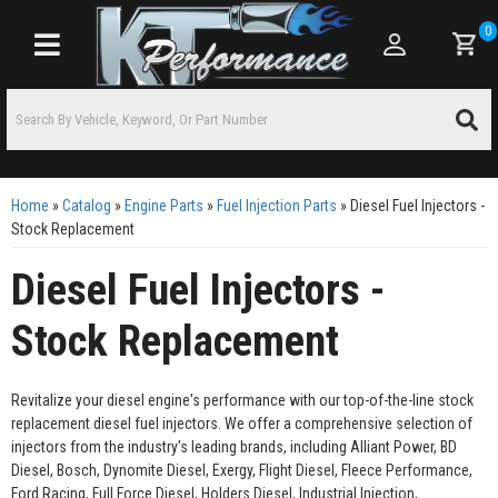
0
Toggle navigation
Home
»
Catalog
»
Engine Parts
»
Fuel Injection Parts
»
Diesel Fuel Injectors -
Stock Replacement
Diesel Fuel Injectors -
Stock Replacement
Revitalize your diesel engine's performance with our top-of-the-line stock
replacement diesel fuel injectors. We offer a comprehensive selection of
injectors from the industry's leading brands, including Alliant Power, BD
Diesel, Bosch, Dynomite Diesel, Exergy, Flight Diesel, Fleece Performance,
Ford Racing, Full Force Diesel, Holders Diesel, Industrial Injection,