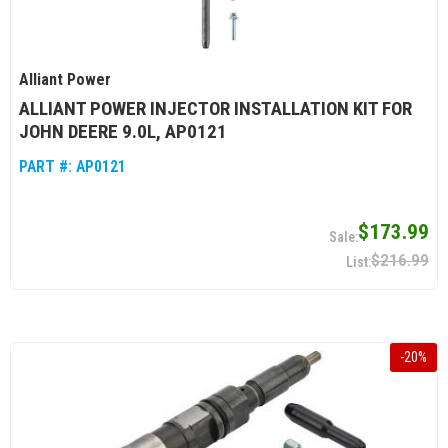
Alliant Power
ALLIANT POWER INJECTOR INSTALLATION KIT FOR
JOHN DEERE 9.0L, AP0121
PART #:
AP0121
$173.99
$216.99
-
20
%