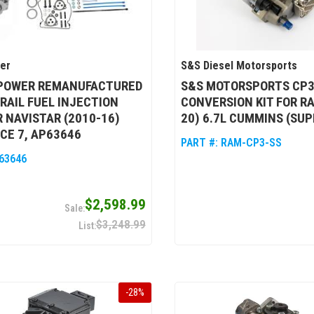
wer
S&S Diesel Motorsports
 POWER REMANUFACTURED
S&S MOTORSPORTS CP
AIL FUEL INJECTION
CONVERSION KIT FOR RA
 NAVISTAR (2010-16)
20) 6.7L CUMMINS (SU
CE 7, AP63646
PART #:
RAM-CP3-SS
63646
$2,598.99
$3,248.99
-
28
%