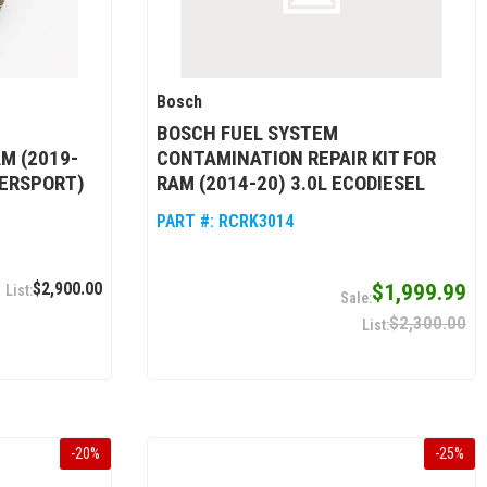
Bosch
3
BOSCH FUEL SYSTEM
M (2019-
CONTAMINATION REPAIR KIT FOR
PERSPORT)
RAM (2014-20) 3.0L ECODIESEL
PART #:
RCRK3014
$2,900.00
$1,999.99
$2,300.00
-
20
%
-
25
%