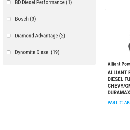
BD Diesel Performance
(1)
Bosch
(3)
Diamond Advantage
(2)
Dynomite Diesel
(19)
Alliant Po
Exergy Performance
(14)
ALLIANT
DIESEL F
Fleece
(15)
CHEVY/GM
DURAMAX
Flight Diesel
(81)
PART #:
AP
Show more...