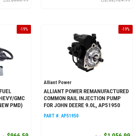
-
19
%
-
19
%
Alliant Power
FUEL
ALLIANT POWER REMANUFACTURED
CHEVY/GMC
COMMON RAIL INJECTION PUMP
 NEW PMD)
FOR JOHN DEERE 9.0L, AP51950
PART #:
AP51950
$966.59
$1,056.99