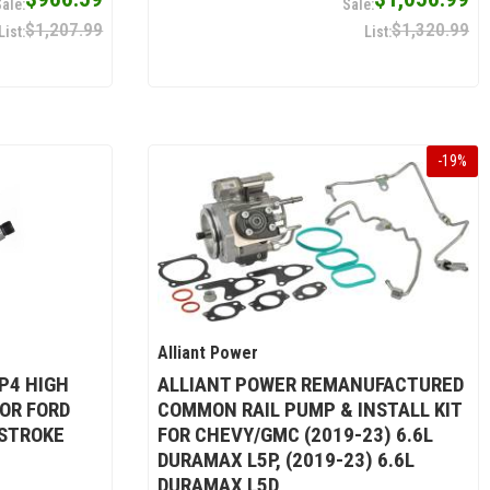
$1,207.99
$1,320.99
-
19
%
Alliant Power
P4 HIGH
ALLIANT POWER REMANUFACTURED
OR FORD
COMMON RAIL PUMP & INSTALL KIT
 STROKE
FOR CHEVY/GMC (2019-23) 6.6L
DURAMAX L5P, (2019-23) 6.6L
DURAMAX L5D