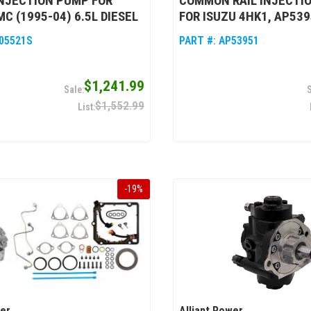
INJECTION PUMP FOR
COMMON RAIL INJECTI
C (1995-04) 6.5L DIESEL
FOR ISUZU 4HK1, AP53
05521S
PART #:
AP53951
$1,241.99
$1,552.99
-
19
%
wer
Alliant Power