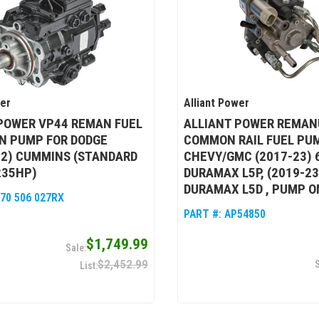
wer
Alliant Power
POWER VP44 REMAN FUEL
ALLIANT POWER REMAN
N PUMP FOR DODGE
COMMON RAIL FUEL PU
02) CUMMINS (STANDARD
CHEVY/GMC (2017-23) 
235HP)
DURAMAX L5P, (2019-23
DURAMAX L5D , PUMP O
470 506 027RX
PART #:
AP54850
$1,749.99
$2,452.99