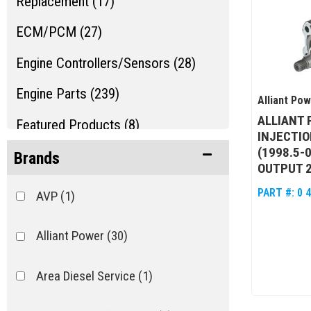
Replacement (17)
ECM/PCM (27)
Engine Controllers/Sensors (28)
Engine Parts (239)
Alliant Po
ALLIANT 
Featured Products (8)
INJECTIO
(1998.5-
Fleece Sale Items (15)
Brands
OUTPUT 
Fuel Injection Parts (192)
PART #:
0 
AVP
(1)
Show more...
Alliant Power
(30)
Area Diesel Service
(1)