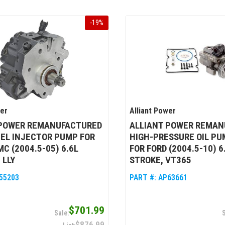
-
19
%
wer
Alliant Power
 POWER REMANUFACTURED
ALLIANT POWER REMAN
UEL INJECTOR PUMP FOR
HIGH-PRESSURE OIL PU
C (2004.5-05) 6.6L
FOR FORD (2004.5-10) 
 LLY
STROKE, VT365
55203
PART #:
AP63661
$701.99
$876.99