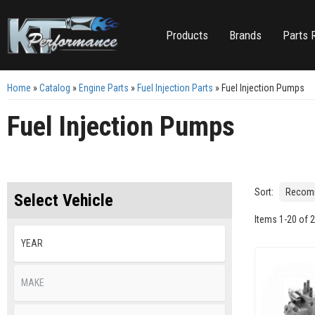
Products
Brands
Parts 
Home
»
Catalog
»
Engine Parts
»
Fuel Injection Parts
»
Fuel Injection Pumps
Fuel Injection Pumps
Sort:
Select Vehicle
Items
1
-
20
of
2