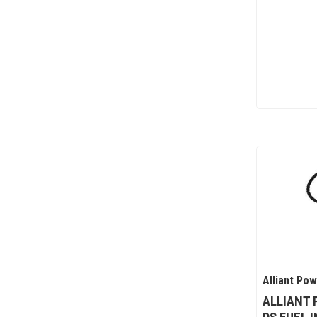
Alliant Po
ALLIANT