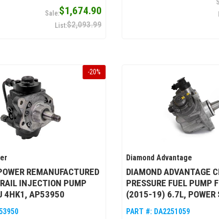
$1,674.90
$2,093.99
-
20
%
wer
Diamond Advantage
 POWER REMANUFACTURED
DIAMOND ADVANTAGE C
RAIL INJECTION PUMP
PRESSURE FUEL PUMP F
U 4HK1, AP53950
(2015-19) 6.7L, POWER
53950
PART #:
DA2251059