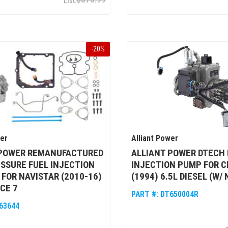
-
20
%
wer
Alliant Power
 POWER REMANUFACTURED
ALLIANT POWER DTECH 
SSURE FUEL INJECTION
INJECTION PUMP FOR 
 FOR NAVISTAR (2010-16)
(1994) 6.5L DIESEL (W/
CE 7
PART #:
DT650004R
63644