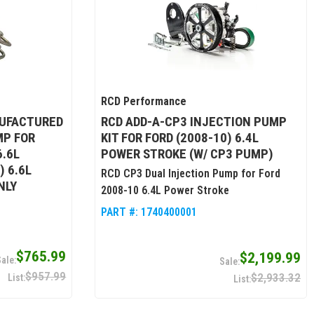
RCD Performance
UFACTURED
RCD ADD-A-CP3 INJECTION PUMP
MP FOR
KIT FOR FORD (2008-10) 6.4L
6.6L
POWER STROKE (W/ CP3 PUMP)
) 6.6L
RCD CP3 Dual Injection Pump for Ford
NLY
2008-10 6.4L Power Stroke
PART #:
1740400001
$765.99
$2,199.99
$957.99
$2,933.32