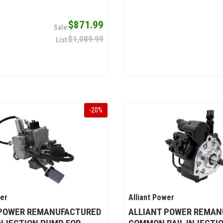
$871.99
$1,089.99
-
20
%
wer
Alliant Power
 POWER REMANUFACTURED
ALLIANT POWER REMAN