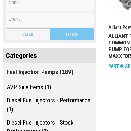
Alliant Po
CLEAR
SEARCH
ALLIANT
COMMON R
PUMP FOR
Categories
MAXXFOR
PART #:
AP
Fuel Injection Pumps
(289)
AVP Sale Items (1)
Diesel Fuel Injectors - Performance
(1)
Diesel Fuel Injectors - Stock