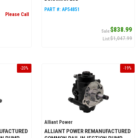
PART #:
AP54851
Please Call
$838.99
$1,047.99
-
20
%
-
19
%
Alliant Power
UFACTURED
ALLIANT POWER REMANUFACTURED