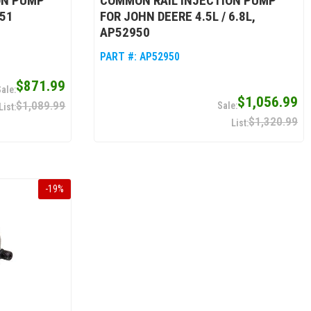
ON PUMP
COMMON RAIL INJECTION PUMP
951
FOR JOHN DEERE 4.5L / 6.8L,
AP52950
PART #:
AP52950
$871.99
$1,056.99
$1,089.99
$1,320.99
-
19
%