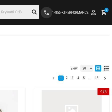
0
1-855-KTPERFORMANCE
View:
1
2
3
4
5
...
15
-
13
%