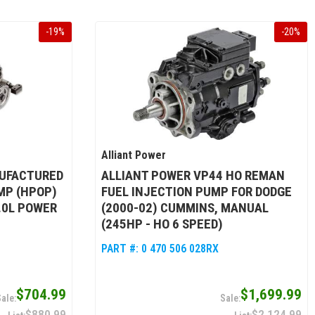
-
19
%
-
20
%
Alliant Power
UFACTURED
ALLIANT POWER VP44 HO REMAN
MP (HPOP)
FUEL INJECTION PUMP FOR DODGE
6.0L POWER
(2000-02) CUMMINS, MANUAL
(245HP - HO 6 SPEED)
PART #:
0 470 506 028RX
$704.99
$1,699.99
$880.99
$2,124.99