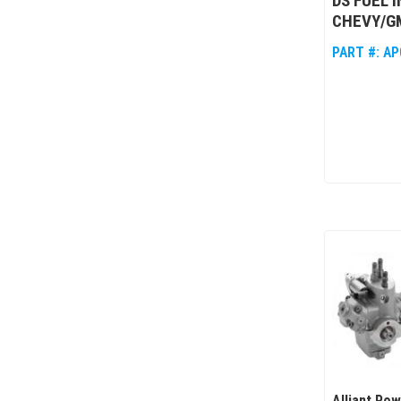
DS FUEL 
CHEVY/GM
PART #:
AP
Alliant Po