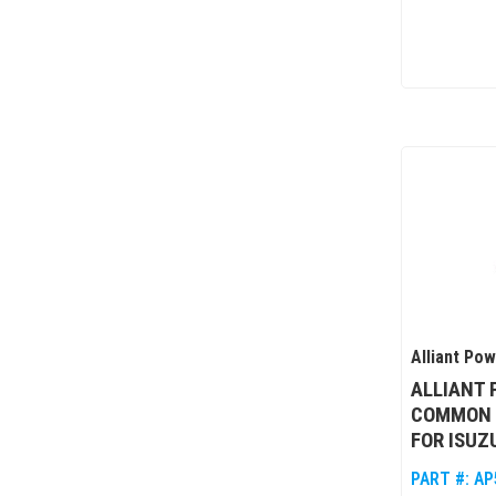
Alliant Po
ALLIANT
COMMON 
FOR ISUZ
PART #:
AP