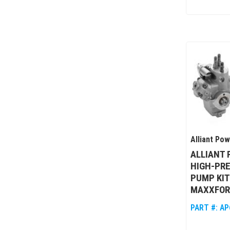
Alliant Po
ALLIANT
HIGH-PRE
PUMP KIT
MAXXFOR
PART #:
AP