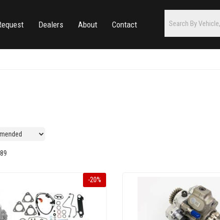
Request
Dealers
About
Contact
89
-
20
%