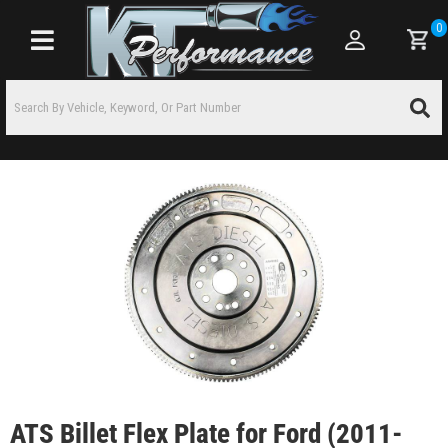
0
Toggle navigation
ATS Billet Flex Plate for Ford (2011-