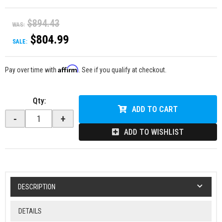
$894.43
WAS:
$804.99
SALE:
Affirm
Pay over time with
. See if you qualify at checkout.
Qty
:
ADD TO CART
-
+
ADD TO WISHLIST
DESCRIPTION
DETAILS