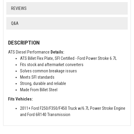
REVIEWS
Q&A
DESCRIPTION
ATS Diesel Performance
Details:
ATS Billet Flex Plate, SFI Certified - Ford Power Stroke 6.7L
Fits stock and aftermarket converters
Solves common breakage issues
Meets SFI standards
Strong, durable and reliable
Made From Billet Steel
Fits Vehicles:
2011+ Ford F250/F350/F450 Truck w/6.7L Power Stroke Engine
and Ford 6R140 Transmission