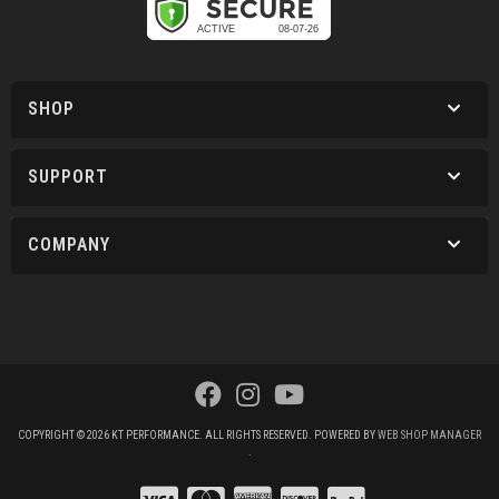
SHOP
SUPPORT
COMPANY
COPYRIGHT © 2026 KT PERFORMANCE. ALL RIGHTS RESERVED.
POWERED BY
WEB SHOP MANAGER
.