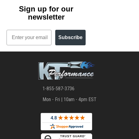
Sign up for our
newsletter
Email
Subscribe
1-855-587-3736
Mon - Fri | 10am - 4pm EST