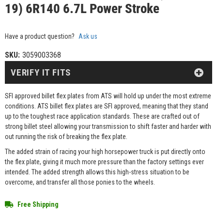
19) 6R140 6.7L Power Stroke
Have a product question?
Ask us
SKU:
3059003368
VERIFY IT FITS
SFI approved billet flex plates from ATS will hold up under the most extreme
conditions. ATS billet flex plates are SFI approved, meaning that they stand
up to the toughest race application standards. These are crafted out of
strong billet steel allowing your transmission to shift faster and harder with
out running the risk of breaking the flex plate.
The added strain of racing your high horsepower truck is put directly onto
the flex plate, giving it much more pressure than the factory settings ever
intended. The added strength allows this high-stress situation to be
overcome, and transfer all those ponies to the wheels.
Free Shipping