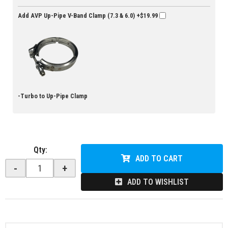
Add AVP Up-Pipe V-Band Clamp (7.3 & 6.0)
+$19.99
-Turbo to Up-Pipe Clamp
Qty
:
ADD TO CART
-
+
ADD TO WISHLIST