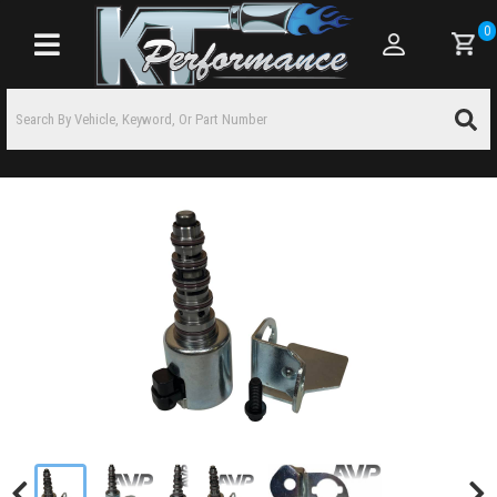
0
Toggle navigation