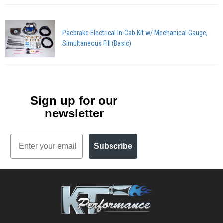
Pacbrake Electrical In-Cab Kit w/ Mechanical Gauge,
Simultaneous Fill (Basic)
Sign up for our
newsletter
Email
Subscribe