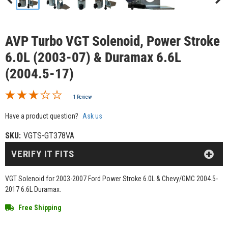
AVP Turbo VGT Solenoid, Power Stroke
6.0L (2003-07) & Duramax 6.6L
(2004.5-17)
1 Review
Have a product question?
Ask us
SKU:
VGTS-GT378VA
VERIFY IT FITS
VGT Solenoid for 2003-2007 Ford Power Stroke 6.0L & Chevy/GMC 2004.5-
2017 6.6L Duramax.
Free Shipping