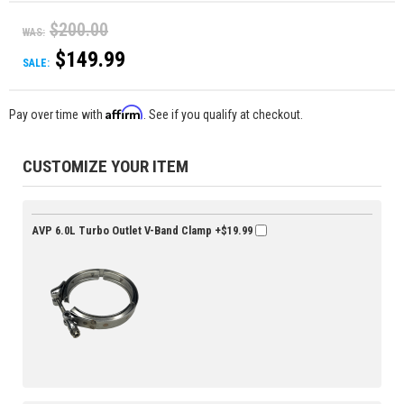
$200.00
WAS:
$149.99
SALE:
Affirm
Pay over time with
. See if you qualify at checkout.
CUSTOMIZE YOUR ITEM
AVP 6.0L Turbo Outlet V-Band Clamp
+$19.99