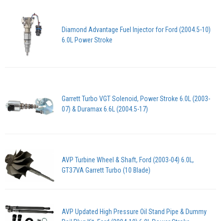
Diamond Advantage Fuel Injector for Ford (2004.5-10)
6.0L Power Stroke
Garrett Turbo VGT Solenoid, Power Stroke 6.0L (2003-
07) & Duramax 6.6L (2004.5-17)
AVP Turbine Wheel & Shaft, Ford (2003-04) 6.0L,
GT37VA Garrett Turbo (10 Blade)
AVP Updated High Pressure Oil Stand Pipe & Dummy