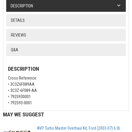
DESCRIPTION
DETAILS
REVIEWS
Q&A
DESCRIPTION
Cross Reference:
• 3C3Z6F089AA
• 3C3Z-6F089-AA
• 7925930001
• 792593-0001
MAY WE SUGGEST
AVP Turbo Master Overhaul Kit, Ford (2003-07) 6.0L