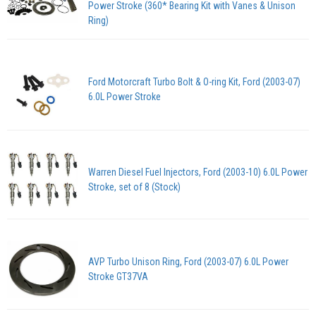
Power Stroke (360* Bearing Kit with Vanes & Unison
Ring)
Ford Motorcraft Turbo Bolt & O-ring Kit, Ford (2003-07)
6.0L Power Stroke
Warren Diesel Fuel Injectors, Ford (2003-10) 6.0L Power
Stroke, set of 8 (Stock)
AVP Turbo Unison Ring, Ford (2003-07) 6.0L Power
Stroke GT37VA