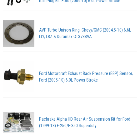
Rail Plug Kit, Ford (2004-10) 6.0L Power Stroke
AVP Turbo Unison Ring, Chevy/GMC (2004.5-10) 6.6L
LLY, LBZ & Duramax GT3788VA
Ford Motorcraft Exhaust Back Pressure (EBP) Sensor,
Ford (2005-10) 6.0L Power Stroke
Pacbrake Alpha HD Rear Air Suspension Kit for Ford
(1999-13) F-250/F-350 Superduty