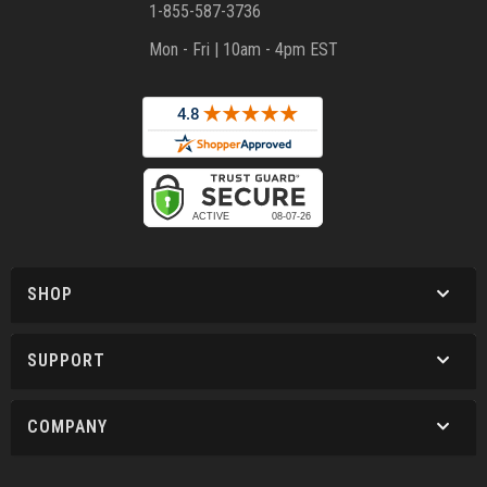
1-855-587-3736
Mon - Fri | 10am - 4pm EST
SHOP
SUPPORT
COMPANY