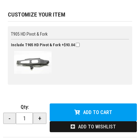
CUSTOMIZE YOUR ITEM
T905 HD Pivot & Fork
Include T905 HD Pivot & Fork
+$93.04
Qty
:
ADD TO CART
-
+
ADD TO WISHLIST