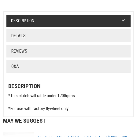
DESCRIPTION
DETAILS
REVIEWS
Q&A
DESCRIPTION
*This clutch will rattle under 1700rpms
*For use with factory flywheel only!
MAY WE SUGGEST