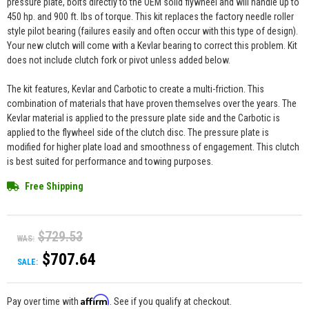
pressure plate, bolts directly to the OEM solid flywheel and will handle up to
450 hp. and 900 ft. lbs of torque. This kit replaces the factory needle roller
style pilot bearing (failures easily and often occur with this type of design).
Your new clutch will come with a Kevlar bearing to correct this problem. Kit
does not include clutch fork or pivot unless added below.
The kit features, Kevlar and Carbotic to create a multi-friction. This
combination of materials that have proven themselves over the years. The
Kevlar material is applied to the pressure plate side and the Carbotic is
applied to the flywheel side of the clutch disc. The pressure plate is
modified for higher plate load and smoothness of engagement. This clutch
is best suited for performance and towing purposes.
Free Shipping
$729.53
WAS:
$707.64
SALE:
Affirm
Pay over time with
. See if you qualify at checkout.