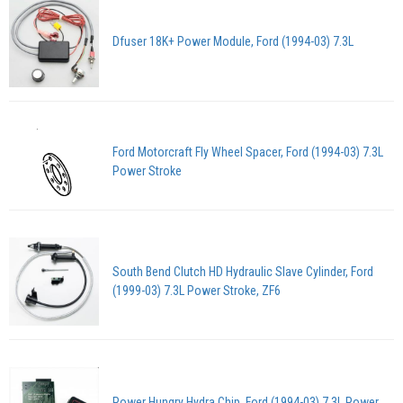
Dfuser 18K+ Power Module, Ford (1994-03) 7.3L
Ford Motorcraft Fly Wheel Spacer, Ford (1994-03) 7.3L
Power Stroke
South Bend Clutch HD Hydraulic Slave Cylinder, Ford
(1999-03) 7.3L Power Stroke, ZF6
Power Hungry Hydra Chip, Ford (1994-03) 7.3L Power