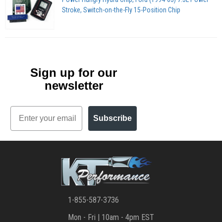
Stroke, Switch-on-the-Fly 15-Position Chip
Sign up for our
newsletter
Email
Subscribe
1-855-587-3736
Mon - Fri | 10am - 4pm EST