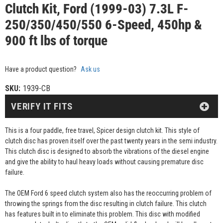
Clutch Kit, Ford (1999-03) 7.3L F-
250/350/450/550 6-Speed, 450hp &
900 ft lbs of torque
Have a product question?
Ask us
SKU:
1939-CB
VERIFY IT FITS
This is a four paddle, free travel, Spicer design clutch kit. This style of
clutch disc has proven itself over the past twenty years in the semi industry.
This clutch disc is designed to absorb the vibrations of the diesel engine
and give the ability to haul heavy loads without causing premature disc
failure.
The OEM Ford 6 speed clutch system also has the reoccurring problem of
throwing the springs from the disc resulting in clutch failure. This clutch
has features built in to eliminate this problem. This disc with modified