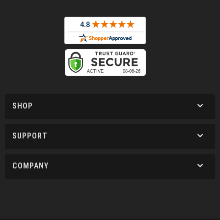
SHOP
SUPPORT
COMPANY