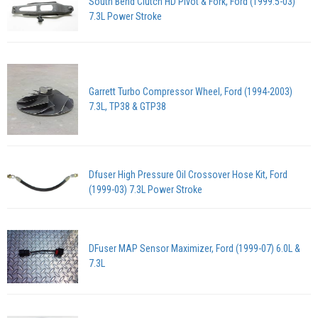
South Bend Clutch HD Pivot & Fork, Ford (1999.5-03)
7.3L Power Stroke
Garrett Turbo Compressor Wheel, Ford (1994-2003)
7.3L, TP38 & GTP38
Dfuser High Pressure Oil Crossover Hose Kit, Ford
(1999-03) 7.3L Power Stroke
DFuser MAP Sensor Maximizer, Ford (1999-07) 6.0L &
7.3L