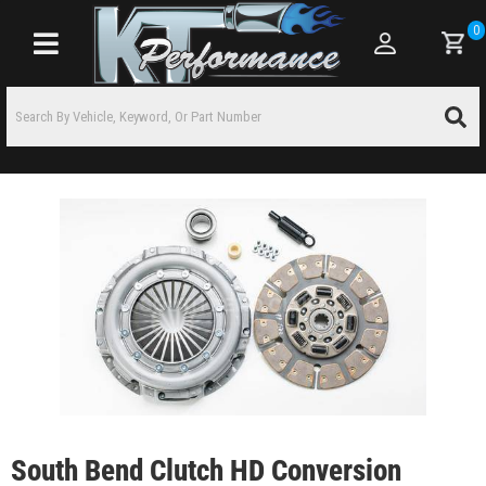
0
Toggle navigation
South Bend Clutch HD Conversion