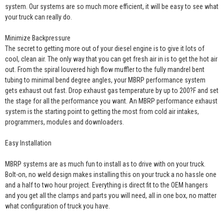
system. Our systems are so much more efficient, it will be easy to see what
your truck can really do.
Minimize Backpressure
The secret to getting more out of your diesel engine is to give it lots of
cool, clean air. The only way that you can get fresh air in is to get the hot air
out. From the spiral louvered high flow muffler to the fully mandrel bent
tubing to minimal bend degree angles, your MBRP performance system
gets exhaust out fast. Drop exhaust gas temperature by up to 200?F and set
the stage for all the performance you want. An MBRP performance exhaust
system is the starting point to getting the most from cold air intakes,
programmers, modules and downloaders.
Easy Installation
MBRP systems are as much fun to install as to drive with on your truck.
Bolt-on, no weld design makes installing this on your truck a no hassle one
and a half to two hour project. Everything is direct fit to the OEM hangers
and you get all the clamps and parts you will need, all in one box, no matter
what configuration of truck you have.