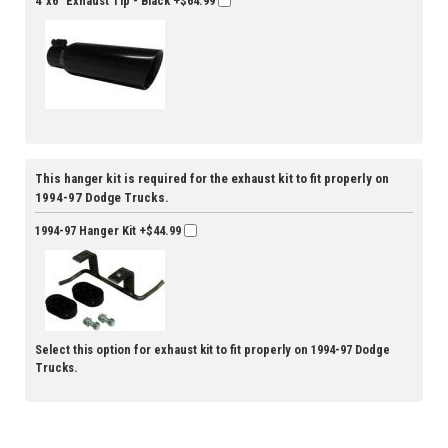
4"x6" Exhaust Tip - Black
+$64.99
This hanger kit is required for the exhaust kit to fit properly on
1994-97 Dodge Trucks.
1994-97 Hanger Kit
+$44.99
Select this option for exhaust kit to fit properly on 1994-97 Dodge
Trucks.