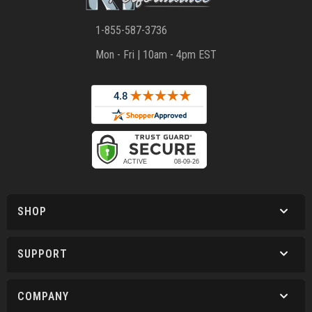
1-855-587-3736
Mon - Fri | 10am - 4pm EST
SHOP
SUPPORT
COMPANY