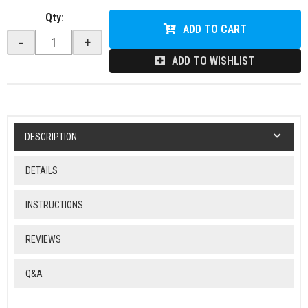
Qty
:
ADD TO CART
-
+
ADD TO WISHLIST
DESCRIPTION
DETAILS
INSTRUCTIONS
REVIEWS
Q&A