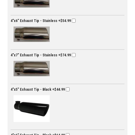
4"x6" Exhaust Tip - Stainless
+$54.99
4"x7" Exhaust Tip - Stainless
+$74.99
4"x5" Exhaust Tip - Black
+$44.99