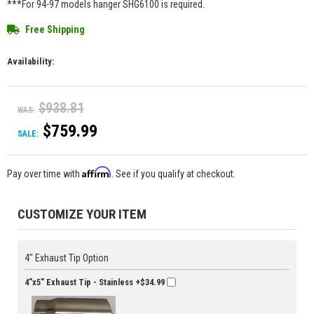
***For 94-97 models hanger SHG6100 is required.
Free Shipping
Availability:
$938.81
WAS:
$759.99
SALE:
Affirm
Pay over time with
. See if you qualify at checkout.
CUSTOMIZE YOUR ITEM
4" Exhaust Tip Option
4"x5" Exhaust Tip - Stainless
+$34.99