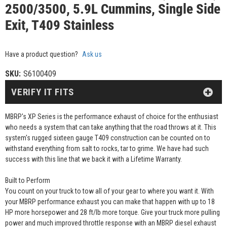
2500/3500, 5.9L Cummins, Single Side
Exit, T409 Stainless
Have a product question?
Ask us
SKU:
S6100409
VERIFY IT FITS
MBRP's XP Series is the performance exhaust of choice for the enthusiast
who needs a system that can take anything that the road throws at it. This
system's rugged sixteen gauge T409 construction can be counted on to
withstand everything from salt to rocks, tar to grime. We have had such
success with this line that we back it with a Lifetime Warranty.
Built to Perform
You count on your truck to tow all of your gear to where you want it. With
your MBRP performance exhaust you can make that happen with up to 18
HP more horsepower and 28 ft/lb more torque. Give your truck more pulling
power and much improved throttle response with an MBRP diesel exhaust