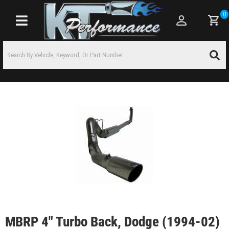
0
Toggle navigation
MBRP 4" Turbo Back, Dodge (1994-02)