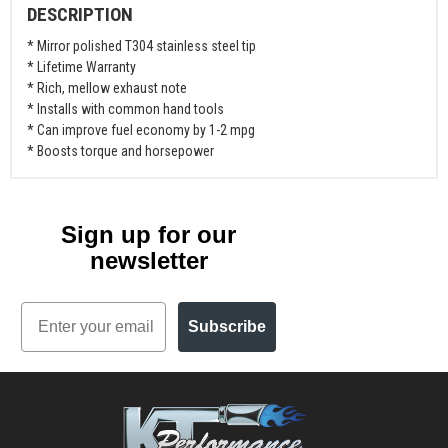
DESCRIPTION
* Mirror polished T304 stainless steel tip
* Lifetime Warranty
* Rich, mellow exhaust note
* Installs with common hand tools
* Can improve fuel economy by 1-2 mpg
* Boosts torque and horsepower
Sign up for our
newsletter
Email
Subscribe