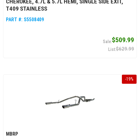
CHEROKEE, 4.7L & 5.7L HEMI, SINGLE SIDE EXIT,
T409 STAINLESS
PART #:
S5508409
$509.99
$629.99
-
19
%
MBRP