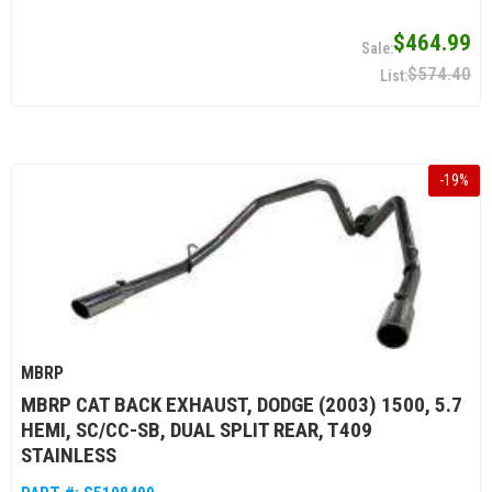
$464.99
$574.40
-
19
%
MBRP
MBRP CAT BACK EXHAUST, DODGE (2003) 1500, 5.7
HEMI, SC/CC-SB, DUAL SPLIT REAR, T409
STAINLESS