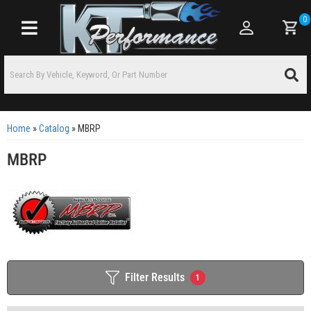
0
Toggle navigation
Home
»
Catalog
»
MBRP
MBRP
Filter Results
1