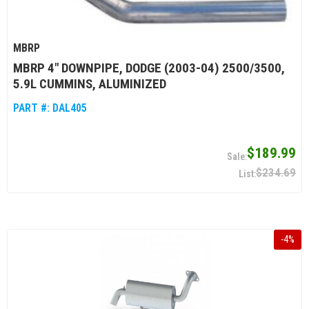
MBRP
MBRP 4" DOWNPIPE, DODGE (2003-04) 2500/3500,
5.9L CUMMINS, ALUMINIZED
PART #:
DAL405
$189.99
$234.69
-
4
%