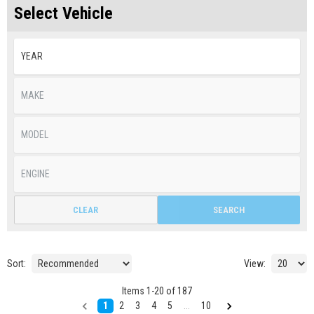
Select Vehicle
CLEAR
SEARCH
Sort:
View:
Items
1
-
20
of
187
1
2
3
4
5
...
10