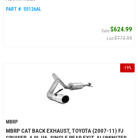
PART #:
S5126AL
$624.99
$772.05
-
19
%
MBRP
MBRP CAT BACK EXHAUST, TOYOTA (2007-11) FJ
CRUISER, 4.0L V6, SINGLE REAR EXIT, ALUMINIZED