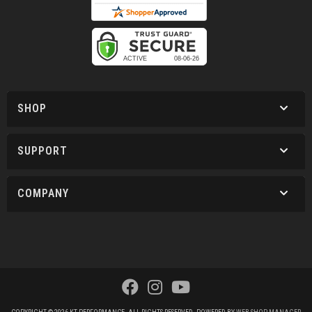
SHOP
SUPPORT
COMPANY