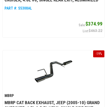
PART #:
S5308AL
$374.99
$463.22
-
19
%
MBRP
MBRP CAT BACK EXHAUST, JEEP (2005-10) GRAND