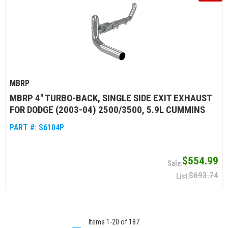
MBRP
MBRP 4" TURBO-BACK, SINGLE SIDE EXIT EXHAUST
FOR DODGE (2003-04) 2500/3500, 5.9L CUMMINS
PART #:
S6104P
$554.99
$693.74
Items
1
-
20
of
187