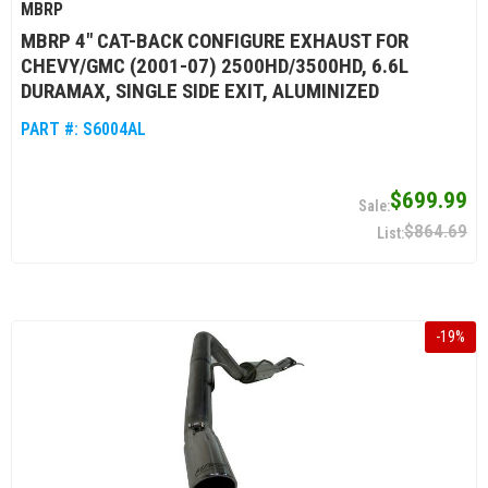
MBRP
MBRP 4" CAT-BACK CONFIGURE EXHAUST FOR
CHEVY/GMC (2001-07) 2500HD/3500HD, 6.6L
DURAMAX, SINGLE SIDE EXIT, ALUMINIZED
PART #:
S6004AL
$699.99
$864.69
-
19
%