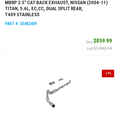
MBRP 2.5" CAT BACK EXHAUST, NISSAN (2004-11)
TITAN, 5.6L, EC,CC, DUAL SPLIT REAR,
T409 STAINLESS
PART #:
S5402409
$859.99
$1,062.34
-
19
%