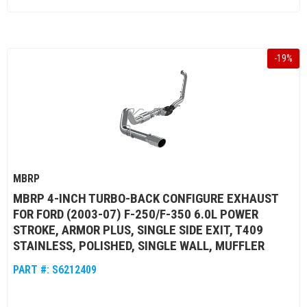
-
19
%
MBRP
MBRP 4-INCH TURBO-BACK CONFIGURE EXHAUST
FOR FORD (2003-07) F-250/F-350 6.0L POWER
STROKE, ARMOR PLUS, SINGLE SIDE EXIT, T409
STAINLESS, POLISHED, SINGLE WALL, MUFFLER
PART #:
S6212409