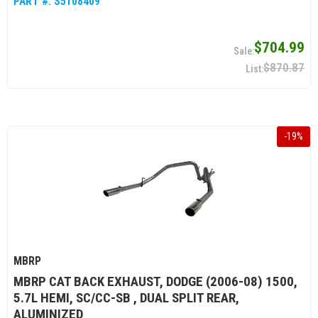
PART #:
S5108409
$704.99
$870.87
-
19
%
MBRP
MBRP CAT BACK EXHAUST, DODGE (2006-08) 1500,
5.7L HEMI, SC/CC-SB , DUAL SPLIT REAR,
ALUMINIZED