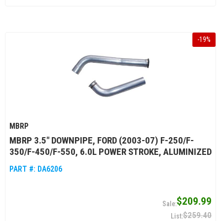
-
19
%
MBRP
MBRP 3.5" DOWNPIPE, FORD (2003-07) F-250/F-
350/F-450/F-550, 6.0L POWER STROKE, ALUMINIZED
PART #:
DA6206
$209.99
$259.40