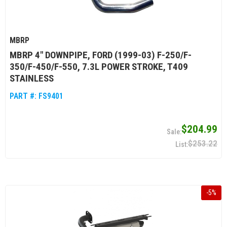
MBRP
MBRP 4" DOWNPIPE, FORD (1999-03) F-250/F-
350/F-450/F-550, 7.3L POWER STROKE, T409
STAINLESS
PART #:
FS9401
$204.99
$253.22
-
5
%