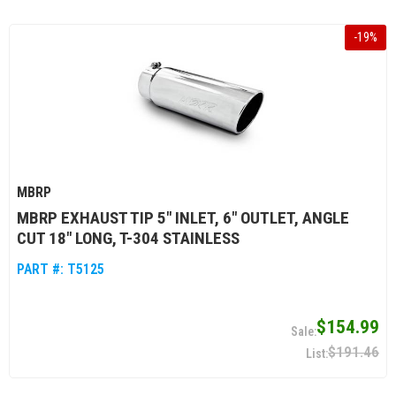
-
19
%
MBRP
MBRP EXHAUST TIP 5" INLET, 6" OUTLET, ANGLE
CUT 18" LONG, T-304 STAINLESS
PART #:
T5125
$154.99
$191.46