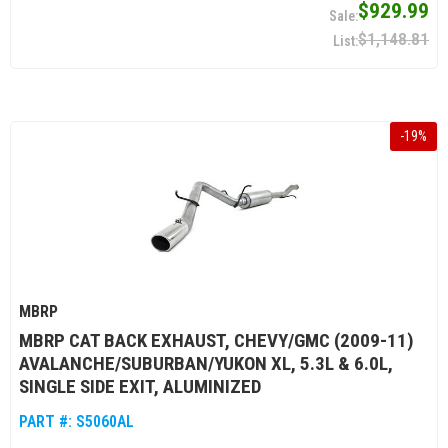
$929.99
$1,148.81
-
19
%
MBRP
MBRP CAT BACK EXHAUST, CHEVY/GMC (2009-11)
AVALANCHE/SUBURBAN/YUKON XL, 5.3L & 6.0L,
SINGLE SIDE EXIT, ALUMINIZED
PART #:
S5060AL