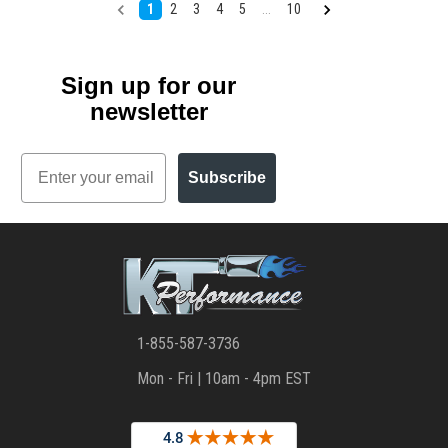
1
2
3
4
5
...
10
Sign up for our
newsletter
Email
Subscribe
1-855-587-3736
Mon - Fri | 10am - 4pm EST