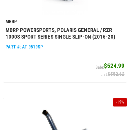
MBRP
MBRP POWERSPORTS, POLARIS GENERAL / RZR
1000S SPORT SERIES SINGLE SLIP-ON (2016-20)
PART #:
AT-9519SP
$524.99
$552.62
-
19
%