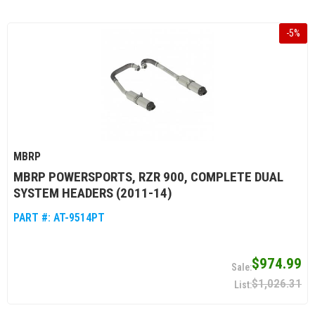
-
5
%
MBRP
MBRP POWERSPORTS, RZR 900, COMPLETE DUAL
SYSTEM HEADERS (2011-14)
PART #:
AT-9514PT
$974.99
$1,026.31