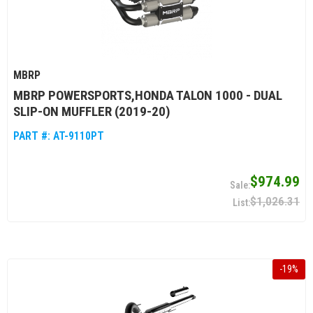
MBRP
MBRP POWERSPORTS,HONDA TALON 1000 - DUAL
SLIP-ON MUFFLER (2019-20)
PART #:
AT-9110PT
$974.99
$1,026.31
-
19
%