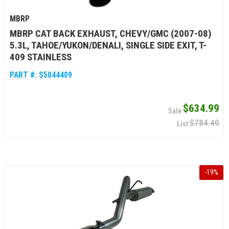
MBRP
MBRP CAT BACK EXHAUST, CHEVY/GMC (2007-08)
5.3L, TAHOE/YUKON/DENALI, SINGLE SIDE EXIT, T-
409 STAINLESS
PART #:
S5044409
$634.99
$784.40
-
19
%