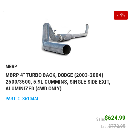
-
19
%
MBRP
MBRP 4" TURBO BACK, DODGE (2003-2004)
2500/3500, 5.9L CUMMINS, SINGLE SIDE EXIT,
ALUMINIZED (4WD ONLY)
PART #:
S6104AL
$624.99
$772.05