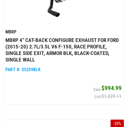
MBRP
MBRP 4" CAT-BACK CONFIGURE EXHAUST FOR FORD
(2015-20) 2.7L/3.5L V6 F-150, RACE PROFILE,
SINGLE SIDE EXIT, ARMOR BLK, BLACK-COATED,
SINGLE WALL
PART #:
S5259BLK
$994.99
$1,229.11
-
20
%