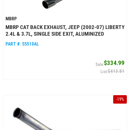
MBRP
MBRP CAT BACK EXHAUST, JEEP (2002-07) LIBERTY
2.4L & 3.7L, SINGLE SIDE EXIT, ALUMINIZED
PART #:
S5510AL
$334.99
$413.81
-
19
%