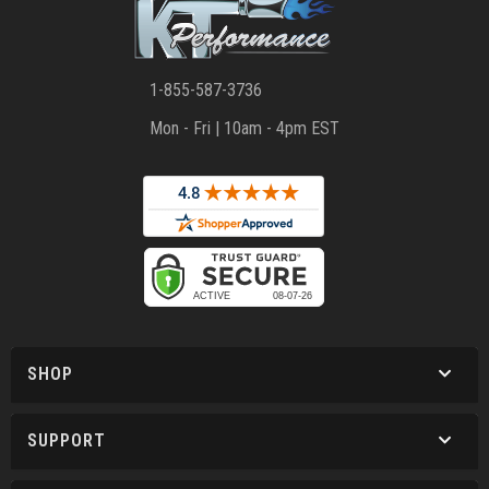
1-855-587-3736
Mon - Fri | 10am - 4pm EST
SHOP
SUPPORT