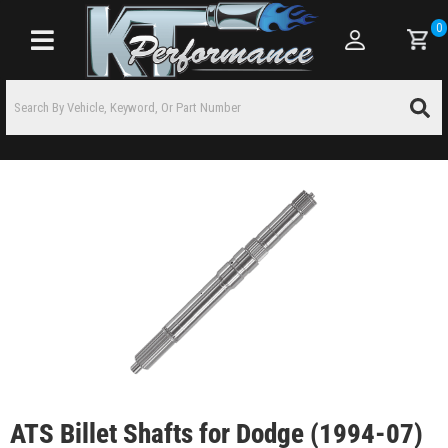
0
Toggle navigation
ATS Billet Shafts for Dodge (1994-07)