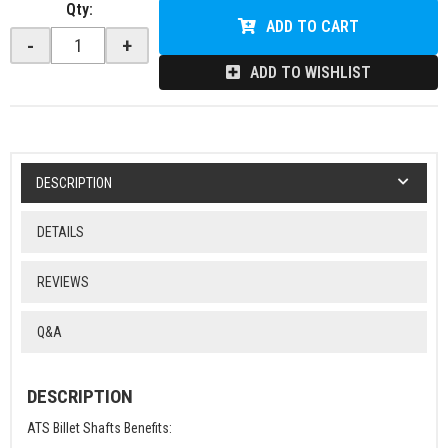
Qty
:
ADD TO CART
-
+
ADD TO WISHLIST
DESCRIPTION
DETAILS
REVIEWS
Q&A
DESCRIPTION
ATS Billet Shafts Benefits: