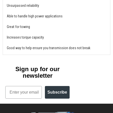
Unsurpassed reliability
Able to handle high power applications
Great for towing
Increases torque capacity
Good way to help ensure you transmission does not break
Sign up for our
newsletter
Email
Subscribe