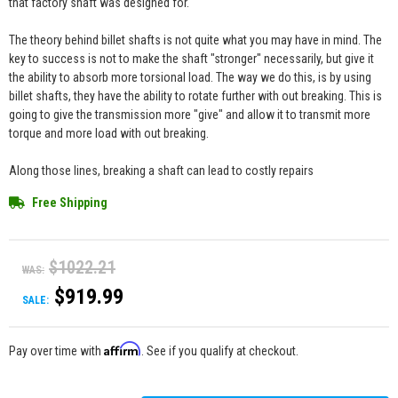
that factory shaft was designed for.
The theory behind billet shafts is not quite what you may have in mind. The
key to success is not to make the shaft "stronger" necessarily, but give it
the ability to absorb more torsional load. The way we do this, is by using
billet shafts, they have the ability to rotate further with out breaking. This is
going to give the transmission more "give" and allow it to transmit more
torque and more load with out breaking.
Along those lines, breaking a shaft can lead to costly repairs
Free Shipping
$1022.21
WAS:
$919.99
SALE:
Affirm
Pay over time with
. See if you qualify at checkout.