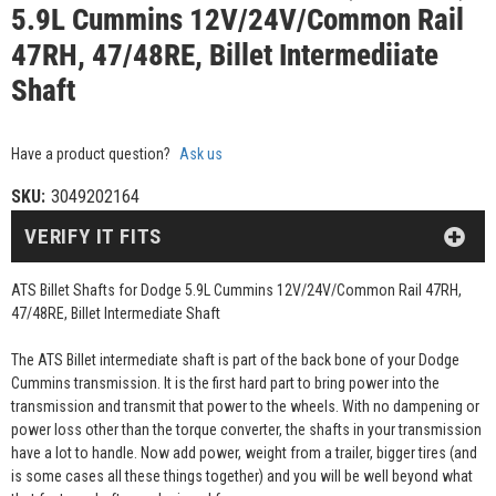
5.9L Cummins 12V/24V/Common Rail
47RH, 47/48RE, Billet Intermediiate
Shaft
Have a product question?
Ask us
SKU:
3049202164
VERIFY IT FITS
ATS Billet Shafts for Dodge 5.9L Cummins 12V/24V/Common Rail 47RH,
47/48RE, Billet Intermediate Shaft
The ATS Billet intermediate shaft is part of the back bone of your Dodge
Cummins transmission. It is the first hard part to bring power into the
transmission and transmit that power to the wheels. With no dampening or
power loss other than the torque converter, the shafts in your transmission
have a lot to handle. Now add power, weight from a trailer, bigger tires (and
is some cases all these things together) and you will be well beyond what