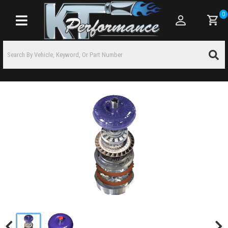
0
Toggle navigation