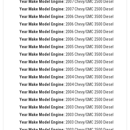
Year Make Model Engine:
2007 Chevy/GMC 2500 Diesel
Year Make Model Engine:
2007 Chevy/GMC 2500 Diesel
Year Make Model Engine:
2006 Chevy/GMC 3500 Diesel
Year Make Model Engine:
2006 Chevy/GMC 3500 Diesel
Year Make Model Engine:
2006 Chevy/GMC 2500 Diesel
Year Make Model Engine:
2006 Chevy/GMC 2500 Diesel
Year Make Model Engine:
2005 Chevy/GMC 3500 Diesel
Year Make Model Engine:
2005 Chevy/GMC 3500 Diesel
Year Make Model Engine:
2005 Chevy/GMC 2500 Diesel
Year Make Model Engine:
2005 Chevy/GMC 2500 Diesel
Year Make Model Engine:
2004 Chevy/GMC 3500 Diesel
Year Make Model Engine:
2004 Chevy/GMC 3500 Diesel
Year Make Model Engine:
2004 Chevy/GMC 2500 Diesel
Year Make Model Engine:
2004 Chevy/GMC 2500 Diesel
Year Make Model Engine:
2003 Chevy/GMC 3500 Diesel
Year Make Model Engine:
2003 Chevy/GMC 3500 Diesel
Year Make Model Engine:
2003 Chevy/GMC 2500 Diesel
Year Make Model Engine:
2003 Chevy/GMC 2500 Diesel