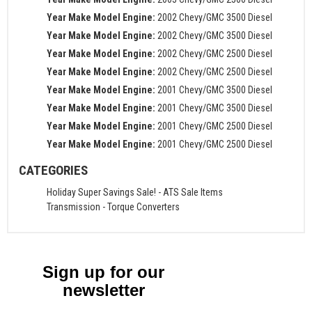
Year Make Model Engine:
2002 Chevy/GMC 3500 Diesel
Year Make Model Engine:
2002 Chevy/GMC 3500 Diesel
Year Make Model Engine:
2002 Chevy/GMC 2500 Diesel
Year Make Model Engine:
2002 Chevy/GMC 2500 Diesel
Year Make Model Engine:
2001 Chevy/GMC 3500 Diesel
Year Make Model Engine:
2001 Chevy/GMC 3500 Diesel
Year Make Model Engine:
2001 Chevy/GMC 2500 Diesel
Year Make Model Engine:
2001 Chevy/GMC 2500 Diesel
CATEGORIES
Holiday Super Savings Sale!
-
ATS Sale Items
Transmission
-
Torque Converters
Sign up for our
newsletter