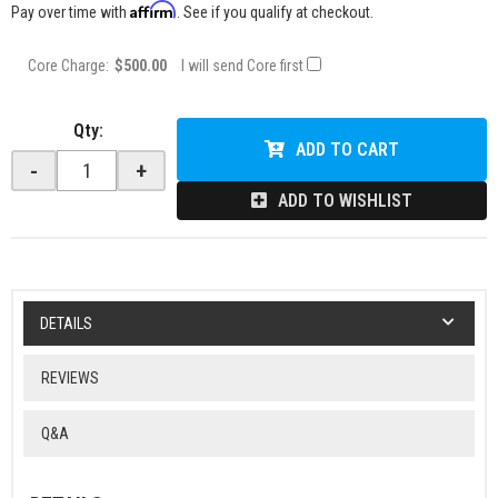
Affirm
Pay over time with
. See if you qualify at checkout.
Core Charge:
$500.00
I will send Core first
Qty
:
ADD TO CART
-
+
ADD TO WISHLIST
DETAILS
REVIEWS
Q&A