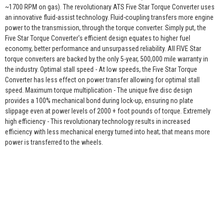
~1700 RPM on gas). The revolutionary ATS Five Star Torque Converter uses
an innovative fluid-assist technology. Fluid-coupling transfers more engine
power to the transmission, through the torque converter. Simply put, the
Five Star Torque Converter's efficient design equates to higher fuel
economy, better performance and unsurpassed reliability. All FIVE Star
torque converters are backed by the only 5-year, 500,000 mile warranty in
the industry. Optimal stall speed - At low speeds, the Five Star Torque
Converter has less effect on power transfer allowing for optimal stall
speed. Maximum torque multiplication - The unique five disc design
provides a 100% mechanical bond during lock-up, ensuring no plate
slippage even at power levels of 2000 + foot pounds of torque. Extremely
high efficiency - This revolutionary technology results in increased
efficiency with less mechanical energy turned into heat; that means more
power is transferred to the wheels.