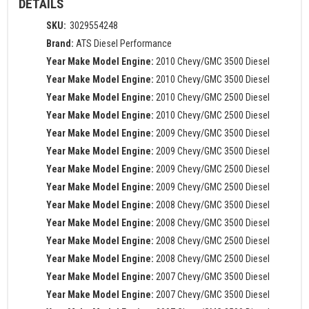
DETAILS
SKU:
3029554248
Brand:
ATS Diesel Performance
Year Make Model Engine:
2010 Chevy/GMC 3500 Diesel
Year Make Model Engine:
2010 Chevy/GMC 3500 Diesel
Year Make Model Engine:
2010 Chevy/GMC 2500 Diesel
Year Make Model Engine:
2010 Chevy/GMC 2500 Diesel
Year Make Model Engine:
2009 Chevy/GMC 3500 Diesel
Year Make Model Engine:
2009 Chevy/GMC 3500 Diesel
Year Make Model Engine:
2009 Chevy/GMC 2500 Diesel
Year Make Model Engine:
2009 Chevy/GMC 2500 Diesel
Year Make Model Engine:
2008 Chevy/GMC 3500 Diesel
Year Make Model Engine:
2008 Chevy/GMC 3500 Diesel
Year Make Model Engine:
2008 Chevy/GMC 2500 Diesel
Year Make Model Engine:
2008 Chevy/GMC 2500 Diesel
Year Make Model Engine:
2007 Chevy/GMC 3500 Diesel
Year Make Model Engine:
2007 Chevy/GMC 3500 Diesel