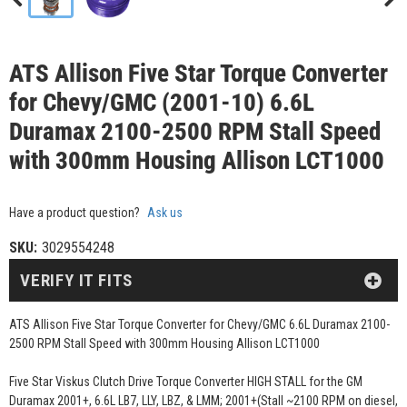
ATS Allison Five Star Torque Converter
for Chevy/GMC (2001-10) 6.6L
Duramax 2100-2500 RPM Stall Speed
with 300mm Housing Allison LCT1000
Have a product question?
Ask us
SKU:
3029554248
VERIFY IT FITS
ATS Allison Five Star Torque Converter for Chevy/GMC 6.6L Duramax 2100-
2500 RPM Stall Speed with 300mm Housing Allison LCT1000
Five Star Viskus Clutch Drive Torque Converter HIGH STALL for the GM
Duramax 2001+, 6.6L LB7, LLY, LBZ, & LMM; 2001+(Stall ~2100 RPM on diesel,