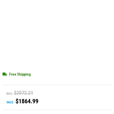
Free Shipping
$2072.21
WAS:
$1864.99
SALE: