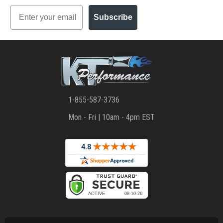
Email
Subscribe
1-855-587-3736
Mon - Fri | 10am - 4pm EST