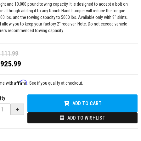
ght and 10,000 pound towing capacity. It is designed to accept a bolt on
ube although adding it to any Ranch Hand bumper will reduce the tongue
00 lbs. and the towing capacity to 5000 lbs. Available only with 8" skirts.
l allow you to keep your factory 2" receiver. Note: Do not exceed vehicle
rers recommended towing capacity.
1111.99
$925.99
Affirm
ime with
. See if you qualify at checkout.
Qty
:
ADD TO CART
+
ADD TO WISHLIST