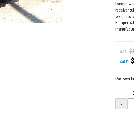
tongue wei
receiver t
weight to 5
Bumper wil
manufactu
$
WAS:
SALE:
Pay over t
-