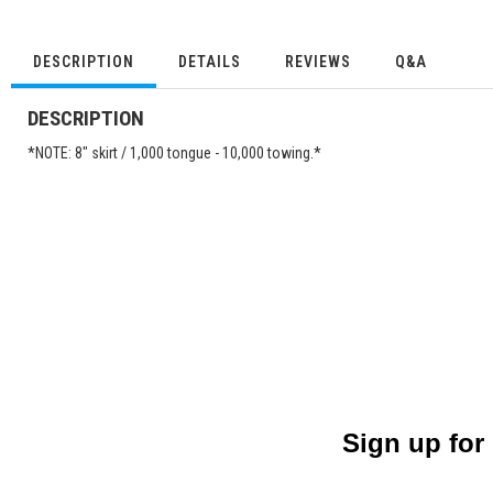
DESCRIPTION
DETAILS
REVIEWS
Q&A
DESCRIPTION
*NOTE: 8" skirt / 1,000 tongue - 10,000 towing.*
Sign up for