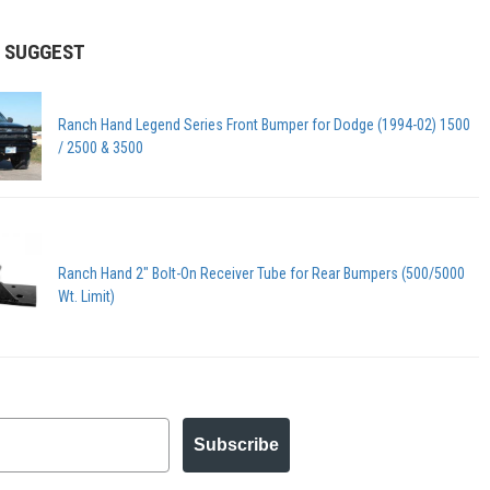
 SUGGEST
Ranch Hand Legend Series Front Bumper for Dodge (1994-02) 1500
/ 2500 & 3500
Ranch Hand 2" Bolt-On Receiver Tube for Rear Bumpers (500/5000
Wt. Limit)
Subscribe