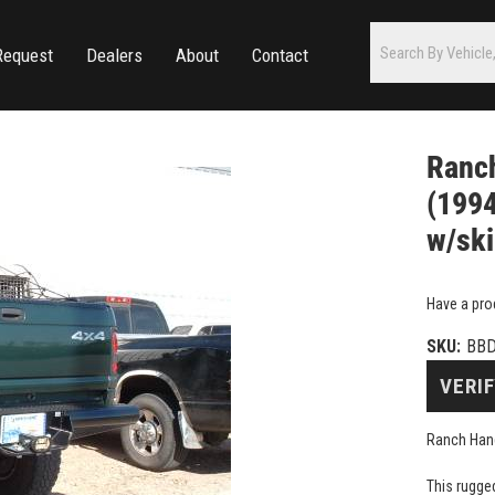
Request
Dealers
About
Contact
Ranc
(1994
w/ski
Have a pro
SKU:
BB
VERIF
Ranch Hand
This rugge