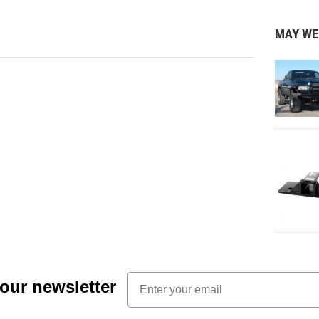
MAY WE
Email
 our newsletter