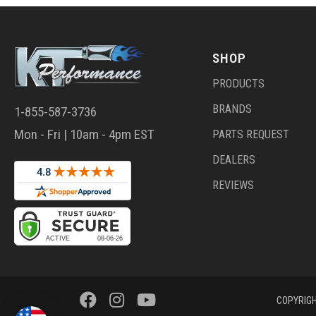
SHOP
PRODUCTS
BRANDS
1-855-587-3736
Mon - Fri | 10am - 4pm EST
PARTS REQUEST
DEALERS
REVIEWS
COPYRIGH