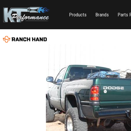
Products
Brands
Parts 