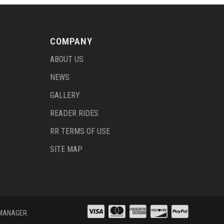
COMPANY
ABOUT US
NEWS
GALLERY
READER RIDES
RR TERMS OF USE
SITE MAP
 MANAGER
.