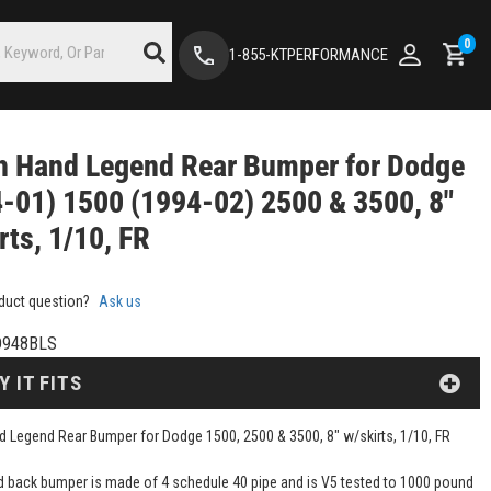
0
1-855-KTPERFORMANCE
h Hand Legend Rear Bumper for Dodge
-01) 1500 (1994-02) 2500 & 3500, 8"
rts, 1/10, FR
duct question?
Ask us
D948BLS
Y IT FITS
 Legend Rear Bumper for Dodge 1500, 2500 & 3500, 8" w/skirts, 1/10, FR
d back bumper is made of 4 schedule 40 pipe and is V5 tested to 1000 pound