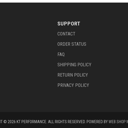
SUPPORT
CONTACT
ORDER STATUS
FAQ
SHIPPING POLICY
RETURN POLICY
PRIVACY POLICY
T © 2026 KT PERFORMANCE. ALL RIGHTS RESERVED.
POWERED BY
WEB SHOP