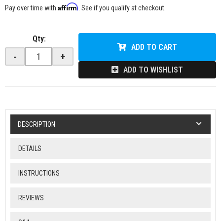
Affirm
Pay over time with
. See if you qualify at checkout.
Qty
:
ADD TO CART
-
+
ADD TO WISHLIST
DESCRIPTION
DETAILS
INSTRUCTIONS
REVIEWS