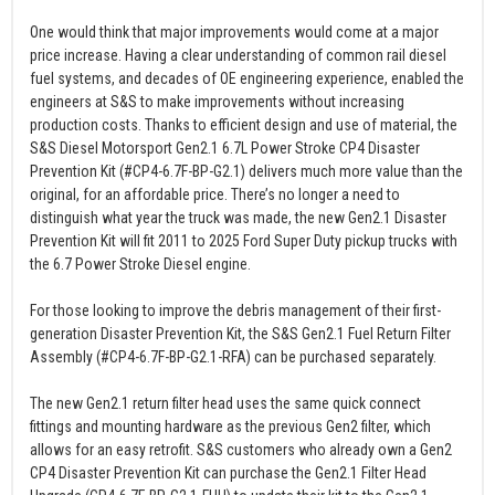
One would think that major improvements would come at a major
price increase. Having a clear understanding of common rail diesel
fuel systems, and decades of OE engineering experience, enabled the
engineers at S&S to make improvements without increasing
production costs. Thanks to efficient design and use of material, the
S&S Diesel Motorsport Gen2.1 6.7L Power Stroke CP4 Disaster
Prevention Kit (#CP4-6.7F-BP-G2.1) delivers much more value than the
original, for an affordable price. There’s no longer a need to
distinguish what year the truck was made, the new Gen2.1 Disaster
Prevention Kit will fit 2011 to 2025 Ford Super Duty pickup trucks with
the 6.7 Power Stroke Diesel engine.
For those looking to improve the debris management of their first-
generation Disaster Prevention Kit, the S&S Gen2.1 Fuel Return Filter
Assembly (#CP4-6.7F-BP-G2.1-RFA) can be purchased separately.
The new Gen2.1 return filter head uses the same quick connect
fittings and mounting hardware as the previous Gen2 filter, which
allows for an easy retrofit. S&S customers who already own a Gen2
CP4 Disaster Prevention Kit can purchase the Gen2.1 Filter Head