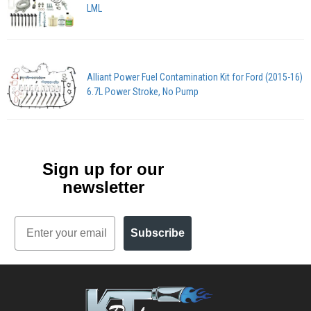
LML
Alliant Power Fuel Contamination Kit for Ford (2015-16)
6.7L Power Stroke, No Pump
Sign up for our
newsletter
Email
Subscribe