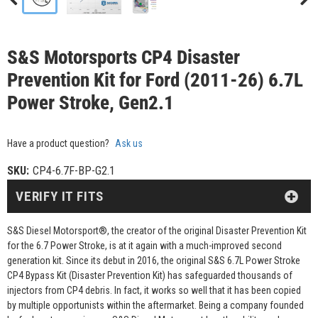
S&S Motorsports CP4 Disaster
Prevention Kit for Ford (2011-26) 6.7L
Power Stroke, Gen2.1
Have a product question?
Ask us
SKU:
CP4-6.7F-BP-G2.1
VERIFY IT FITS
S&S Diesel Motorsport®, the creator of the original Disaster Prevention Kit
for the 6.7 Power Stroke, is at it again with a much-improved second
generation kit. Since its debut in 2016, the original S&S 6.7L Power Stroke
CP4 Bypass Kit (Disaster Prevention Kit) has safeguarded thousands of
injectors from CP4 debris. In fact, it works so well that it has been copied
by multiple opportunists within the aftermarket. Being a company founded