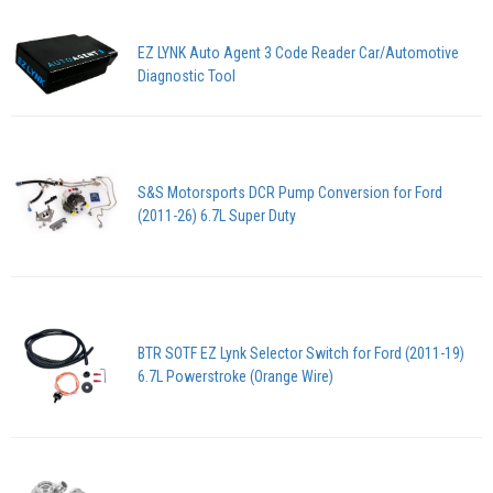
EZ LYNK Auto Agent 3 Code Reader Car/Automotive
Diagnostic Tool
S&S Motorsports DCR Pump Conversion for Ford
(2011-26) 6.7L Super Duty
BTR SOTF EZ Lynk Selector Switch for Ford (2011-19)
6.7L Powerstroke (Orange Wire)