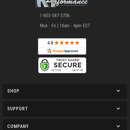
1-855-587-3736
Mon - Fri | 10am - 4pm EST
SHOP
SUPPORT
COMPANY