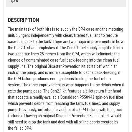
Q&A
DESCRIPTION
The main task of both kits is to supply the CP4 case and the metering
unit/plungers independently with clean, filtered fuel, and to reroute
case fuel back to the tank. There are two major improvements in how
the Gen2.1 kit accomplishes it. The Gen2.1 fuel supply is split off into
two separate lines 25 inches from the CP4, which will eliminate the
chance of contaminated case fuel back-feeding into the clean fuel
supply line. The original Disaster Prevention Kit splits off within an
inch of the pump, and is more susceptible to debris back-feeding, if
the CP4 failure produces enough debris to clog the fuel return
system. The other improvement is what happens to the debris when it
exits the pump case. The Gen2.1 kit features a billet return filter head
that accepts a readily-available Donaldson P550943 spin-on fuel filter
which prevents debris from reaching the tank, fuel lines, and supply
pump. Previously, unfortunate victims of a CP4 failure, with the good
fortune of having an original Disaster Prevention Kit installed, would
still need to drop the tank and deal with all of the debris created by
the failed CP4.