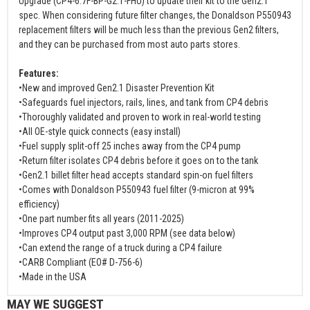
Upgrade (CP4-6.7F-BP-G2.1-FHU) to update their kit to the Gen2.1
spec. When considering future filter changes, the Donaldson P550943
replacement filters will be much less than the previous Gen2 filters,
and they can be purchased from most auto parts stores.
Features:
•New and improved Gen2.1 Disaster Prevention Kit
•Safeguards fuel injectors, rails, lines, and tank from CP4 debris
•Thoroughly validated and proven to work in real-world testing
•All OE-style quick connects (easy install)
•Fuel supply split-off 25 inches away from the CP4 pump
•Return filter isolates CP4 debris before it goes on to the tank
•Gen2.1 billet filter head accepts standard spin-on fuel filters
•Comes with Donaldson P550943 fuel filter (9-micron at 99%
efficiency)
•One part number fits all years (2011-2025)
•Improves CP4 output past 3,000 RPM (see data below)
•Can extend the range of a truck during a CP4 failure
•CARB Compliant (EO# D-756-6)
•Made in the USA
MAY WE SUGGEST