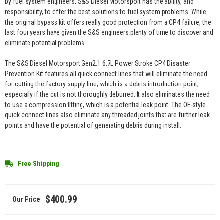
by fuel system engineers, S&S Diesel Motorsport has the ability, and
responsibility, to offer the best solutions to fuel system problems. While
the original bypass kit offers really good protection from a CP4 failure, the
last four years have given the S&S engineers plenty of time to discover and
eliminate potential problems.
The S&S Diesel Motorsport Gen2.1 6.7L Power Stroke CP4 Disaster
Prevention Kit features all quick connect lines that will eliminate the need
for cutting the factory supply line, which is a debris introduction point,
especially if the cut is not thoroughly deburred. It also eliminates the need
to use a compression fitting, which is a potential leak point. The OE-style
quick connect lines also eliminate any threaded joints that are further leak
points and have the potential of generating debris during install.
Free Shipping
$400.99