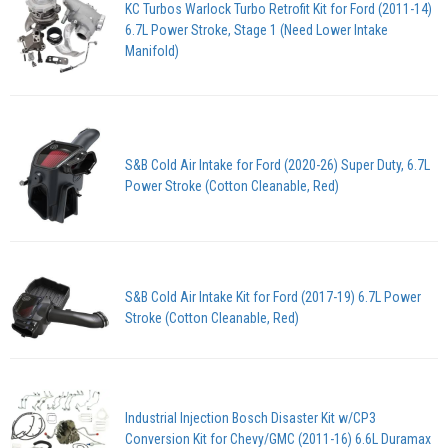
KC Turbos Warlock Turbo Retrofit Kit for Ford (2011-14)
6.7L Power Stroke, Stage 1 (Need Lower Intake
Manifold)
S&B Cold Air Intake for Ford (2020-26) Super Duty, 6.7L
Power Stroke (Cotton Cleanable, Red)
S&B Cold Air Intake Kit for Ford (2017-19) 6.7L Power
Stroke (Cotton Cleanable, Red)
Industrial Injection Bosch Disaster Kit w/CP3
Conversion Kit for Chevy/GMC (2011-16) 6.6L Duramax