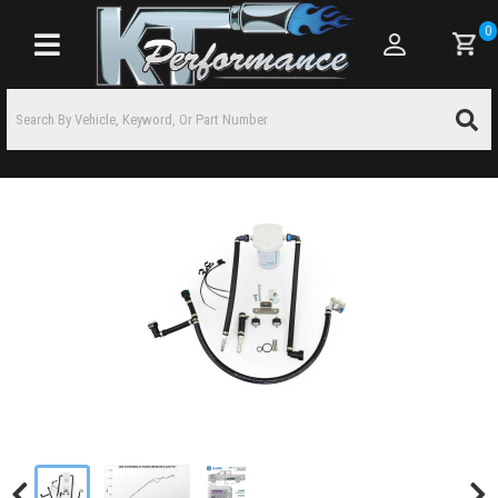
0
Toggle navigation