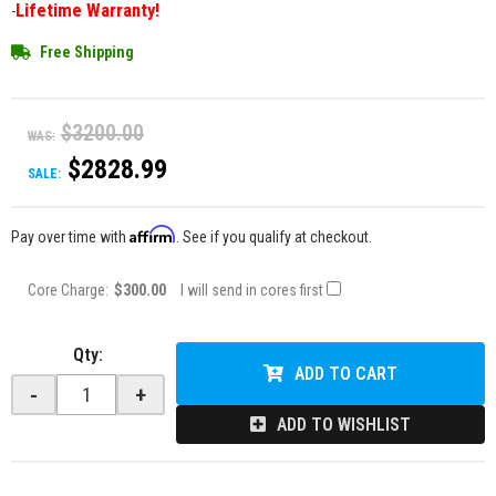
Lifetime Warranty!
-
Free Shipping
$3200.00
WAS:
$2828.99
SALE:
Affirm
Pay over time with
. See if you qualify at checkout.
Core Charge:
$300.00
I will send in cores first
Qty
:
ADD TO CART
-
+
ADD TO WISHLIST