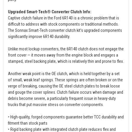
Upgraded Smart-Tech® Converter Clutch Info:
Captive clutch failure in the Ford 6R140 is a chronic problem that is
difficult to address with stock components or traditional methods.
The Sonnax Smart-Tech converter clutch kit’s upgraded components
significantly improve 6R140 durability.
Unlike most lockup converters, the 6R140 clutch does not engage the
front cover — it moves away from the engine block and engages a
stamped, steel backing plate, which is relatively thin and prone to flex.
Another weak point is the OE clutch, which is held together by a set
of small, weak leaf springs. These springs are often broken or on the
verge of breaking, causing the OE steel clutch plates to break loose
and gouge the cover splines. Clutch failure occurs when damage and
debris become severe, a particularly frequent issue in heavy-duty
trucks that put massive stress on converter components.
• High-quality, forged components guarantee better TCC durability and
fitment than stock parts
• Rigid backing plate with integrated clutch plate reduces flex and