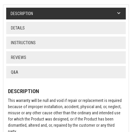
DESCRIPTION
DETAILS
INSTRUCTIONS
REVIEWS
Q&A
DESCRIPTION
This warranty will be null and void if repair or replacement is required
because of improper installation, accident, physical and, or, neglect,
misuse or any other cause other than the ordinary and intended use
for which the Product was designed, or if the Product has been
dismantled, altered and, or, repaired by the customer or any third
party.