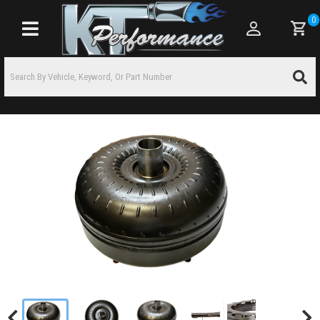
0
Toggle navigation