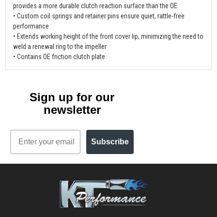
provides a more durable clutch reaction surface than the OE
• Custom coil springs and retainer pins ensure quiet, rattle-free
performance
• Extends working height of the front cover lip, minimizing the need to
weld a renewal ring to the impeller
• Contains OE friction clutch plate
Sign up for our
newsletter
Email
Subscribe