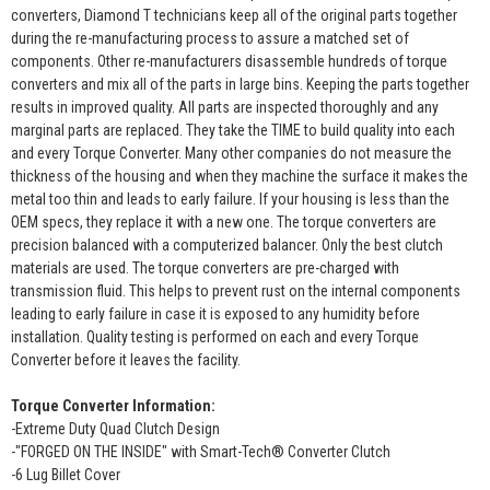
converters, Diamond T technicians keep all of the original parts together
during the re-manufacturing process to assure a matched set of
components. Other re-manufacturers disassemble hundreds of torque
converters and mix all of the parts in large bins. Keeping the parts together
results in improved quality. All parts are inspected thoroughly and any
marginal parts are replaced. They take the TIME to build quality into each
and every Torque Converter. Many other companies do not measure the
thickness of the housing and when they machine the surface it makes the
metal too thin and leads to early failure. If your housing is less than the
OEM specs, they replace it with a new one. The torque converters are
precision balanced with a computerized balancer. Only the best clutch
materials are used. The torque converters are pre-charged with
transmission fluid. This helps to prevent rust on the internal components
leading to early failure in case it is exposed to any humidity before
installation. Quality testing is performed on each and every Torque
Converter before it leaves the facility.
Torque Converter Information:
-Extreme Duty Quad Clutch Design
-"FORGED ON THE INSIDE" with Smart-Tech® Converter Clutch
-6 Lug Billet Cover