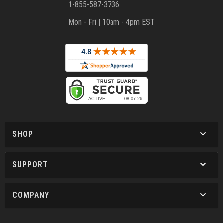
1-855-587-3736
Mon - Fri | 10am - 4pm EST
SHOP
SUPPORT
COMPANY