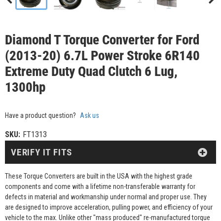
Diamond T Torque Converter for Ford
(2013-20) 6.7L Power Stroke 6R140
Extreme Duty Quad Clutch 6 Lug,
1300hp
Have a product question?
Ask us
SKU:
FT1313
VERIFY IT FITS
These Torque Converters are built in the USA with the highest grade
components and come with a lifetime non-transferable warranty for
defects in material and workmanship under normal and proper use. They
are designed to improve acceleration, pulling power, and efficiency of your
vehicle to the max. Unlike other "mass produced" re-manufactured torque