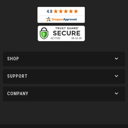
SHOP
SUPPORT
COMPANY