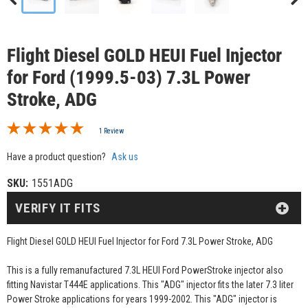
Flight Diesel GOLD HEUI Fuel Injector
for Ford (1999.5-03) 7.3L Power
Stroke, ADG
1 Review
Have a product question?
Ask us
SKU:
1551ADG
VERIFY IT FITS
Flight Diesel GOLD HEUI Fuel Injector for Ford 7.3L Power Stroke, ADG
This is a fully remanufactured 7.3L HEUI Ford PowerStroke injector also
fitting Navistar T444E applications. This "ADG" injector fits the later 7.3 liter
Power Stroke applications for years 1999-2002. This "ADG" injector is