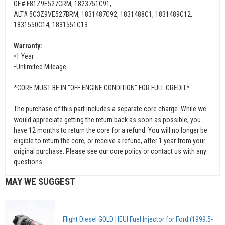
OE# F81Z9E527CRM, 1823751C91,
ALT# 5C3Z9VE527BRM, 1831487C92, 1831488C1, 1831489C12,
1831550C14, 1831551C13
Warranty:
•1 Year
•Unlimited Mileage
*CORE MUST BE IN "OFF ENGINE CONDITION" FOR FULL CREDIT*
The purchase of this part includes a separate core charge. While we
would appreciate getting the return back as soon as possible, you
have 12 months to return the core for a refund. You will no longer be
eligible to return the core, or receive a refund, after 1 year from your
original purchase. Please see our core policy or contact us with any
questions.
MAY WE SUGGEST
Flight Diesel GOLD HEUI Fuel Injector for Ford (1999.5-