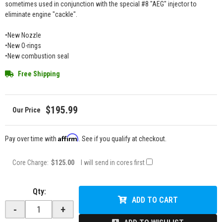
sometimes used in conjunction with the special #8 "AEG" injector to
eliminate engine "cackle".
•New Nozzle
•New O-rings
•New combustion seal
Free Shipping
$195.99
Affirm
Pay over time with
. See if you qualify at checkout.
Core Charge:
$125.00
I will send in cores first
Qty
:
ADD TO CART
-
+