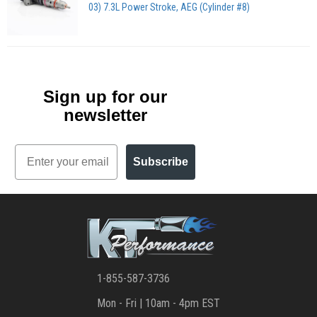
03) 7.3L Power Stroke, AEG (Cylinder #8)
Sign up for our
newsletter
Email
Subscribe
1-855-587-3736
Mon - Fri | 10am - 4pm EST