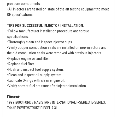
pressure components.
•All injectors are tested on state of the art testing equipment to meet
OE specifications.
TIPS FOR SUCCESSFUL INJECTOR INSTALLATION:
•Follow manufacturer installation procedure and torque
specifications.
•Thoroughly clean and inspect injector cups.
•Verify copper combustion seals are installed on new injectors and
the old combustion seals were removed with previous injectors.
•Replace engine oil and filter.
•Replace fuel filter.
•Flush and inspect fuel supply system.
•Clean and inspect oil supply system.
•Lubricate O-rings with clean engine oil.
•Verify correct fuel pressure after injector installation.
Fitment:
1999-2003 FORD / NAVISTAR / INTERNATIONAL F-SERIES, E-SERIES,
T444E POWERSTROKE DIESEL 7.3L