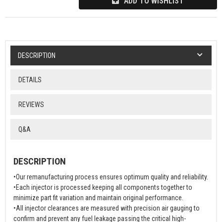
ADD TO WISHLIST
DESCRIPTION
DETAILS
REVIEWS
Q&A
DESCRIPTION
•Our remanufacturing process ensures optimum quality and reliability.
•Each injector is processed keeping all components together to
minimize part fit variation and maintain original performance.
•All injector clearances are measured with precision air gauging to
confirm and prevent any fuel leakage passing the critical high-