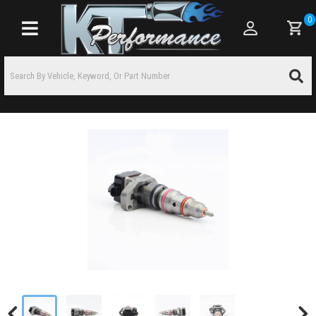
0
Toggle navigation