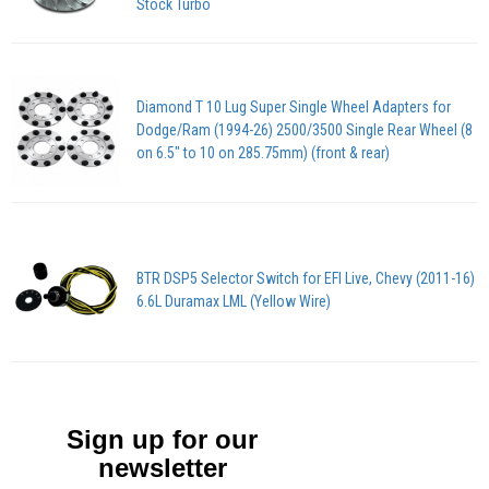
Stock Turbo
Diamond T 10 Lug Super Single Wheel Adapters for
Dodge/Ram (1994-26) 2500/3500 Single Rear Wheel (8
on 6.5″ to 10 on 285.75mm) (front & rear)
BTR DSP5 Selector Switch for EFI Live, Chevy (2011-16)
6.6L Duramax LML (Yellow Wire)
Sign up for our
newsletter