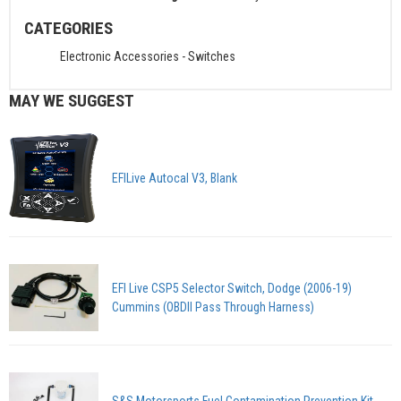
CATEGORIES
Electronic Accessories
-
Switches
MAY WE SUGGEST
EFILive Autocal V3, Blank
EFI Live CSP5 Selector Switch, Dodge (2006-19)
Cummins (OBDII Pass Through Harness)
S&S Motorsports Fuel Contamination Prevention Kit,