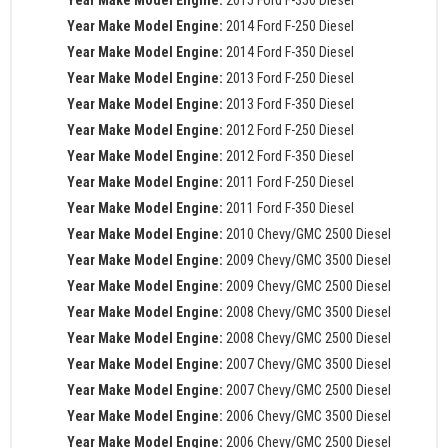
Year Make Model Engine:
2015 Ford F-350 Diesel
Year Make Model Engine:
2014 Ford F-250 Diesel
Year Make Model Engine:
2014 Ford F-350 Diesel
Year Make Model Engine:
2013 Ford F-250 Diesel
Year Make Model Engine:
2013 Ford F-350 Diesel
Year Make Model Engine:
2012 Ford F-250 Diesel
Year Make Model Engine:
2012 Ford F-350 Diesel
Year Make Model Engine:
2011 Ford F-250 Diesel
Year Make Model Engine:
2011 Ford F-350 Diesel
Year Make Model Engine:
2010 Chevy/GMC 2500 Diesel
Year Make Model Engine:
2009 Chevy/GMC 3500 Diesel
Year Make Model Engine:
2009 Chevy/GMC 2500 Diesel
Year Make Model Engine:
2008 Chevy/GMC 3500 Diesel
Year Make Model Engine:
2008 Chevy/GMC 2500 Diesel
Year Make Model Engine:
2007 Chevy/GMC 3500 Diesel
Year Make Model Engine:
2007 Chevy/GMC 2500 Diesel
Year Make Model Engine:
2006 Chevy/GMC 3500 Diesel
Year Make Model Engine:
2006 Chevy/GMC 2500 Diesel