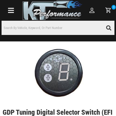
0
Toggle navigation
GDP Tuning Digital Selector Switch (EFI