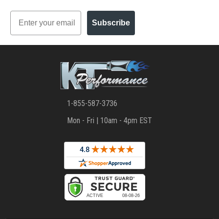
Email
Subscribe
1-855-587-3736
Mon - Fri | 10am - 4pm EST