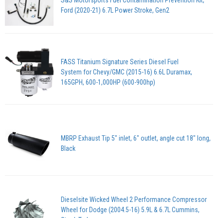
Ford (2020-21) 6.7L Power Stroke, Gen2
FASS Titanium Signature Series Diesel Fuel
System for Chevy/GMC (2015-16) 6.6L Duramax,
165GPH, 600-1,000HP (600-900hp)
MBRP Exhaust Tip 5" inlet, 6" outlet, angle cut 18" long,
Black
Dieselsite Wicked Wheel 2 Performance Compressor
Wheel for Dodge (2004.5-16) 5.9L & 6.7L Cummins,