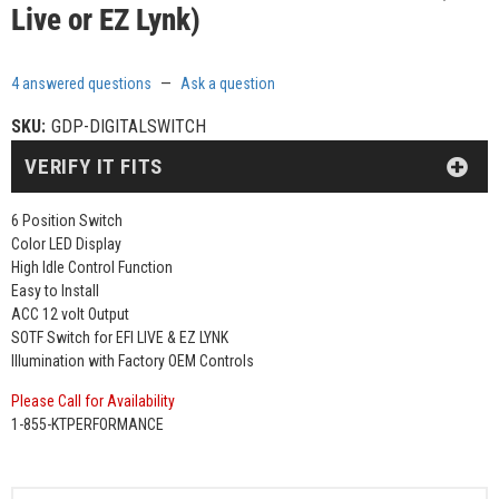
Live or EZ Lynk)
4 answered questions
—
Ask a question
SKU:
GDP-DIGITALSWITCH
VERIFY IT FITS
6 Position Switch
Color LED Display
High Idle Control Function
Easy to Install
ACC 12 volt Output
SOTF Switch for EFI LIVE & EZ LYNK
Illumination with Factory OEM Controls
Please Call for Availability
1-855-KTPERFORMANCE