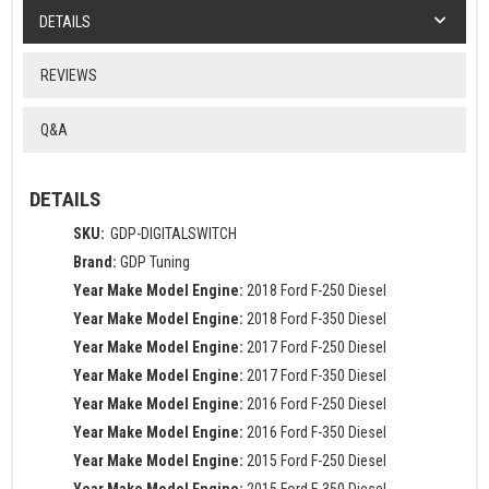
DETAILS
REVIEWS
Q&A
DETAILS
SKU:
GDP-DIGITALSWITCH
Brand:
GDP Tuning
Year Make Model Engine:
2018 Ford F-250 Diesel
Year Make Model Engine:
2018 Ford F-350 Diesel
Year Make Model Engine:
2017 Ford F-250 Diesel
Year Make Model Engine:
2017 Ford F-350 Diesel
Year Make Model Engine:
2016 Ford F-250 Diesel
Year Make Model Engine:
2016 Ford F-350 Diesel
Year Make Model Engine:
2015 Ford F-250 Diesel