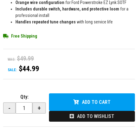
Orange wire configuration
for Ford Powerstroke EZ Lynk SOTF
Includes durable switch, hardware, and protective loom
for a
professional install
Handles repeated tune changes
with long service life
Free Shipping
$49.99
WAS:
$44.99
SALE:
Qty
:
ADD TO CART
-
+
ADD TO WISHLIST