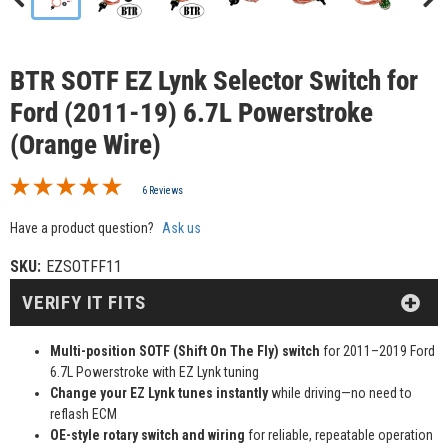
BTR SOTF EZ Lynk Selector Switch for
Ford (2011-19) 6.7L Powerstroke
(Orange Wire)
6 Reviews
Have a product question?
Ask us
SKU:
EZSOTFF11
VERIFY IT FITS
Multi-position SOTF (Shift On The Fly) switch
for 2011–2019 Ford
6.7L Powerstroke with EZ Lynk tuning
Change your EZ Lynk tunes instantly
while driving—no need to
reflash ECM
OE-style rotary switch and wiring
for reliable, repeatable operation