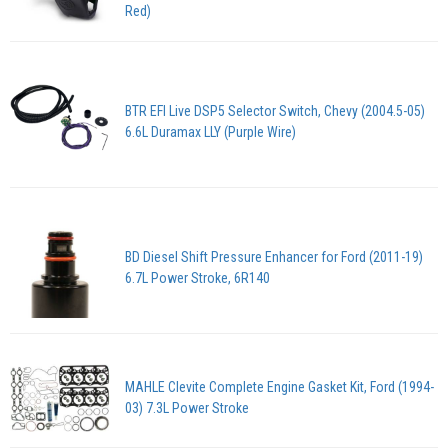
Red)
BTR EFI Live DSP5 Selector Switch, Chevy (2004.5-05)
6.6L Duramax LLY (Purple Wire)
BD Diesel Shift Pressure Enhancer for Ford (2011-19)
6.7L Power Stroke, 6R140
MAHLE Clevite Complete Engine Gasket Kit, Ford (1994-
03) 7.3L Power Stroke