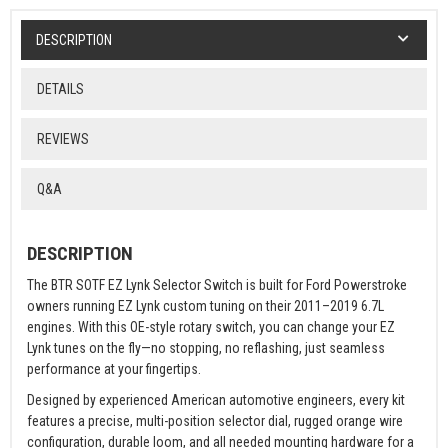
DESCRIPTION
DETAILS
REVIEWS
Q&A
DESCRIPTION
The BTR SOTF EZ Lynk Selector Switch is built for Ford Powerstroke
owners running EZ Lynk custom tuning on their 2011–2019 6.7L
engines. With this OE-style rotary switch, you can change your EZ
Lynk tunes on the fly—no stopping, no reflashing, just seamless
performance at your fingertips.
Designed by experienced American automotive engineers, every kit
features a precise, multi-position selector dial, rugged orange wire
configuration, durable loom, and all needed mounting hardware for a