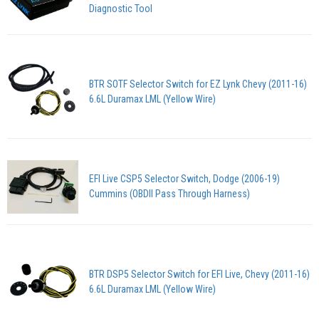
Diagnostic Tool
BTR SOTF Selector Switch for EZ Lynk Chevy (2011-16)
6.6L Duramax LML (Yellow Wire)
EFI Live CSP5 Selector Switch, Dodge (2006-19)
Cummins (OBDII Pass Through Harness)
BTR DSP5 Selector Switch for EFI Live, Chevy (2011-16)
6.6L Duramax LML (Yellow Wire)