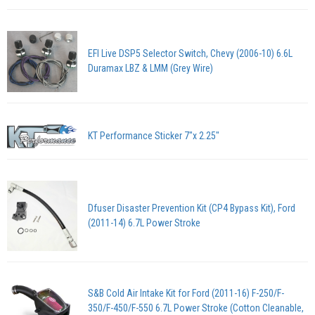
EFI Live DSP5 Selector Switch, Chevy (2006-10) 6.6L
Duramax LBZ & LMM (Grey Wire)
KT Performance Sticker 7"x 2.25"
Dfuser Disaster Prevention Kit (CP4 Bypass Kit), Ford
(2011-14) 6.7L Power Stroke
S&B Cold Air Intake Kit for Ford (2011-16) F-250/F-
350/F-450/F-550 6.7L Power Stroke (Cotton Cleanable,