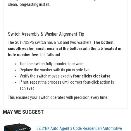
clean, long-lasting install.
Switch Assembly & Washer Alignment Tip
The SOTF/DSP5 switch has a nut and two washers.
The bottom
smooth washer must remain at the bottom with the tab located in
hole number five.
If it falls out:
Turn the switch fully counterclockwise
Replace the washer with its pin in hole five
Verify the switch moves exactly
four clicks clockwise
If not, repeat the process until correct four-click action is
achieved
This ensures your switch operates with precision every time.
MAY WE SUGGEST
EZ LYNK Auto Agent 3 Code Reader Car/Automotive