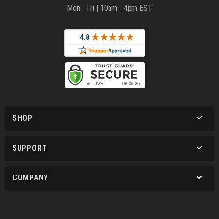
Mon - Fri | 10am - 4pm EST
SHOP
SUPPORT
COMPANY