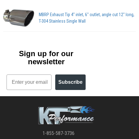
MBRP Exhaust Tip 4" inlet, 6" outlet, angle cut 12" long,
T-304 Stainless Single Wall
Sign up for our
newsletter
Email
Subscribe
1-855-587-3736