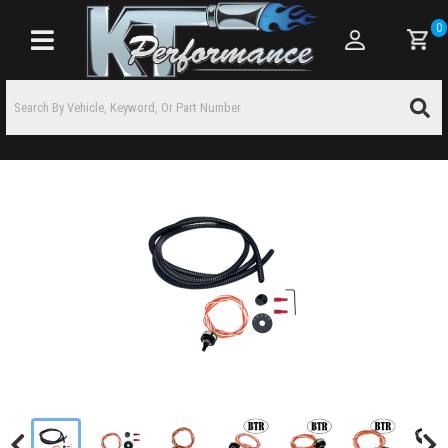
0
Toggle navigation