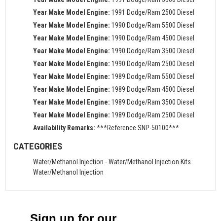
Year Make Model Engine:
1991 Dodge/Ram 2500 Diesel
Year Make Model Engine:
1990 Dodge/Ram 5500 Diesel
Year Make Model Engine:
1990 Dodge/Ram 4500 Diesel
Year Make Model Engine:
1990 Dodge/Ram 3500 Diesel
Year Make Model Engine:
1990 Dodge/Ram 2500 Diesel
Year Make Model Engine:
1989 Dodge/Ram 5500 Diesel
Year Make Model Engine:
1989 Dodge/Ram 4500 Diesel
Year Make Model Engine:
1989 Dodge/Ram 3500 Diesel
Year Make Model Engine:
1989 Dodge/Ram 2500 Diesel
Availability Remarks:
***Reference SNP-50100***
CATEGORIES
Water/Methanol Injection
-
Water/Methanol Injection Kits
Water/Methanol Injection
Sign up for our