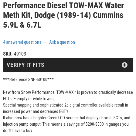
Performance Diesel TOW-MAX Water
Meth Kit, Dodge (1989-14) Cummins
5.9L & 6.7L
4 answered questions
—
Ask a question
SKU:
49103
VERIFY IT FITS
***Reference SNP-50100***
New from Snow Performance, TOW-MAX™ is proven to drastically decrease
EGT's – empty or while towing.
Special mapping and sophisticated 2d digital controller available result in
increased power and decreased EGT's!
It also now has a brighter Green LCD screen that displays boost, EGTs, and
injection pump output. This means a savings of $200-$300 in gauges you
don’t have to buy.