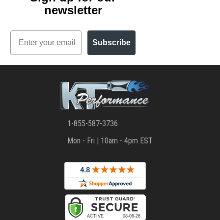
newsletter
Email
Subscribe
1-855-587-3736
Mon - Fri | 10am - 4pm EST