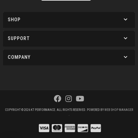
SHOP
SUPPORT
COMPANY
COPYRIGHT © 2026 KT PERFORMANCE. ALL RIGHTS RESERVED.
POWERED BY
WEB SHOP MANAGER
.