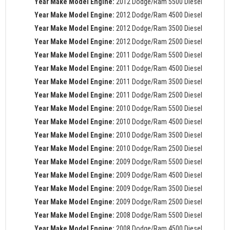
Year Make Model Engine:
2012 Dodge/Ram 5500 Diesel
Year Make Model Engine:
2012 Dodge/Ram 4500 Diesel
Year Make Model Engine:
2012 Dodge/Ram 3500 Diesel
Year Make Model Engine:
2012 Dodge/Ram 2500 Diesel
Year Make Model Engine:
2011 Dodge/Ram 5500 Diesel
Year Make Model Engine:
2011 Dodge/Ram 4500 Diesel
Year Make Model Engine:
2011 Dodge/Ram 3500 Diesel
Year Make Model Engine:
2011 Dodge/Ram 2500 Diesel
Year Make Model Engine:
2010 Dodge/Ram 5500 Diesel
Year Make Model Engine:
2010 Dodge/Ram 4500 Diesel
Year Make Model Engine:
2010 Dodge/Ram 3500 Diesel
Year Make Model Engine:
2010 Dodge/Ram 2500 Diesel
Year Make Model Engine:
2009 Dodge/Ram 5500 Diesel
Year Make Model Engine:
2009 Dodge/Ram 4500 Diesel
Year Make Model Engine:
2009 Dodge/Ram 3500 Diesel
Year Make Model Engine:
2009 Dodge/Ram 2500 Diesel
Year Make Model Engine:
2008 Dodge/Ram 5500 Diesel
Year Make Model Engine:
2008 Dodge/Ram 4500 Diesel