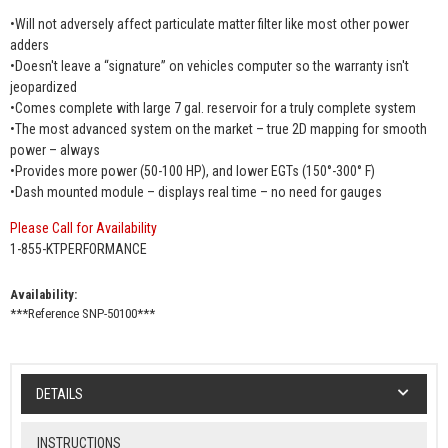
•Will not adversely affect particulate matter filter like most other power
adders
•Doesn't leave a “signature” on vehicles computer so the warranty isn't
jeopardized
•Comes complete with large 7 gal. reservoir for a truly complete system
•The most advanced system on the market – true 2D mapping for smooth
power – always
•Provides more power (50-100 HP), and lower EGTs (150°-300° F)
•Dash mounted module – displays real time – no need for gauges
Please Call for Availability
1-855-KTPERFORMANCE
Availability:
***Reference SNP-50100***
DETAILS
INSTRUCTIONS