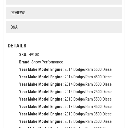
REVIEWS
Q&A
DETAILS
SKU:
49103
Brand:
Snow Performance
Year Make Model Engine:
2014 Dodge/Ram 5500 Diesel
Year Make Model Engine:
2014 Dodge/Ram 4500 Diesel
Year Make Model Engine:
2014 Dodge/Ram 3500 Diesel
Year Make Model Engine:
2014 Dodge/Ram 2500 Diesel
Year Make Model Engine:
2013 Dodge/Ram 5500 Diesel
Year Make Model Engine:
2013 Dodge/Ram 4500 Diesel
Year Make Model Engine:
2013 Dodge/Ram 3500 Diesel
Year Make Model Engine:
2013 Dodge/Ram 2500 Diesel