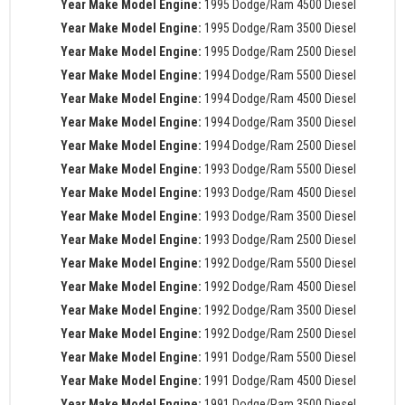
Year Make Model Engine:
1995 Dodge/Ram 4500 Diesel
Year Make Model Engine:
1995 Dodge/Ram 3500 Diesel
Year Make Model Engine:
1995 Dodge/Ram 2500 Diesel
Year Make Model Engine:
1994 Dodge/Ram 5500 Diesel
Year Make Model Engine:
1994 Dodge/Ram 4500 Diesel
Year Make Model Engine:
1994 Dodge/Ram 3500 Diesel
Year Make Model Engine:
1994 Dodge/Ram 2500 Diesel
Year Make Model Engine:
1993 Dodge/Ram 5500 Diesel
Year Make Model Engine:
1993 Dodge/Ram 4500 Diesel
Year Make Model Engine:
1993 Dodge/Ram 3500 Diesel
Year Make Model Engine:
1993 Dodge/Ram 2500 Diesel
Year Make Model Engine:
1992 Dodge/Ram 5500 Diesel
Year Make Model Engine:
1992 Dodge/Ram 4500 Diesel
Year Make Model Engine:
1992 Dodge/Ram 3500 Diesel
Year Make Model Engine:
1992 Dodge/Ram 2500 Diesel
Year Make Model Engine:
1991 Dodge/Ram 5500 Diesel
Year Make Model Engine:
1991 Dodge/Ram 4500 Diesel
Year Make Model Engine:
1991 Dodge/Ram 3500 Diesel