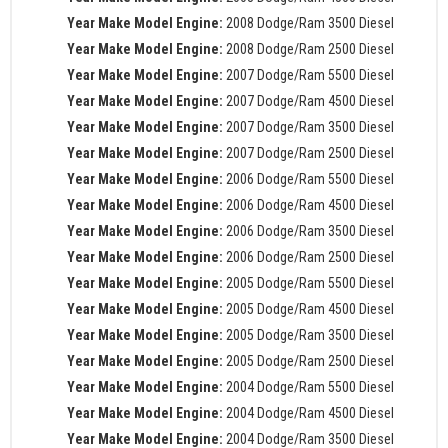
Year Make Model Engine:
2008 Dodge/Ram 3500 Diesel
Year Make Model Engine:
2008 Dodge/Ram 2500 Diesel
Year Make Model Engine:
2007 Dodge/Ram 5500 Diesel
Year Make Model Engine:
2007 Dodge/Ram 4500 Diesel
Year Make Model Engine:
2007 Dodge/Ram 3500 Diesel
Year Make Model Engine:
2007 Dodge/Ram 2500 Diesel
Year Make Model Engine:
2006 Dodge/Ram 5500 Diesel
Year Make Model Engine:
2006 Dodge/Ram 4500 Diesel
Year Make Model Engine:
2006 Dodge/Ram 3500 Diesel
Year Make Model Engine:
2006 Dodge/Ram 2500 Diesel
Year Make Model Engine:
2005 Dodge/Ram 5500 Diesel
Year Make Model Engine:
2005 Dodge/Ram 4500 Diesel
Year Make Model Engine:
2005 Dodge/Ram 3500 Diesel
Year Make Model Engine:
2005 Dodge/Ram 2500 Diesel
Year Make Model Engine:
2004 Dodge/Ram 5500 Diesel
Year Make Model Engine:
2004 Dodge/Ram 4500 Diesel
Year Make Model Engine:
2004 Dodge/Ram 3500 Diesel