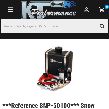
0
Toggle navigation
***Reference SNP-50100*** Snow