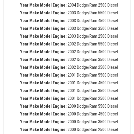
Year Make Model Engine:
2004 Dodge/Ram 2500 Diesel
Year Make Model Engine:
2003 Dodge/Ram 5500 Diesel
Year Make Model Engine:
2003 Dodge/Ram 4500 Diesel
Year Make Model Engine:
2003 Dodge/Ram 3500 Diesel
Year Make Model Engine:
2003 Dodge/Ram 2500 Diesel
Year Make Model Engine:
2002 Dodge/Ram 5500 Diesel
Year Make Model Engine:
2002 Dodge/Ram 4500 Diesel
Year Make Model Engine:
2002 Dodge/Ram 3500 Diesel
Year Make Model Engine:
2002 Dodge/Ram 2500 Diesel
Year Make Model Engine:
2001 Dodge/Ram 5500 Diesel
Year Make Model Engine:
2001 Dodge/Ram 4500 Diesel
Year Make Model Engine:
2001 Dodge/Ram 3500 Diesel
Year Make Model Engine:
2001 Dodge/Ram 2500 Diesel
Year Make Model Engine:
2000 Dodge/Ram 5500 Diesel
Year Make Model Engine:
2000 Dodge/Ram 4500 Diesel
Year Make Model Engine:
2000 Dodge/Ram 3500 Diesel
Year Make Model Engine:
2000 Dodge/Ram 2500 Diesel