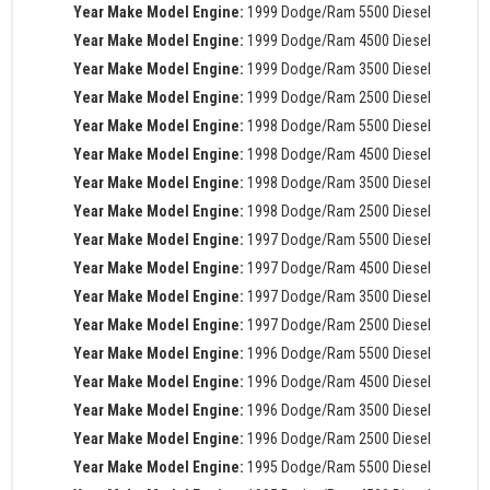
Year Make Model Engine:
1999 Dodge/Ram 5500 Diesel
Year Make Model Engine:
1999 Dodge/Ram 4500 Diesel
Year Make Model Engine:
1999 Dodge/Ram 3500 Diesel
Year Make Model Engine:
1999 Dodge/Ram 2500 Diesel
Year Make Model Engine:
1998 Dodge/Ram 5500 Diesel
Year Make Model Engine:
1998 Dodge/Ram 4500 Diesel
Year Make Model Engine:
1998 Dodge/Ram 3500 Diesel
Year Make Model Engine:
1998 Dodge/Ram 2500 Diesel
Year Make Model Engine:
1997 Dodge/Ram 5500 Diesel
Year Make Model Engine:
1997 Dodge/Ram 4500 Diesel
Year Make Model Engine:
1997 Dodge/Ram 3500 Diesel
Year Make Model Engine:
1997 Dodge/Ram 2500 Diesel
Year Make Model Engine:
1996 Dodge/Ram 5500 Diesel
Year Make Model Engine:
1996 Dodge/Ram 4500 Diesel
Year Make Model Engine:
1996 Dodge/Ram 3500 Diesel
Year Make Model Engine:
1996 Dodge/Ram 2500 Diesel
Year Make Model Engine:
1995 Dodge/Ram 5500 Diesel