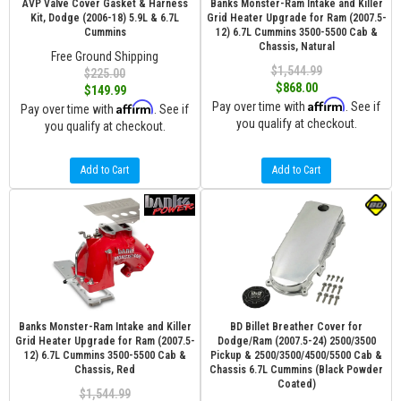
AVP Valve Cover Gasket & Harness
Banks Monster-Ram Intake and Killer
Kit, Dodge (2006-18) 5.9L & 6.7L
Grid Heater Upgrade for Ram (2007.5-
Cummins
12) 6.7L Cummins 3500-5500 Cab &
Chassis, Natural
Free Ground Shipping
$1,544.99
$225.00
$868.00
$149.99
Affirm
Affirm
Pay over time with
. See if
Pay over time with
. See if
you qualify at checkout.
you qualify at checkout.
Add to Cart
Add to Cart
Banks Monster-Ram Intake and Killer
BD Billet Breather Cover for
Grid Heater Upgrade for Ram (2007.5-
Dodge/Ram (2007.5-24) 2500/3500
12) 6.7L Cummins 3500-5500 Cab &
Pickup & 2500/3500/4500/5500 Cab &
Chassis, Red
Chassis 6.7L Cummins (Black Powder
Coated)
$1,544.99