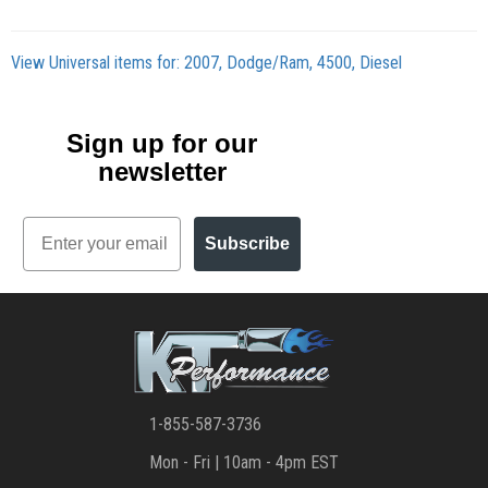
View Universal items for:
2007
,
Dodge/Ram
,
4500
,
Diesel
Sign up for our
newsletter
Email
Subscribe
1-855-587-3736
Mon - Fri | 10am - 4pm EST