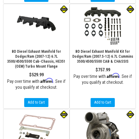
BD Diesel Exhaust Manifold for
BD Diesel Exhaust Manifold Kit for
Dodge/Ram (2007-12) 6.7L
Dodge/Ram (2007.5-12) 6.7L Cummins
3500/4500/5500 Cab-Chassis, HE351
3500/4500/5500 CAB & CHASSIS
(OEM) Turbo Mount Flange
$757.99
$529.99
Affirm
Pay over time with
. See if
Affirm
Pay over time with
. See if
you qualify at checkout.
you qualify at checkout.
Add to Cart
Add to Cart