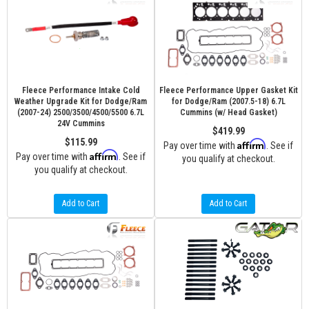
Fleece Performance Intake Cold
Fleece Performance Upper Gasket Kit
Weather Upgrade Kit for Dodge/Ram
for Dodge/Ram (2007.5-18) 6.7L
(2007-24) 2500/3500/4500/5500 6.7L
Cummins (w/ Head Gasket)
24V Cummins
$419.99
$115.99
Affirm
Pay over time with
. See if
Affirm
Pay over time with
. See if
you qualify at checkout.
you qualify at checkout.
Add to Cart
Add to Cart