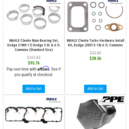
MAHLE Clevite Main Bearing Set,
MAHLE Clevite Turbo Hardware Install
Dodge (1989-17) Dodge 5.9L & 6.7L
Kit, Dodge (2007.5-18) 6.7L Cummins
Cummins (Standard Size)
$32.84
$107.83
$28.56
$93.76
Affirm
Pay over time with
. See if
you qualify at checkout.
Add to Cart
Add to Cart