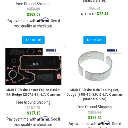
(Standard Size)
Free Ground Shipping
$26.34
$450.89
$22.44
$392.08
AS LOW AS:
Affirm
Pay over time with
. See if
you qualify at checkout.
Add to Cart
Add to Cart
MAHLE Clevite Lower Engine Gasket
MAHLE Clevite Main Bearing Set,
Kit, Dodge (2007.5-17) 6.7L Cummins
Dodge (1989-10) 5.9L & 6.7L Cummins
(Standard Size)
Free Ground Shipping
Free Ground Shipping
$157.73
$203.94
$137.15
$177.34
Affirm
Pay over time with
. See if
Affirm
Pay over time with
. See if
you qualify at checkout.