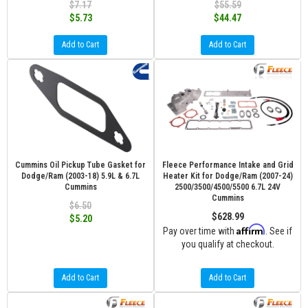
$7.17
$55.59
$5.73
$44.47
Add to Cart
Add to Cart
Cummins Oil Pickup Tube Gasket for
Fleece Performance Intake and Grid
Dodge/Ram (2003-18) 5.9L & 6.7L
Heater Kit for Dodge/Ram (2007-24)
Cummins
2500/3500/4500/5500 6.7L 24V
Cummins
$6.50
$628.99
$5.20
Affirm
Pay over time with
. See if
you qualify at checkout.
Add to Cart
Add to Cart