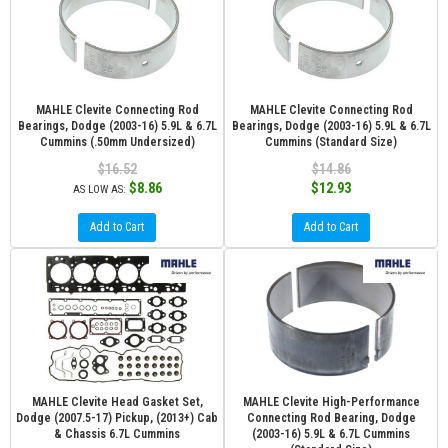
MAHLE Clevite Connecting Rod
MAHLE Clevite Connecting Rod
Bearings, Dodge (2003-16) 5.9L & 6.7L
Bearings, Dodge (2003-16) 5.9L & 6.7L
Cummins (.50mm Undersized)
Cummins (Standard Size)
$16.52
$14.86
$8.86
$12.93
AS LOW AS:
Add to Cart
Add to Cart
MAHLE Clevite Head Gasket Set,
MAHLE Clevite High-Performance
Dodge (2007.5-17) Pickup, (2013+) Cab
Connecting Rod Bearing, Dodge
& Chassis 6.7L Cummins
(2003-16) 5.9L & 6.7L Cummins