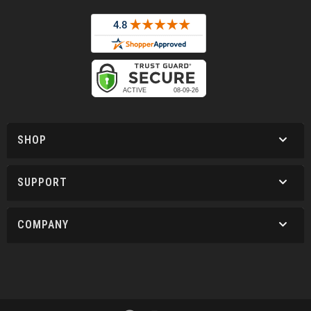
SHOP
SUPPORT
COMPANY