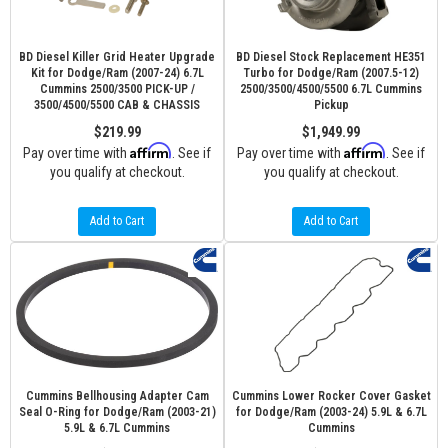
BD Diesel Killer Grid Heater Upgrade
BD Diesel Stock Replacement HE351
Kit for Dodge/Ram (2007-24) 6.7L
Turbo for Dodge/Ram (2007.5-12)
Cummins 2500/3500 PICK-UP /
2500/3500/4500/5500 6.7L Cummins
3500/4500/5500 CAB & CHASSIS
Pickup
$219.99
$1,949.99
Affirm
Affirm
Pay over time with
. See if
Pay over time with
. See if
you qualify at checkout.
you qualify at checkout.
Add to Cart
Add to Cart
Cummins Bellhousing Adapter Cam
Cummins Lower Rocker Cover Gasket
Seal O-Ring for Dodge/Ram (2003-21)
for Dodge/Ram (2003-24) 5.9L & 6.7L
5.9L & 6.7L Cummins
Cummins