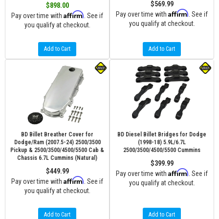
$569.99
$898.00
Affirm
Affirm
Pay over time with
. See if
Pay over time with
. See if
you qualify at checkout.
you qualify at checkout.
Add to Cart
Add to Cart
BD Billet Breather Cover for
BD Diesel Billet Bridges for Dodge
Dodge/Ram (2007.5-24) 2500/3500
(1998-18) 5.9L/6.7L
Pickup & 2500/3500/4500/5500 Cab &
2500/3500/4500/5500 Cummins
Chassis 6.7L Cummins (Natural)
$399.99
$449.99
Affirm
Pay over time with
. See if
Affirm
Pay over time with
. See if
you qualify at checkout.
you qualify at checkout.
Add to Cart
Add to Cart