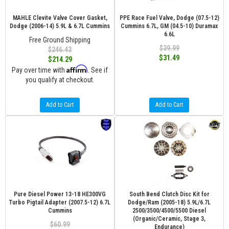
MAHLE Clevite Valve Cover Gasket,
PPE Race Fuel Valve, Dodge (07.5-12)
Dodge (2006-14) 5.9L & 6.7L Cummins
Cummins 6.7L, GM (04.5-10) Duramax
6.6L
Free Ground Shipping
$39.99
$246.43
$31.49
$214.29
Affirm
Pay over time with
. See if
you qualify at checkout.
Add to Cart
Add to Cart
Pure Diesel Power 13-18 HE300VG
South Bend Clutch Disc Kit for
Turbo Pigtail Adapter (2007.5-12) 6.7L
Dodge/Ram (2005-18) 5.9L/6.7L
Cummins
2500/3500/4500/5500 Diesel
(Organic/Ceramic, Stage 3,
$60.99
Endurance)