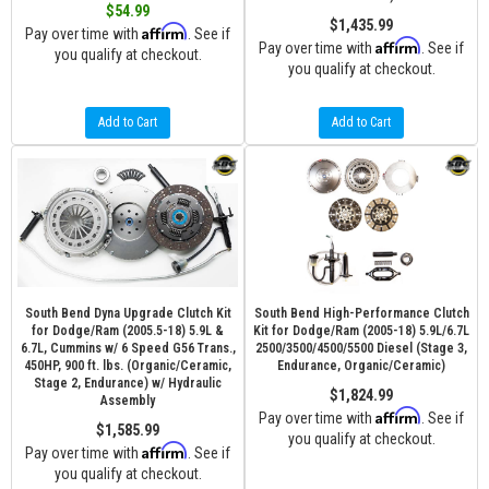
$54.99
$1,435.99
Affirm
Pay over time with
. See if
Affirm
Pay over time with
. See if
you qualify at checkout.
you qualify at checkout.
Add to Cart
Add to Cart
South Bend Dyna Upgrade Clutch Kit
South Bend High-Performance Clutch
for Dodge/Ram (2005.5-18) 5.9L &
Kit for Dodge/Ram (2005-18) 5.9L/6.7L
6.7L, Cummins w/ 6 Speed G56 Trans.,
2500/3500/4500/5500 Diesel (Stage 3,
450HP, 900 ft. lbs. (Organic/Ceramic,
Endurance, Organic/Ceramic)
Stage 2, Endurance) w/ Hydraulic
$1,824.99
Assembly
Affirm
Pay over time with
. See if
$1,585.99
you qualify at checkout.
Affirm
Pay over time with
. See if
you qualify at checkout.