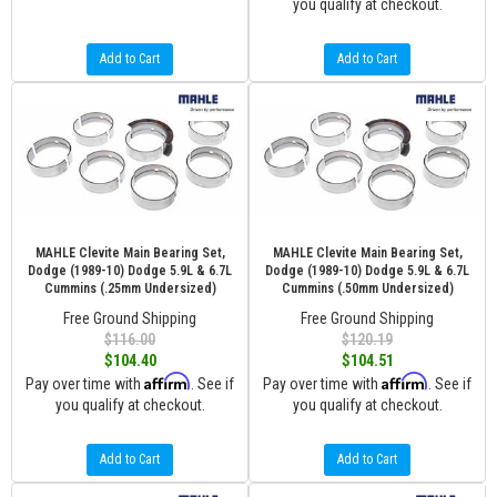
you qualify at checkout.
Add to Cart
Add to Cart
MAHLE Clevite Main Bearing Set,
MAHLE Clevite Main Bearing Set,
Dodge (1989-10) Dodge 5.9L & 6.7L
Dodge (1989-10) Dodge 5.9L & 6.7L
Cummins (.25mm Undersized)
Cummins (.50mm Undersized)
Free Ground Shipping
Free Ground Shipping
$116.00
$120.19
$104.40
$104.51
Affirm
Affirm
Pay over time with
. See if
Pay over time with
. See if
you qualify at checkout.
you qualify at checkout.
Add to Cart
Add to Cart