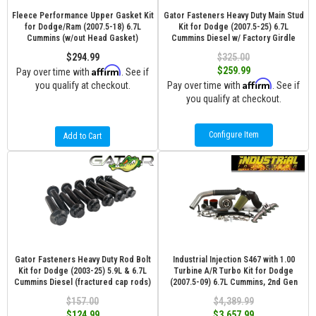
Fleece Performance Upper Gasket Kit
Gator Fasteners Heavy Duty Main Stud
for Dodge/Ram (2007.5-18) 6.7L
Kit for Dodge (2007.5-25) 6.7L
Cummins (w/out Head Gasket)
Cummins Diesel w/ Factory Girdle
$294.99
$325.00
Affirm
$259.99
Pay over time with
. See if
Affirm
you qualify at checkout.
Pay over time with
. See if
you qualify at checkout.
Configure Item
Add to Cart
Gator Fasteners Heavy Duty Rod Bolt
Industrial Injection S467 with 1.00
Kit for Dodge (2003-25) 5.9L & 6.7L
Turbine A/R Turbo Kit for Dodge
Cummins Diesel (fractured cap rods)
(2007.5-09) 6.7L Cummins, 2nd Gen
$157.00
$4,389.99
$124.99
$3,657.99