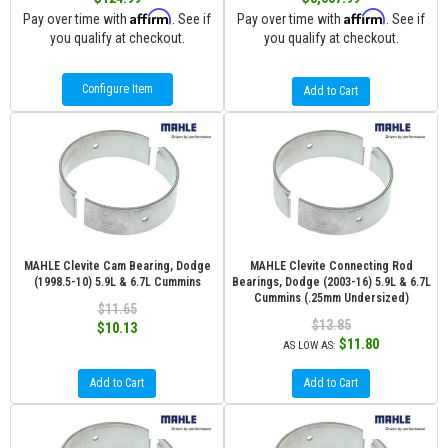
Affirm
Affirm
Pay over time with
. See if
Pay over time with
. See if
you qualify at checkout.
you qualify at checkout.
Configure Item
Add to Cart
MAHLE Clevite Cam Bearing, Dodge
MAHLE Clevite Connecting Rod
(1998.5-10) 5.9L & 6.7L Cummins
Bearings, Dodge (2003-16) 5.9L & 6.7L
Cummins (.25mm Undersized)
$11.65
$13.85
$10.13
$11.80
AS LOW AS:
Add to Cart
Add to Cart