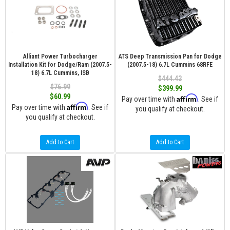
Alliant Power Turbocharger
ATS Deep Transmission Pan for Dodge
Installation Kit for Dodge/Ram (2007.5-
(2007.5-18) 6.7L Cummins 68RFE
18) 6.7L Cummins, ISB
$444.43
$76.99
$399.99
$60.99
Affirm
Pay over time with
. See if
Affirm
Pay over time with
. See if
you qualify at checkout.
you qualify at checkout.
Add to Cart
Add to Cart