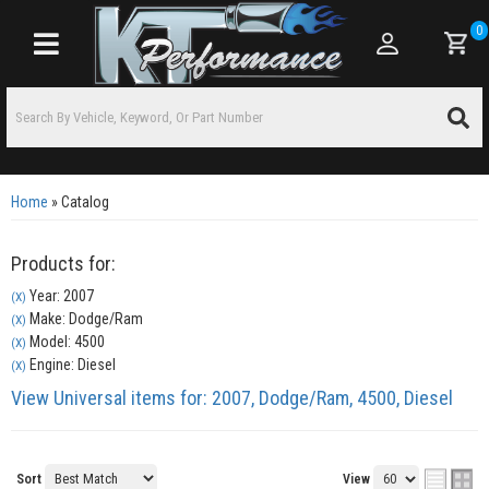
0
Toggle navigation
Home
»
Catalog
Products for:
Year: 2007
(X)
Make: Dodge/Ram
(X)
Model: 4500
(X)
Engine: Diesel
(X)
View Universal items for:
2007
,
Dodge/Ram
,
4500
,
Diesel
Sort
View