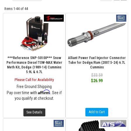
Items
1-
44
of
44
***Reference SNP-50100*** Snow
Alliant Power Fuel Injector Connector
Performance Diesel TOW-MAX Water
Tube for Dodge/Ram (2007.5-24) 6.7L
Meth Kit, Dodge (1989-14) Cummins
Cummins
5.9L & 6.7L
$33.59
Please Call for Availability
$26.99
Free Ground Shipping
Affirm
Pay over time with
. See if
you qualify at checkout.
Add to Cart
See Details