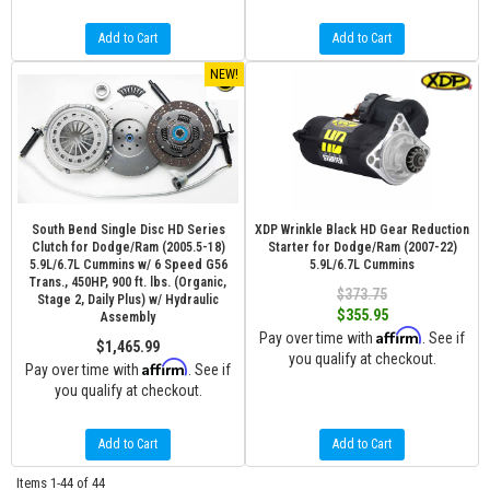
Add to Cart
Add to Cart
NEW!
South Bend Single Disc HD Series
XDP Wrinkle Black HD Gear Reduction
Clutch for Dodge/Ram (2005.5-18)
Starter for Dodge/Ram (2007-22)
5.9L/6.7L Cummins w/ 6 Speed G56
5.9L/6.7L Cummins
Trans., 450HP, 900 ft. lbs. (Organic,
$373.75
Stage 2, Daily Plus) w/ Hydraulic
$355.95
Assembly
Affirm
Pay over time with
. See if
$1,465.99
you qualify at checkout.
Affirm
Pay over time with
. See if
you qualify at checkout.
Add to Cart
Add to Cart
Items
1-
44
of
44