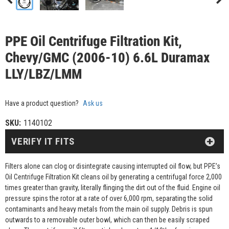
PPE Oil Centrifuge Filtration Kit,
Chevy/GMC (2006-10) 6.6L Duramax
LLY/LBZ/LMM
Have a product question?
Ask us
SKU:
1140102
VERIFY IT FITS
Filters alone can clog or disintegrate causing interrupted oil flow, but PPE’s
Oil Centrifuge Filtration Kit cleans oil by generating a centrifugal force 2,000
times greater than gravity, literally flinging the dirt out of the fluid. Engine oil
pressure spins the rotor at a rate of over 6,000 rpm, separating the solid
contaminants and heavy metals from the main oil supply. Debris is spun
outwards to a removable outer bowl, which can then be easily scraped