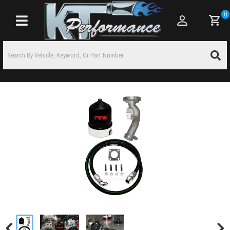
0
Toggle navigation