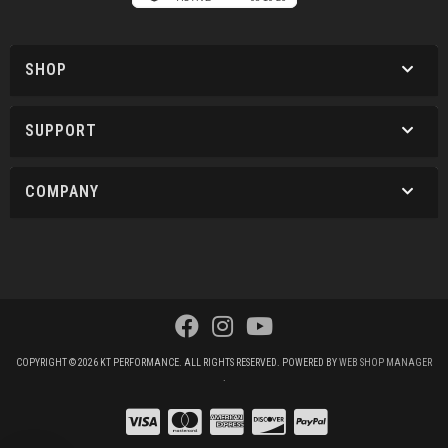
SHOP
SUPPORT
COMPANY
COPYRIGHT © 2026 KT PERFORMANCE. ALL RIGHTS RESERVED.
POWERED BY
WEB SHOP MANAGER
.