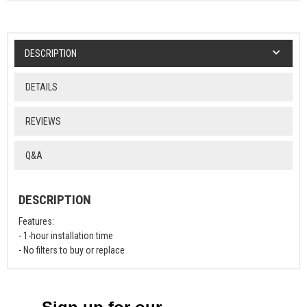
DESCRIPTION
DETAILS
REVIEWS
Q&A
DESCRIPTION
Features:
- 1-hour installation time
- No filters to buy or replace