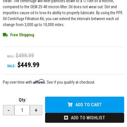
clean. The centrifuge will filter particles down to a 1/10th of a micron,
compared to the OEM 25-40 micron filter. Oil does not wear out. Dirt and
impurities cause oil to lose its ability to properly lubricate. By using the PPE
Oil Centrifuge Filtration Kit, you can extend the intervals between each oil
change from 3,000 up to 10,000 miles.
Free Shipping
$499.99
WAS:
$449.99
SALE:
Affirm
Pay over time with
. See if you qualify at checkout.
Qty
:
ADD TO CART
-
+
ADD TO WISHLIST