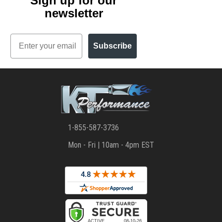
Sign up for our
newsletter
Email
Subscribe
1-855-587-3736
Mon - Fri | 10am - 4pm EST