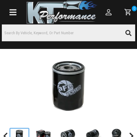
0
Toggle navigation