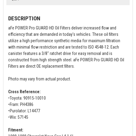
DESCRIPTION
aFe POWER Pro GUARD HD Oil Filters deliver increased flow and
efficiency that are demanded in today's vehicles. These oil filters
utilize a high performance synthetic media for maximum filtration
with minimal flow restriction and are tested to ISO 4548-12. Each
canister features a 3/8" ratchet drive for easy removal and is
constructed from high strength steel. aFe POWER Pro GUARD HD Oil
Filters are direct OE replacement filters.
Photo may vary from actual product.
Cross Reference:
•Toyota: 90915-10010
•Fram: PH4386
•Purolator: L14477
•Wix: 57145
Fitment: