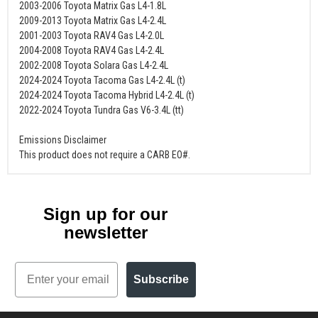
2003-2006 Toyota Matrix Gas L4-1.8L
2009-2013 Toyota Matrix Gas L4-2.4L
2001-2003 Toyota RAV4 Gas L4-2.0L
2004-2008 Toyota RAV4 Gas L4-2.4L
2002-2008 Toyota Solara Gas L4-2.4L
2024-2024 Toyota Tacoma Gas L4-2.4L (t)
2024-2024 Toyota Tacoma Hybrid L4-2.4L (t)
2022-2024 Toyota Tundra Gas V6-3.4L (tt)
Emissions Disclaimer
This product does not require a CARB EO#.
Sign up for our
newsletter
Email
Subscribe