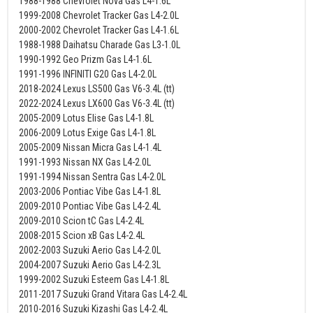
1988-1988 Chevrolet Nova Gas L4-1.6L
1999-2008 Chevrolet Tracker Gas L4-2.0L
2000-2002 Chevrolet Tracker Gas L4-1.6L
1988-1988 Daihatsu Charade Gas L3-1.0L
1990-1992 Geo Prizm Gas L4-1.6L
1991-1996 INFINITI G20 Gas L4-2.0L
2018-2024 Lexus LS500 Gas V6-3.4L (tt)
2022-2024 Lexus LX600 Gas V6-3.4L (tt)
2005-2009 Lotus Elise Gas L4-1.8L
2006-2009 Lotus Exige Gas L4-1.8L
2005-2009 Nissan Micra Gas L4-1.4L
1991-1993 Nissan NX Gas L4-2.0L
1991-1994 Nissan Sentra Gas L4-2.0L
2003-2006 Pontiac Vibe Gas L4-1.8L
2009-2010 Pontiac Vibe Gas L4-2.4L
2009-2010 Scion tC Gas L4-2.4L
2008-2015 Scion xB Gas L4-2.4L
2002-2003 Suzuki Aerio Gas L4-2.0L
2004-2007 Suzuki Aerio Gas L4-2.3L
1999-2002 Suzuki Esteem Gas L4-1.8L
2011-2017 Suzuki Grand Vitara Gas L4-2.4L
2010-2016 Suzuki Kizashi Gas L4-2.4L