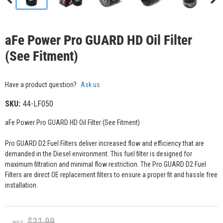
aFe Power Pro GUARD HD Oil Filter
(See Fitment)
Have a product question?
Ask us
SKU:
44-LF050
aFe Power Pro GUARD HD Oil Filter (See Fitment)
Pro GUARD D2 Fuel Filters deliver increased flow and efficiency that are
demanded in the Diesel environment. This fuel filter is designed for
maximum filtration and minimal flow restriction. The Pro GUARD D2 Fuel
Filters are direct OE replacement filters to ensure a proper fit and hassle free
installation.
$21.99