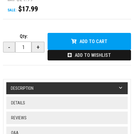
WAS:
$17.99
SALE:
Qty
:
ADD TO CART
-
+
ADD TO WISHLIST
DESCRIPTION
DETAILS
REVIEWS
Q&A