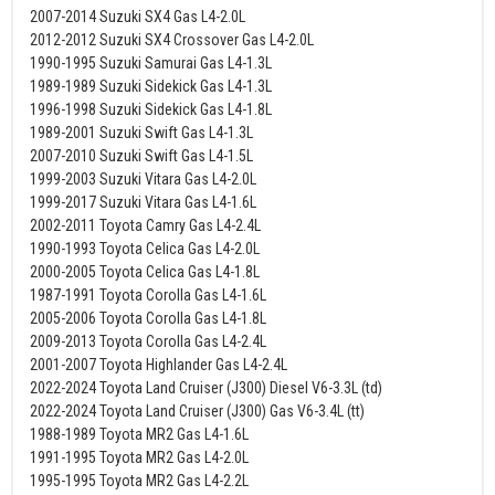
2007-2014 Suzuki SX4 Gas L4-2.0L
2012-2012 Suzuki SX4 Crossover Gas L4-2.0L
1990-1995 Suzuki Samurai Gas L4-1.3L
1989-1989 Suzuki Sidekick Gas L4-1.3L
1996-1998 Suzuki Sidekick Gas L4-1.8L
1989-2001 Suzuki Swift Gas L4-1.3L
2007-2010 Suzuki Swift Gas L4-1.5L
1999-2003 Suzuki Vitara Gas L4-2.0L
1999-2017 Suzuki Vitara Gas L4-1.6L
2002-2011 Toyota Camry Gas L4-2.4L
1990-1993 Toyota Celica Gas L4-2.0L
2000-2005 Toyota Celica Gas L4-1.8L
1987-1991 Toyota Corolla Gas L4-1.6L
2005-2006 Toyota Corolla Gas L4-1.8L
2009-2013 Toyota Corolla Gas L4-2.4L
2001-2007 Toyota Highlander Gas L4-2.4L
2022-2024 Toyota Land Cruiser (J300) Diesel V6-3.3L (td)
2022-2024 Toyota Land Cruiser (J300) Gas V6-3.4L (tt)
1988-1989 Toyota MR2 Gas L4-1.6L
1991-1995 Toyota MR2 Gas L4-2.0L
1995-1995 Toyota MR2 Gas L4-2.2L