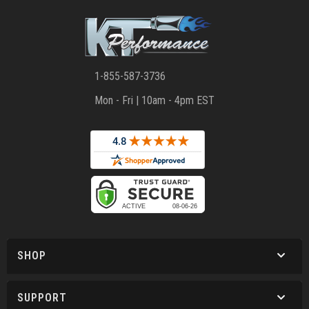
1-855-587-3736
Mon - Fri | 10am - 4pm EST
SHOP
SUPPORT