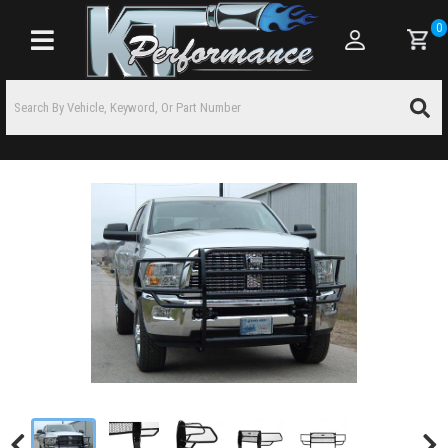
0
Toggle navigation