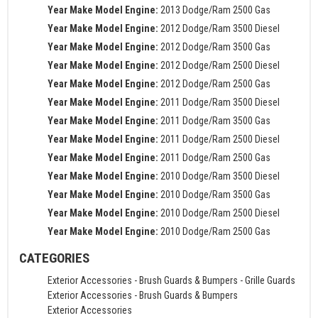
Year Make Model Engine:
2013 Dodge/Ram 2500 Gas
Year Make Model Engine:
2012 Dodge/Ram 3500 Diesel
Year Make Model Engine:
2012 Dodge/Ram 3500 Gas
Year Make Model Engine:
2012 Dodge/Ram 2500 Diesel
Year Make Model Engine:
2012 Dodge/Ram 2500 Gas
Year Make Model Engine:
2011 Dodge/Ram 3500 Diesel
Year Make Model Engine:
2011 Dodge/Ram 3500 Gas
Year Make Model Engine:
2011 Dodge/Ram 2500 Diesel
Year Make Model Engine:
2011 Dodge/Ram 2500 Gas
Year Make Model Engine:
2010 Dodge/Ram 3500 Diesel
Year Make Model Engine:
2010 Dodge/Ram 3500 Gas
Year Make Model Engine:
2010 Dodge/Ram 2500 Diesel
Year Make Model Engine:
2010 Dodge/Ram 2500 Gas
CATEGORIES
Exterior Accessories
-
Brush Guards & Bumpers
-
Grille Guards
Exterior Accessories
-
Brush Guards & Bumpers
Exterior Accessories