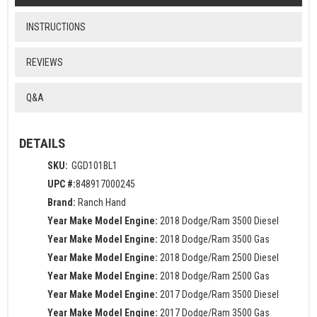
INSTRUCTIONS
REVIEWS
Q&A
DETAILS
SKU:
GGD101BL1
UPC #:
848917000245
Brand:
Ranch Hand
Year Make Model Engine:
2018 Dodge/Ram 3500 Diesel
Year Make Model Engine:
2018 Dodge/Ram 3500 Gas
Year Make Model Engine:
2018 Dodge/Ram 2500 Diesel
Year Make Model Engine:
2018 Dodge/Ram 2500 Gas
Year Make Model Engine:
2017 Dodge/Ram 3500 Diesel
Year Make Model Engine:
2017 Dodge/Ram 3500 Gas