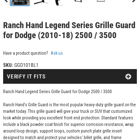
Ranch Hand Legend Series Grille Guard
for Dodge (2010-18) 2500 / 3500
Have a product question?
Ask us
SKU:
GGD101BL1
VERIFY IT FITS
Ranch Hand Legend Series Grille Guard for Dodge 2500 / 3500
Ranch Hand's Grille Guard is the most popular heavy-duty grille guard on the
market today. This grille guard will give your truck or SUV that customized
look while providing you excellent front end protection. Standard features
include a black powder coat finish for superior corrosion resistance, wrap
around loop design, support loops, custom punch plate grille insert
designed to match and protect your vehicles' billet grille, and frame