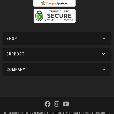
SHOP
SUPPORT
COMPANY
COPYRIGHT © 2026 KT PERFORMANCE. ALL RIGHTS RESERVED.
POWERED BY
WEB SHOP MANAGER