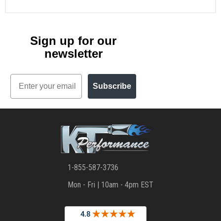
Sign up for our
newsletter
Email
Subscribe
1-855-587-3736
Mon - Fri | 10am - 4pm EST