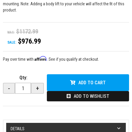
mounting. Note: Adding a body lift to your vehicle will affect the fit of this
product.
$1172.99
WAS:
$976.99
SALE:
Affirm
Pay over time with
. See if you qualify at checkout.
Qty
:
ADD TO CART
-
+
ADD TO WISHLIST
DETAILS