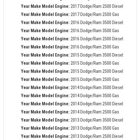
Year Make Model Engine:
2017 Dodge/Ram 2500 Diesel
Year Make Model Engine:
2017 Dodge/Ram 2500 Gas
Year Make Model Engine:
2016 Dodge/Ram 3500 Diesel
Year Make Model Engine:
2016 Dodge/Ram 3500 Gas
Year Make Model Engine:
2016 Dodge/Ram 2500 Diesel
Year Make Model Engine:
2016 Dodge/Ram 2500 Gas
Year Make Model Engine:
2015 Dodge/Ram 3500 Diesel
Year Make Model Engine:
2015 Dodge/Ram 3500 Gas
Year Make Model Engine:
2015 Dodge/Ram 2500 Diesel
Year Make Model Engine:
2015 Dodge/Ram 2500 Gas
Year Make Model Engine:
2014 Dodge/Ram 3500 Diesel
Year Make Model Engine:
2014 Dodge/Ram 3500 Gas
Year Make Model Engine:
2014 Dodge/Ram 2500 Diesel
Year Make Model Engine:
2014 Dodge/Ram 2500 Gas
Year Make Model Engine:
2013 Dodge/Ram 3500 Diesel
Year Make Model Engine:
2013 Dodge/Ram 3500 Gas
Year Make Model Engine:
2013 Dodge/Ram 2500 Diesel