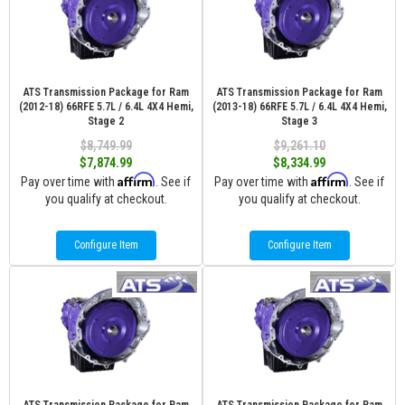
ATS Transmission Package for Ram
ATS Transmission Package for Ram
(2012-18) 66RFE 5.7L / 6.4L 4X4 Hemi,
(2013-18) 66RFE 5.7L / 6.4L 4X4 Hemi,
Stage 2
Stage 3
$8,749.99
$9,261.10
$7,874.99
$8,334.99
Affirm
Affirm
Pay over time with
. See if
Pay over time with
. See if
you qualify at checkout.
you qualify at checkout.
Configure Item
Configure Item