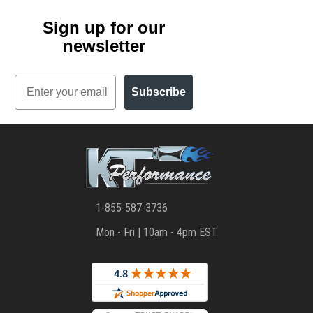
Sign up for our
newsletter
Email
Subscribe
1-855-587-3736
Mon - Fri | 10am - 4pm EST