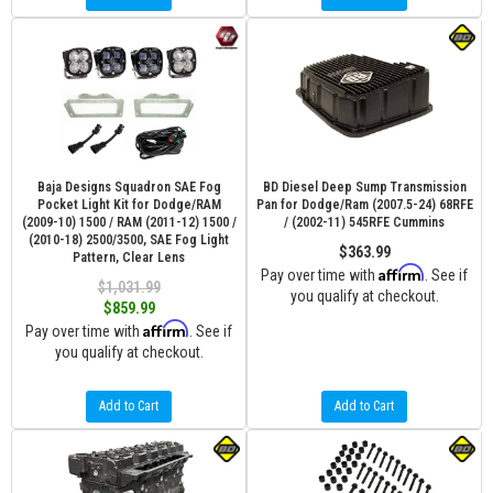
Baja Designs Squadron SAE Fog
BD Diesel Deep Sump Transmission
Pocket Light Kit for Dodge/RAM
Pan for Dodge/Ram (2007.5-24) 68RFE
(2009-10) 1500 / RAM (2011-12) 1500 /
/ (2002-11) 545RFE Cummins
(2010-18) 2500/3500, SAE Fog Light
$363.99
Pattern, Clear Lens
Affirm
Pay over time with
. See if
$1,031.99
you qualify at checkout.
$859.99
Affirm
Pay over time with
. See if
you qualify at checkout.
Add to Cart
Add to Cart