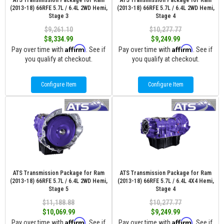
ATS Transmission Package for Ram
ATS Transmission Package for Ram
(2013-18) 66RFE 5.7L / 6.4L 2WD Hemi,
(2013-18) 66RFE 5.7L / 6.4L 2WD Hemi,
Stage 3
Stage 4
$9,261.10
$10,277.77
$8,334.99
$9,249.99
Affirm
Affirm
Pay over time with
. See if
Pay over time with
. See if
you qualify at checkout.
you qualify at checkout.
Configure Item
Configure Item
ATS Transmission Package for Ram
ATS Transmission Package for Ram
(2013-18) 66RFE 5.7L / 6.4L 2WD Hemi,
(2013-18) 66RFE 5.7L / 6.4L 4X4 Hemi,
Stage 5
Stage 4
$11,188.88
$10,277.77
$10,069.99
$9,249.99
Affirm
Affirm
Pay over time with
. See if
Pay over time with
. See if