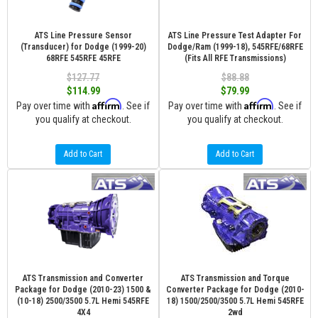
ATS Line Pressure Sensor
ATS Line Pressure Test Adapter For
(Transducer) for Dodge (1999-20)
Dodge/Ram (1999-18), 545RFE/68RFE
68RFE 545RFE 45RFE
(Fits All RFE Transmissions)
$127.77
$88.88
$114.99
$79.99
Affirm
Affirm
Pay over time with
. See if
Pay over time with
. See if
you qualify at checkout.
you qualify at checkout.
Add to Cart
Add to Cart
ATS Transmission and Converter
ATS Transmission and Torque
Package for Dodge (2010-23) 1500 &
Converter Package for Dodge (2010-
(10-18) 2500/3500 5.7L Hemi 545RFE
18) 1500/2500/3500 5.7L Hemi 545RFE
4X4
2wd