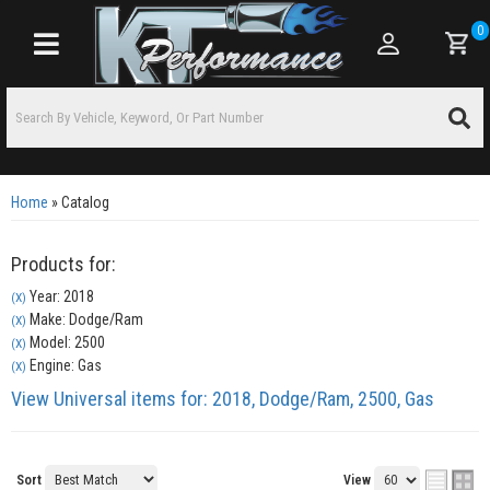
0
Toggle navigation
Home
»
Catalog
Products for:
Year: 2018
(X)
Make: Dodge/Ram
(X)
Model: 2500
(X)
Engine: Gas
(X)
View Universal items for:
2018
,
Dodge/Ram
,
2500
,
Gas
Sort
View