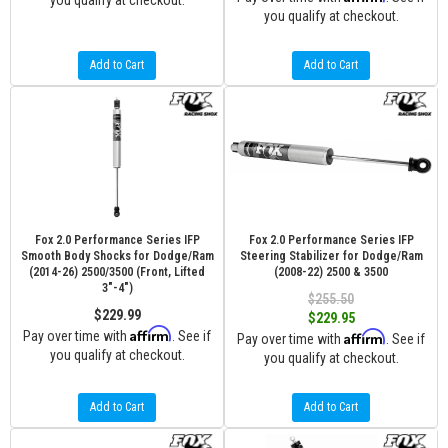
you qualify at checkout.
you qualify at checkout.
Add to Cart
Add to Cart
Fox 2.0 Performance Series IFP
Fox 2.0 Performance Series IFP
Smooth Body Shocks for Dodge/Ram
Steering Stabilizer for Dodge/Ram
(2014-26) 2500/3500 (Front, Lifted
(2008-22) 2500 & 3500
3"-4")
$255.50
$229.99
$229.95
Affirm
Pay over time with
. See if
Affirm
Pay over time with
. See if
you qualify at checkout.
you qualify at checkout.
Add to Cart
Add to Cart