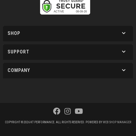
SHOP
SUPPORT
COMPANY
COPYRIGHT © 2026 KT PERFORMANCE. ALL RIGHTS RESERVED.
POWERED BY
WEB SHOP MANAGER
.