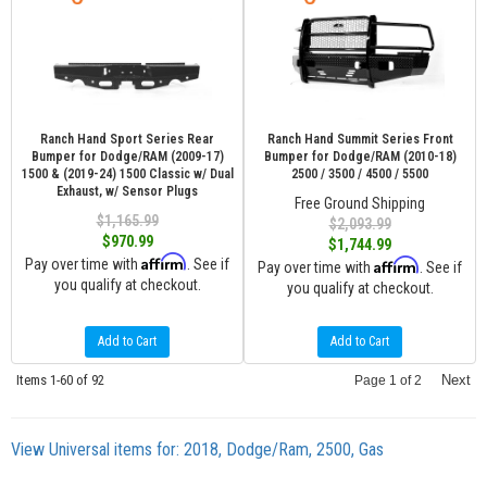
Ranch Hand Sport Series Rear
Ranch Hand Summit Series Front
Bumper for Dodge/RAM (2009-17)
Bumper for Dodge/RAM (2010-18)
1500 & (2019-24) 1500 Classic w/ Dual
2500 / 3500 / 4500 / 5500
Exhaust, w/ Sensor Plugs
Free Ground Shipping
$1,165.99
$2,093.99
$970.99
$1,744.99
Affirm
Pay over time with
. See if
Affirm
Pay over time with
. See if
you qualify at checkout.
you qualify at checkout.
Add to Cart
Add to Cart
Items
1-
60
of
92
Next
Page
1
of
2
View Universal items for:
2018
,
Dodge/Ram
,
2500
,
Gas