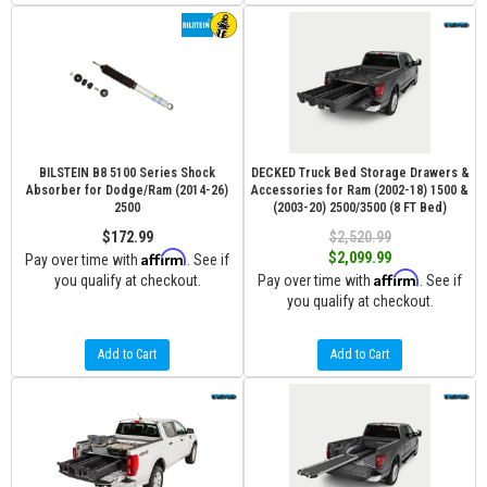
BILSTEIN B8 5100 Series Shock
DECKED Truck Bed Storage Drawers &
Absorber for Dodge/Ram (2014-26)
Accessories for Ram (2002-18) 1500 &
2500
(2003-20) 2500/3500 (8 FT Bed)
$172.99
$2,520.99
Affirm
$2,099.99
Pay over time with
. See if
Affirm
you qualify at checkout.
Pay over time with
. See if
you qualify at checkout.
Add to Cart
Add to Cart