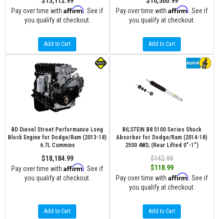
$13,112.99
$10,500.99
Affirm
Affirm
Pay over time with
. See if
Pay over time with
. See if
you qualify at checkout.
you qualify at checkout.
Add to Cart
Add to Cart
BD Diesel Street Performance Long
BILSTEIN B8 5100 Series Shock
Block Engine for Dodge/Ram (2013-18)
Absorber for Dodge/Ram (2014-18)
6.7L Cummins
2500 4WD, (Rear Lifted 0"-1")
$18,184.99
$142.99
Affirm
$118.99
Pay over time with
. See if
Affirm
you qualify at checkout.
Pay over time with
. See if
you qualify at checkout.
Add to Cart
Add to Cart