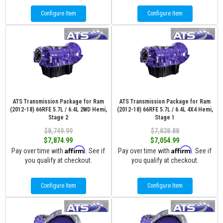
Configure Item
Configure Item
ATS Transmission Package for Ram
ATS Transmission Package for Ram
(2012-18) 66RFE 5.7L / 6.4L 2WD Hemi,
(2012-18) 66RFE 5.7L / 6.4L 4X4 Hemi,
Stage 2
Stage 1
$8,749.99
$7,838.88
$7,874.99
$7,054.99
Affirm
Affirm
Pay over time with
. See if
Pay over time with
. See if
you qualify at checkout.
you qualify at checkout.
Configure Item
Configure Item