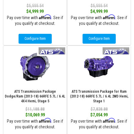
$5,555.54
$5,555.54
$4,999.99
$4,999.99
Affirm
Affirm
Pay over time with
. See if
Pay over time with
. See if
you qualify at checkout.
you qualify at checkout.
Configure Item
Configure Item
ATS Transmission Package
ATS Transmission Package for Ram
Dodge/Ram (2013-18) 66RFE 5.7L / 6.4L
(2012-18) 66RFE 5.7L / 6.4L 2WD Hemi,
4X4 Hemi, Stage 5
Stage 1
$11,188.88
$7,838.88
$10,069.99
$7,054.99
Affirm
Affirm
Pay over time with
. See if
Pay over time with
. See if
you qualify at checkout.
you qualify at checkout.