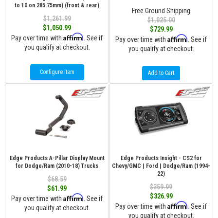
to 10 on 285.75mm) (front & rear)
Free Ground Shipping
$1,261.99
$1,025.00
$1,050.99
$729.99
Affirm
Pay over time with
. See if
Affirm
Pay over time with
. See if
you qualify at checkout.
you qualify at checkout.
Configure Item
Add to Cart
Edge Products A-Pillar Display Mount
Edge Products Insight - CS2 for
for Dodge/Ram (2010-18) Trucks
Chevy/GMC | Ford | Dodge/Ram (1994-
22)
$68.59
$359.99
$61.99
$326.99
Affirm
Pay over time with
. See if
Affirm
Pay over time with
. See if
you qualify at checkout.
you qualify at checkout.