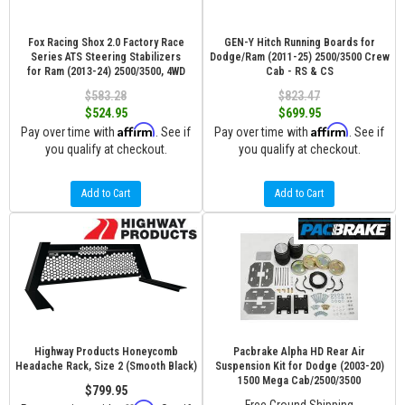
Fox Racing Shox 2.0 Factory Race
GEN-Y Hitch Running Boards for
Series ATS Steering Stabilizers
Dodge/Ram (2011-25) 2500/3500 Crew
for Ram (2013-24) 2500/3500, 4WD
Cab - RS & CS
$583.28
$823.47
$524.95
$699.95
Affirm
Affirm
Pay over time with
. See if
Pay over time with
. See if
you qualify at checkout.
you qualify at checkout.
Add to Cart
Add to Cart
Highway Products Honeycomb
Pacbrake Alpha HD Rear Air
Headache Rack, Size 2 (Smooth Black)
Suspension Kit for Dodge (2003-20)
1500 Mega Cab/2500/3500
$799.95