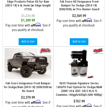
Edge Products Pulsar Kit for Ram
Fab Fours HD Vengeance Front
(2015-18) 6.4L Hemi (w/ Edge Insight
Bumper for Dodge (2010-18)
CTS3)
2500/3500, w/ Pre-Runner Guard
$1,374.99
$2,569.99
Affirm
$1,249.99
Pay over time with
. See if
Affirm
Pay over time with
. See if
you qualify at checkout.
you qualify at checkout.
Add to Cart
Add to Cart
Fab Fours Vengeance Front Bumper
FASS Titanium Signature Series
for Dodge/Ram (2010-18) 2500/3500 w/
165GPH Fuel System for Dodge/RAM
No Guard
(2005-18 & 2021-24) 5.9L/6.7L
Cummins, 165gph/625Iph (600-900hp)
$2,379.99
$767.99
Affirm
Pay over time with
. See if
Affirm
Pay over time with
. See if