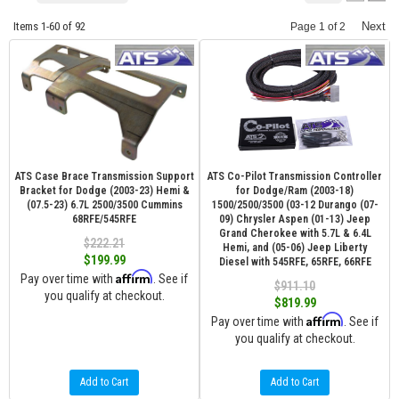
Items
1-
60
of
92
Next
Page
1
of
2
ATS Case Brace Transmission Support
ATS Co-Pilot Transmission Controller
Bracket for Dodge (2003-23) Hemi &
for Dodge/Ram (2003-18)
(07.5-23) 6.7L 2500/3500 Cummins
1500/2500/3500 (03-12 Durango (07-
68RFE/545RFE
09) Chrysler Aspen (01-13) Jeep
Grand Cherokee with 5.7L & 6.4L
$222.21
Hemi, and (05-06) Jeep Liberty
$199.99
Diesel with 545RFE, 65RFE, 66RFE
Affirm
Pay over time with
. See if
$911.10
you qualify at checkout.
$819.99
Affirm
Pay over time with
. See if
you qualify at checkout.
Add to Cart
Add to Cart