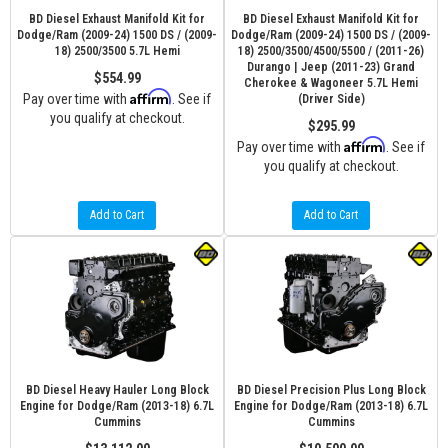
BD Diesel Exhaust Manifold Kit for
BD Diesel Exhaust Manifold Kit for
Dodge/Ram (2009-24) 1500 DS / (2009-
Dodge/Ram (2009-24) 1500 DS / (2009-
18) 2500/3500 5.7L Hemi
18) 2500/3500/4500/5500 / (2011-26)
Durango | Jeep (2011-23) Grand
$554.99
Cherokee & Wagoneer 5.7L Hemi
Affirm
Pay over time with
. See if
(Driver Side)
you qualify at checkout.
$295.99
Affirm
Pay over time with
. See if
you qualify at checkout.
Add to Cart
Add to Cart
BD Diesel Heavy Hauler Long Block
BD Diesel Precision Plus Long Block
Engine for Dodge/Ram (2013-18) 6.7L
Engine for Dodge/Ram (2013-18) 6.7L
Cummins
Cummins