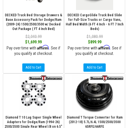
DECKED Truck Bed Storage Drawers &
DECKED CargoGlide Truck Bed Slide
Base Accessory Pack for Dodge/Ram
for Full-Size Trucks or Cargo Vans,
(2009-24) 1500/2500/3500 w/ Decked
Half Bed Width (6 FT 4 Inch - 6 FT 7 Inch
Out Package ( FT 4 Inch Bed)
Beds)
$2,040.99
$1,080.99
$1,699.99
$899.99
Affirm
Affirm
Pay over time with
. See if
Pay over time with
. See if
you qualify at checkout.
you qualify at checkout.
Add to Cart
Add to Cart
Diamond T 10 Lug Super Single Wheel
Diamond T Torque Converter for Ram
Adapters for Dodge/Ram (1994-26)
(2012-18) 5.7L/6.4L 1500/2500/3500
2500/3500 Single Rear Wheel (8 on 6.5″
65RFE/66RFE