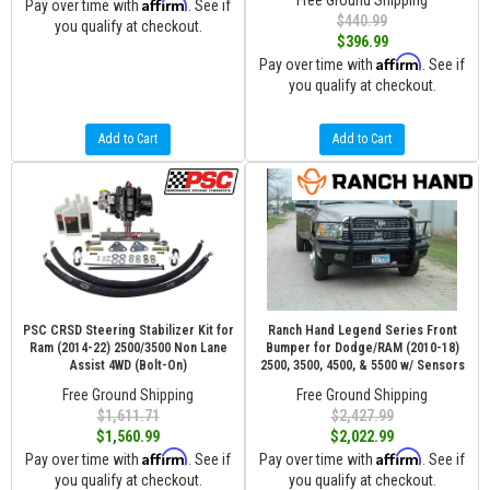
Free Ground Shipping
Affirm
Pay over time with
. See if
$440.99
you qualify at checkout.
$396.99
Affirm
Pay over time with
. See if
you qualify at checkout.
Add to Cart
Add to Cart
PSC CRSD Steering Stabilizer Kit for
Ranch Hand Legend Series Front
Ram (2014-22) 2500/3500 Non Lane
Bumper for Dodge/RAM (2010-18)
Assist 4WD (Bolt-On)
2500, 3500, 4500, & 5500 w/ Sensors
Free Ground Shipping
Free Ground Shipping
$1,611.71
$2,427.99
$1,560.99
$2,022.99
Affirm
Affirm
Pay over time with
. See if
Pay over time with
. See if
you qualify at checkout.
you qualify at checkout.