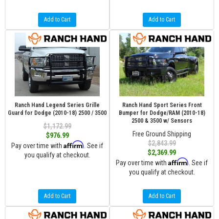
Add to Cart
Add to Cart
Ranch Hand Legend Series Grille
Ranch Hand Sport Series Front
Guard for Dodge (2010-18) 2500 / 3500
Bumper for Dodge/RAM (2010-18)
2500 & 3500 w/ Sensors
$1,172.99
Free Ground Shipping
$976.99
$2,843.99
Affirm
Pay over time with
. See if
$2,369.99
you qualify at checkout.
Affirm
Pay over time with
. See if
you qualify at checkout.
Add to Cart
Add to Cart