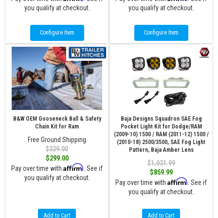
you qualify at checkout.
you qualify at checkout.
Configure Item
Configure Item
B&W OEM Gooseneck Ball & Safety
Baja Designs Squadron SAE Fog
Chain Kit for Ram
Pocket Light Kit for Dodge/RAM
(2009-10) 1500 / RAM (2011-12) 1500 /
Free Ground Shipping
(2010-18) 2500/3500, SAE Fog Light
$329.00
Pattern, Baja Amber Lens
$299.00
$1,031.99
Affirm
Pay over time with
. See if
$859.99
you qualify at checkout.
Affirm
Pay over time with
. See if
you qualify at checkout.
Add to Cart
Add to Cart