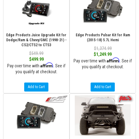
Edge Products Juice Upgrade Kit for
Edge Products Pulsar Kit for Ram
Dodge/Ram & Chevy/GMC (1998-21) -
(2015-18) 5.7L Hemi
CS2/CTS2 to CTS3
$1,374.99
$549.99
$1,249.99
$499.99
Affirm
Pay over time with
. See if
Affirm
Pay over time with
. See if
you qualify at checkout.
you qualify at checkout.
Add to Cart
Add to Cart