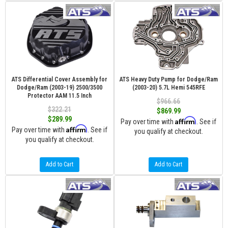
ATS Differential Cover Assembly for
ATS Heavy Duty Pump for Dodge/Ram
Dodge/Ram (2003-19) 2500/3500
(2003-20) 5.7L Hemi 545RFE
Protector AAM 11.5 Inch
$966.66
$322.21
$869.99
$289.99
Affirm
Pay over time with
. See if
Affirm
Pay over time with
. See if
you qualify at checkout.
you qualify at checkout.
Add to Cart
Add to Cart