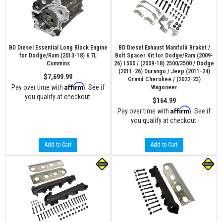
BD Diesel Essential Long Block Engine
BD Diesel Exhaust Manifold Braket /
for Dodge/Ram (2013-18) 6.7L
Bolt Spacer Kit for Dodge/Ram (2009-
Cummins
26) 1500 / (2009-18) 2500/3500 / Dodge
(2011-26) Durango / Jeep (2011-24)
$7,699.99
Grand Cherokee / (2022-23)
Affirm
Pay over time with
. See if
Wagoneer
you qualify at checkout.
$164.99
Affirm
Pay over time with
. See if
you qualify at checkout.
Add to Cart
Add to Cart