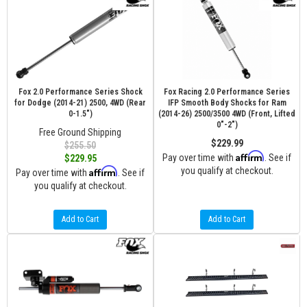
Fox 2.0 Performance Series Shock
Fox Racing 2.0 Performance Series
for Dodge (2014-21) 2500, 4WD (Rear
IFP Smooth Body Shocks for Ram
0-1.5")
(2014-26) 2500/3500 4WD (Front, Lifted
0"-2")
Free Ground Shipping
$229.99
$255.50
Affirm
Pay over time with
. See if
$229.95
Affirm
you qualify at checkout.
Pay over time with
. See if
you qualify at checkout.
Add to Cart
Add to Cart