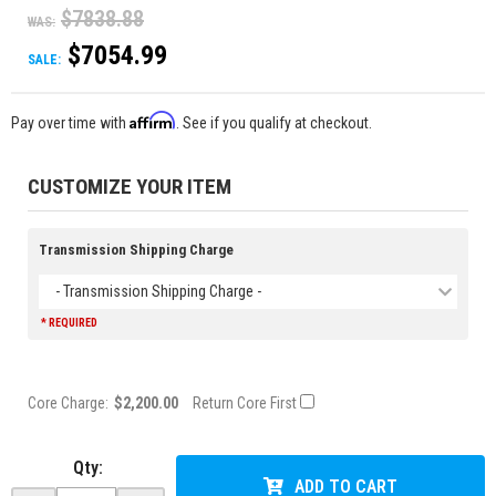
$7838.88
WAS:
$7054.99
SALE:
Affirm
Pay over time with
. See if you qualify at checkout.
CUSTOMIZE YOUR ITEM
Transmission Shipping Charge
- Transmission Shipping Charge -
* REQUIRED
Core Charge:
$2,200.00
Return Core First
Qty
:
ADD TO CART