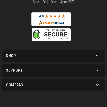
Mon - Fri | 10am - 4pm EST
SHOP
SUPPORT
COMPANY