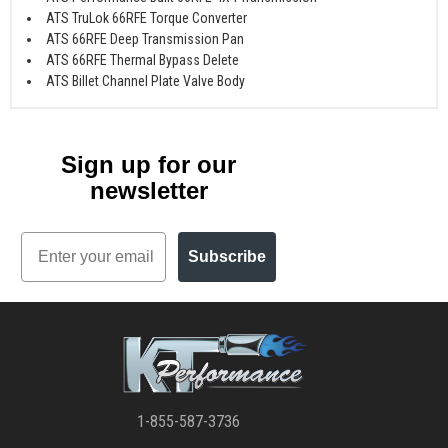
ATS TruLok 66RFE Torque Converter
ATS 66RFE Deep Transmission Pan
ATS 66RFE Thermal Bypass Delete
ATS Billet Channel Plate Valve Body
Sign up for our
newsletter
Email
Subscribe
1-855-587-3736