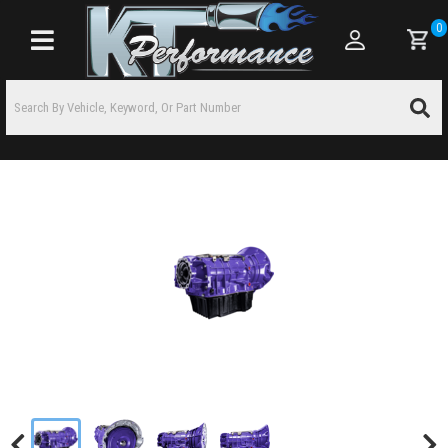
0
Toggle navigation