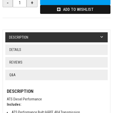
-
+
ADD TO WISHLIST
DESCRIPTION
DETAILS
REVIEWS
Q&A
DESCRIPTION
ATS Diesel Performance
Includes:
ATS Performance Built 66RFE 4X4 Transmission