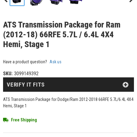
ATS Transmission Package for Ram
(2012-18) 66RFE 5.7L / 6.4L 4X4
Hemi, Stage 1
Have a product question?
Ask us
SKU:
3099149392
VERIFY IT FITS
ATS Transmission Package for Dodge/Ram 2012-2018 66RFE 5.7L/6.4L 4X4
Hemi, Stage 1
Free Shipping