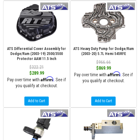
ATS Differential Cover Assembly for
ATS Heavy Duty Pump for Dodge/Ram
Dodge/Ram (2003-19) 2500/3500
(2003-20) 5.7L Hemi 545RFE
Protector AAM 11.5 Inch
$966.66
$322.21
$869.99
$289.99
Affirm
Pay over time with
. See if
Affirm
Pay over time with
. See if
you qualify at checkout.
you qualify at checkout.
Add to Cart
Add to Cart