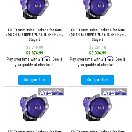
ATS Transmission Package for Ram
ATS Transmission Package for Ram
(2012-18) 66RFE 5.7L / 6.4L 4X4 Hemi,
(2013-18) 66RFE 5.7L / 6.4L 4X4 Hemi,
Stage 2
Stage 3
$8,749.99
$9,261.10
$7,874.99
$8,334.99
Affirm
Affirm
Pay over time with
. See if
Pay over time with
. See if
you qualify at checkout.
you qualify at checkout.
Configure Item
Configure Item