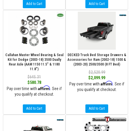
Add to Cart
Add to Cart
Callahan Master Wheel Bearing & Seal
DECKED Truck Bed Storage Drawers &
Kit for Dodge (2003-18) 3500 Dually
Accessories for Ram (2002-18) 1500 &
Rear Axle (AAM 1150 11.5" & 1180
(2003-20) 2500/3500 (8 FT Bed)
11.8")
$2,520.99
$645.31
$2,099.99
$580.78
Affirm
Pay over time with
. See if
Affirm
Pay over time with
. See if
you qualify at checkout.
you qualify at checkout.
Add to Cart
Add to Cart