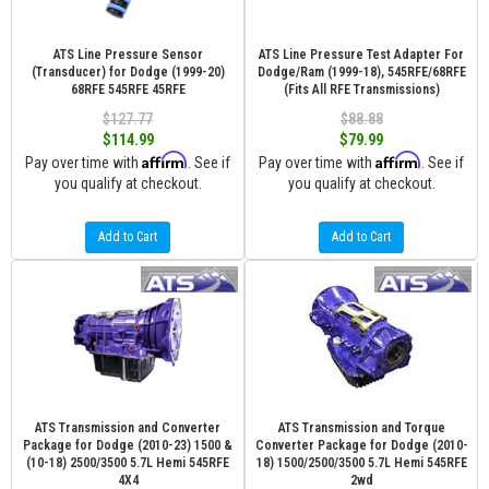
ATS Line Pressure Sensor
ATS Line Pressure Test Adapter For
(Transducer) for Dodge (1999-20)
Dodge/Ram (1999-18), 545RFE/68RFE
68RFE 545RFE 45RFE
(Fits All RFE Transmissions)
$127.77
$88.88
$114.99
$79.99
Affirm
Affirm
Pay over time with
. See if
Pay over time with
. See if
you qualify at checkout.
you qualify at checkout.
Add to Cart
Add to Cart
ATS Transmission and Converter
ATS Transmission and Torque
Package for Dodge (2010-23) 1500 &
Converter Package for Dodge (2010-
(10-18) 2500/3500 5.7L Hemi 545RFE
18) 1500/2500/3500 5.7L Hemi 545RFE
4X4
2wd