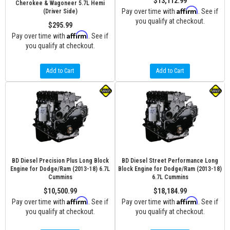
$13,112.99
Cherokee & Wagoneer 5.7L Hemi
Affirm
Pay over time with
. See if
(Driver Side)
you qualify at checkout.
$295.99
Affirm
Pay over time with
. See if
you qualify at checkout.
Add to Cart
Add to Cart
BD Diesel Precision Plus Long Block
BD Diesel Street Performance Long
Engine for Dodge/Ram (2013-18) 6.7L
Block Engine for Dodge/Ram (2013-18)
Cummins
6.7L Cummins
$10,500.99
$18,184.99
Affirm
Affirm
Pay over time with
. See if
Pay over time with
. See if
you qualify at checkout.
you qualify at checkout.