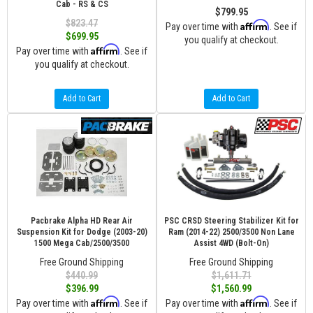
Cab - RS & CS
$799.95
$823.47
Affirm
Pay over time with
. See if
$699.95
you qualify at checkout.
Affirm
Pay over time with
. See if
you qualify at checkout.
Add to Cart
Add to Cart
Pacbrake Alpha HD Rear Air
PSC CRSD Steering Stabilizer Kit for
Suspension Kit for Dodge (2003-20)
Ram (2014-22) 2500/3500 Non Lane
1500 Mega Cab/2500/3500
Assist 4WD (Bolt-On)
Free Ground Shipping
Free Ground Shipping
$440.99
$1,611.71
$396.99
$1,560.99
Affirm
Affirm
Pay over time with
. See if
Pay over time with
. See if