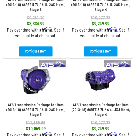
ATS Transmission Package for Ram
ATS Transmission Package for Ram
(2013-18) 66RFE 5.7L / 6.4L 2WD Hemi,
(2013-18) 66RFE 5.7L / 6.4L 2WD Hemi,
Stage 3
Stage 4
$9,261.10
$10,277.77
$8,334.99
$9,249.99
Affirm
Affirm
Pay over time with
. See if
Pay over time with
. See if
you qualify at checkout.
you qualify at checkout.
Configure Item
Configure Item
ATS Transmission Package for Ram
ATS Transmission Package for Ram
(2013-18) 66RFE 5.7L / 6.4L 2WD Hemi,
(2013-18) 66RFE 5.7L / 6.4L 4X4 Hemi,
Stage 5
Stage 4
$11,188.88
$10,277.77
$10,069.99
$9,249.99
Affirm
Affirm
Pay over time with
. See if
Pay over time with
. See if