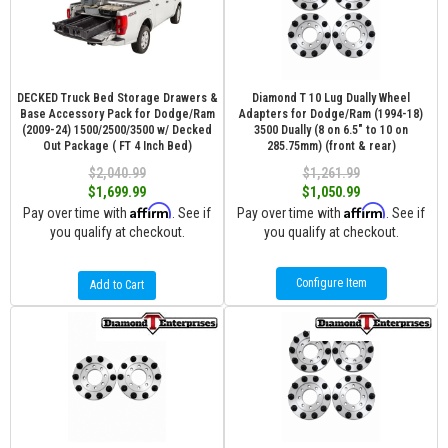
DECKED Truck Bed Storage Drawers &
Diamond T 10 Lug Dually Wheel
Base Accessory Pack for Dodge/Ram
Adapters for Dodge/Ram (1994-18)
(2009-24) 1500/2500/3500 w/ Decked
3500 Dually (8 on 6.5″ to 10 on
Out Package ( FT 4 Inch Bed)
285.75mm) (front & rear)
$2,040.99
$1,261.99
$1,699.99
$1,050.99
Affirm
Affirm
Pay over time with
. See if
Pay over time with
. See if
you qualify at checkout.
you qualify at checkout.
Configure Item
Add to Cart