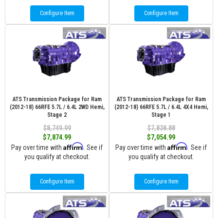
Configure Item
Configure Item
ATS Transmission Package for Ram
ATS Transmission Package for Ram
(2012-18) 66RFE 5.7L / 6.4L 2WD Hemi,
(2012-18) 66RFE 5.7L / 6.4L 4X4 Hemi,
Stage 2
Stage 1
$8,749.99
$7,838.88
$7,874.99
$7,054.99
Affirm
Affirm
Pay over time with
. See if
Pay over time with
. See if
you qualify at checkout.
you qualify at checkout.
Configure Item
Configure Item