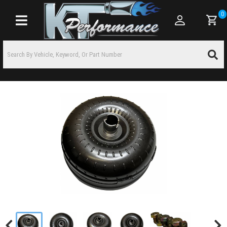
0
Toggle navigation