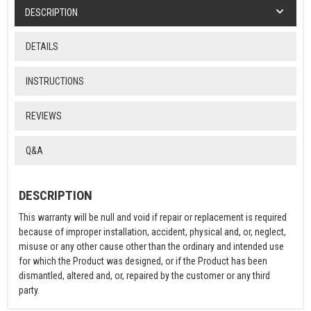
DESCRIPTION
DETAILS
INSTRUCTIONS
REVIEWS
Q&A
DESCRIPTION
This warranty will be null and void if repair or replacement is required
because of improper installation, accident, physical and, or, neglect,
misuse or any other cause other than the ordinary and intended use
for which the Product was designed, or if the Product has been
dismantled, altered and, or, repaired by the customer or any third
party.