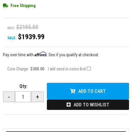
Free Shipping
$2195.00
WAS:
$1939.99
SALE:
Affirm
Pay over time with
. See if you qualify at checkout.
Core Charge:
$300.00
I will send in cores first
Qty
:
ADD TO CART
-
+
ADD TO WISHLIST