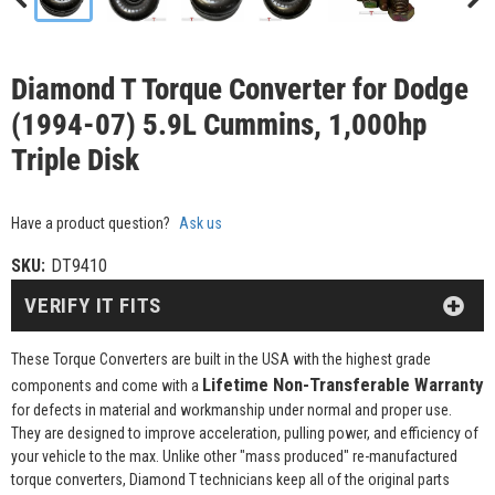
Diamond T Torque Converter for Dodge
(1994-07) 5.9L Cummins, 1,000hp
Triple Disk
Have a product question?
Ask us
SKU:
DT9410
VERIFY IT FITS
These Torque Converters are built in the USA with the highest grade
Lifetime Non-Transferable Warranty
components and come with a
for defects in material and workmanship under normal and proper use.
They are designed to improve acceleration, pulling power, and efficiency of
your vehicle to the max. Unlike other "mass produced" re-manufactured
torque converters, Diamond T technicians keep all of the original parts