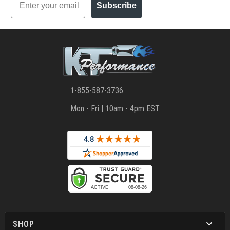
Subscribe
1-855-587-3736
Mon - Fri | 10am - 4pm EST
SHOP