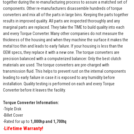
together during the re-manufacturing process to assure a matched set of
components. Other re-manufacturers disassemble hundreds of torque
converters and mix all of the parts in large bins. Keeping the parts together
results in improved quality. All parts are inspected thoroughly and any
marginal parts are replaced. They take the TIME to build quality into each
and every Torque Converter. Many other companies do not measure the
thickness of the housing and when they machine the surface it makes the
metal too thin and leads to early failure. If your housing is less than the
OEM specs, they replace it with a new one. The torque converters are
precision balanced with a computerized balancer. Only the best clutch
materials are used. The torque converters are pre-charged with
transmission fluid. This helps to prevent rust on the internal components
leading to early failure in case it is exposed to any humidity before
installation. Quality testing is performed on each and every Torque
Converter before it leaves the facility.
Torque Converter Information:
-Triple Disk
-Billet Cover
-Rated for up to
1,000hp and 1,700tq
Lifetime Warranty!
-