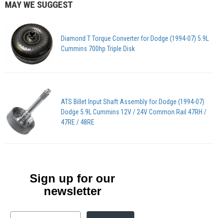
MAY WE SUGGEST
Diamond T Torque Converter for Dodge (1994-07) 5.9L
Cummins 700hp Triple Disk
ATS Billet Input Shaft Assembly for Dodge (1994-07)
Dodge 5.9L Cummins 12V / 24V Common Rail 47RH /
47RE / 48RE
Sign up for our
newsletter
Email