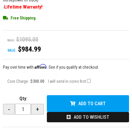
horsepower of truck)
Lifetime Warranty!
-
Free Shipping
$1095.00
WAS:
$984.99
SALE:
Affirm
Pay over time with
. See if you qualify at checkout.
Core Charge:
$300.00
I will send in cores first
Qty
:
ADD TO CART
-
+
ADD TO WISHLIST