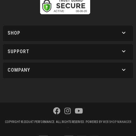
SHOP
SUPPORT
COMPANY
COPYRIGHT © 2026 KT PERFORMANCE. ALL RIGHTS RESERVED.
POWERED BY
WEB SHOP MANAGER
.