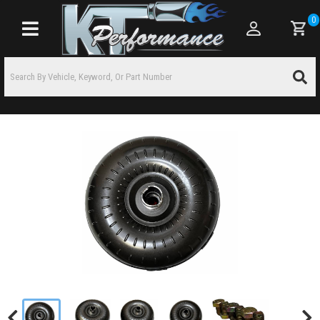
0
Toggle navigation