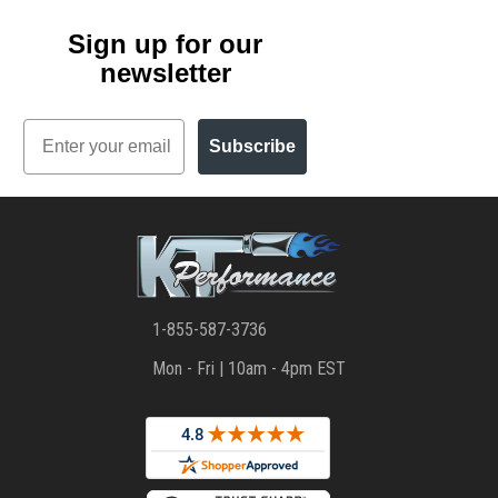
Sign up for our
newsletter
Email
Subscribe
1-855-587-3736
Mon - Fri | 10am - 4pm EST