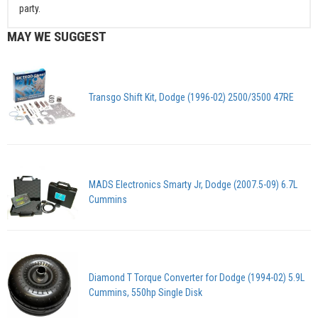
party.
MAY WE SUGGEST
Transgo Shift Kit, Dodge (1996-02) 2500/3500 47RE
MADS Electronics Smarty Jr, Dodge (2007.5-09) 6.7L
Cummins
Diamond T Torque Converter for Dodge (1994-02) 5.9L
Cummins, 550hp Single Disk