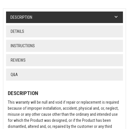
DESCRIPTION
DETAILS
INSTRUCTIONS
REVIEWS
Q&A
DESCRIPTION
This warranty will be null and void if repair or replacement is required
because of improper installation, accident, physical and, or, neglect,
misuse or any other cause other than the ordinary and intended use
for which the Product was designed, or if the Product has been
dismantled, altered and, or, repaired by the customer or any third