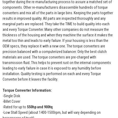
together during the re-manufacturing process to assure a matched set of
components. Other re-manufacturers disassemble hundreds of torque
converters and mix all of the parts in large bins. Keeping the parts together
results in improved quality. All parts are inspected thoroughly and any
marginal parts are replaced. They take the TIME to build quality into each
and every Torque Converter. Many other companies do not measure the
thickness of the housing and when they machine the surface it makes the
metal too thin and leads to early failure. If your housing is less than the
OEM specs, they replace it with a new one. The torque converters are
precision balanced with a computerized balancer. Only the best clutch
materials are used. The torque converters are pre-charged with
transmission fluid. This helps to prevent rust on the internal components
leading to early failure in case it is exposed to any humidity before
installation. Quality testing is performed on each and every Torque
Converter before it leaves the facility.
Torque Converter Information:
-Single Disk
-Billet Cover
-Rated for up to
550hp and 900tq
-Low Stall Speed (about 1400-1500rpm, but will vary depending on