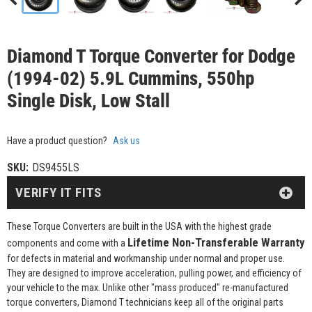
Diamond T Torque Converter for Dodge
(1994-02) 5.9L Cummins, 550hp
Single Disk, Low Stall
Have a product question?
Ask us
SKU:
DS9455LS
VERIFY IT FITS
These Torque Converters are built in the USA with the highest grade
Lifetime Non-Transferable Warranty
components and come with a
for defects in material and workmanship under normal and proper use.
They are designed to improve acceleration, pulling power, and efficiency of
your vehicle to the max. Unlike other "mass produced" re-manufactured
torque converters, Diamond T technicians keep all of the original parts