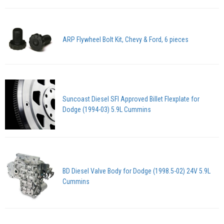
ARP Flywheel Bolt Kit, Chevy & Ford, 6 pieces
Suncoast Diesel SFI Approved Billet Flexplate for
Dodge (1994-03) 5.9L Cummins
BD Diesel Valve Body for Dodge (1998.5-02) 24V 5.9L
Cummins