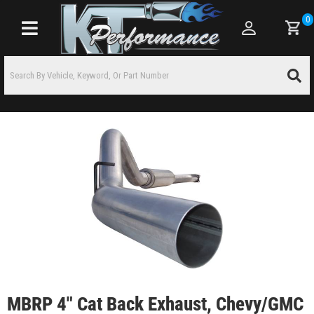
0
Toggle navigation
MBRP 4" Cat Back Exhaust, Chevy/GMC