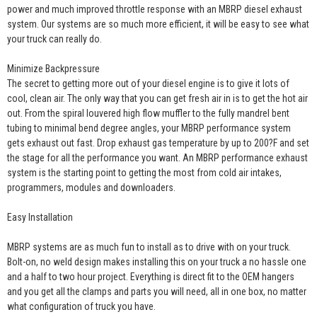
power and much improved throttle response with an MBRP diesel exhaust
system. Our systems are so much more efficient, it will be easy to see what
your truck can really do.
Minimize Backpressure
The secret to getting more out of your diesel engine is to give it lots of
cool, clean air. The only way that you can get fresh air in is to get the hot air
out. From the spiral louvered high flow muffler to the fully mandrel bent
tubing to minimal bend degree angles, your MBRP performance system
gets exhaust out fast. Drop exhaust gas temperature by up to 200?F and set
the stage for all the performance you want. An MBRP performance exhaust
system is the starting point to getting the most from cold air intakes,
programmers, modules and downloaders.
Easy Installation
MBRP systems are as much fun to install as to drive with on your truck.
Bolt-on, no weld design makes installing this on your truck a no hassle one
and a half to two hour project. Everything is direct fit to the OEM hangers
and you get all the clamps and parts you will need, all in one box, no matter
what configuration of truck you have.