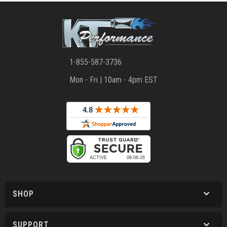
1-855-587-3736
Mon - Fri | 10am - 4pm EST
SHOP
SUPPORT