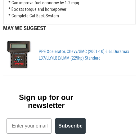
* Can improve fuel economy by 1-2 mpg
* Boosts torque and horsepower
* Complete Cat Back System
MAY WE SUGGEST
PPE Xcelerator, Chevy/GMC (2001-10) 6.6L Duramax
LB7/LLY/LBZ/LMM (225hp) Standard
Sign up for our
newsletter
Email
Subscribe