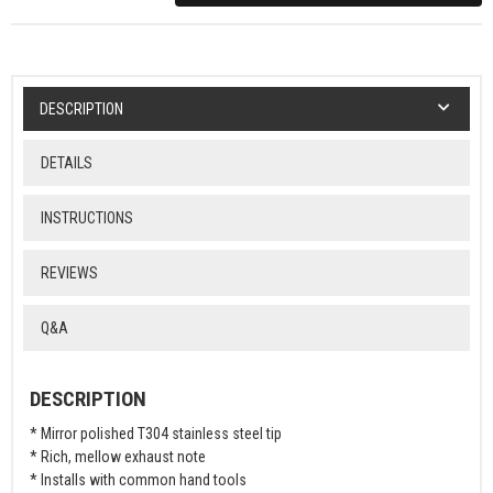
DESCRIPTION
DETAILS
INSTRUCTIONS
REVIEWS
Q&A
DESCRIPTION
* Mirror polished T304 stainless steel tip
* Rich, mellow exhaust note
* Installs with common hand tools