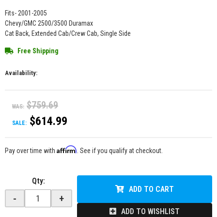
Fits- 2001-2005
Chevy/GMC 2500/3500 Duramax
Cat Back, Extended Cab/Crew Cab, Single Side
Free Shipping
Availability:
$759.69
WAS:
$614.99
SALE:
Affirm
Pay over time with
. See if you qualify at checkout.
Qty
:
ADD TO CART
-
+
ADD TO WISHLIST