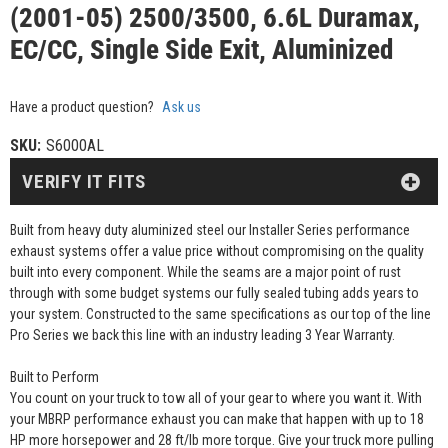
(2001-05) 2500/3500, 6.6L Duramax,
EC/CC, Single Side Exit, Aluminized
Have a product question?
Ask us
SKU:
S6000AL
VERIFY IT FITS
Built from heavy duty aluminized steel our Installer Series performance
exhaust systems offer a value price without compromising on the quality
built into every component. While the seams are a major point of rust
through with some budget systems our fully sealed tubing adds years to
your system. Constructed to the same specifications as our top of the line
Pro Series we back this line with an industry leading 3 Year Warranty.
Built to Perform
You count on your truck to tow all of your gear to where you want it. With
your MBRP performance exhaust you can make that happen with up to 18
HP more horsepower and 28 ft/lb more torque. Give your truck more pulling