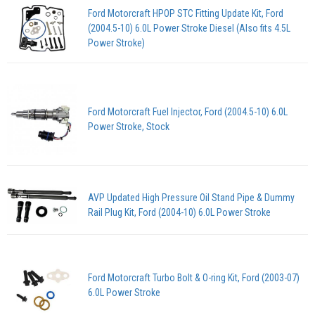
Ford Motorcraft HPOP STC Fitting Update Kit, Ford
(2004.5-10) 6.0L Power Stroke Diesel (Also fits 4.5L
Power Stroke)
Ford Motorcraft Fuel Injector, Ford (2004.5-10) 6.0L
Power Stroke, Stock
AVP Updated High Pressure Oil Stand Pipe & Dummy
Rail Plug Kit, Ford (2004-10) 6.0L Power Stroke
Ford Motorcraft Turbo Bolt & O-ring Kit, Ford (2003-07)
6.0L Power Stroke