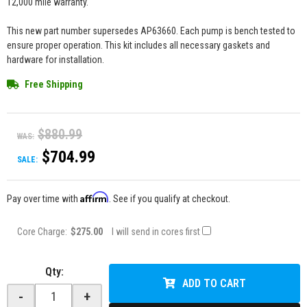
12,000 mile warranty.
This new part number supersedes AP63660. Each pump is bench tested to
ensure proper operation. This kit includes all necessary gaskets and
hardware for installation.
Free Shipping
$880.99
WAS:
$704.99
SALE:
Affirm
Pay over time with
. See if you qualify at checkout.
Core Charge:
$275.00
I will send in cores first
Qty
:
ADD TO CART
-
+