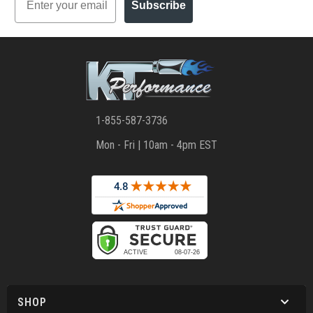
Subscribe
1-855-587-3736
Mon - Fri | 10am - 4pm EST
SHOP