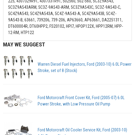
225, 4307329R91, 4307331R91, 502560, 502-560, 5C3Z9A543,
5C3Z9A543ARM, 5C3Z-9A543-ARM, 5C3Z9A543C, 5C3Z-9A543-C,
5C4Z9A543, 5C4Z9A543A, 5C4Z-9A543-A, 5C4Z9A543B, 5C4Z-
9A543-B, 63661, 739206, 739-206, AP63660, AP63661, DA2251311,
DT600004R, DT60HPP2, FS20102, HPI7, HPOP122X, HPP12RM, HPP-
12-RM, HTP122
MAY WE SUGGEST
Warren Diesel Fuel Injectors, Ford (2003-10) 6.0L Power
Stroke, set of 8 (Stock)
Ford Motorcraft Front Cover Kit, Ford (2005-07) 6.0L
Power Stroke, with Low Pressure Oil Pump
Ford Motorcraft Oil Cooler Service Kit, Ford (2003-10)