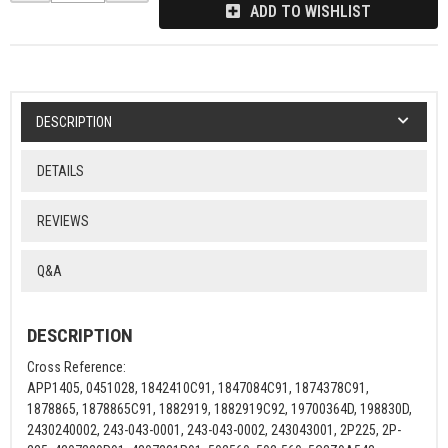
ADD TO WISHLIST
DESCRIPTION
DETAILS
REVIEWS
Q&A
DESCRIPTION
Cross Reference:
APP1405, 0451028, 1842410C91, 1847084C91, 1874378C91,
1878865, 1878865C91, 1882919, 1882919C92, 19700364D, 198830D,
2430240002, 243-043-0001, 243-043-0002, 243043001, 2P225, 2P-