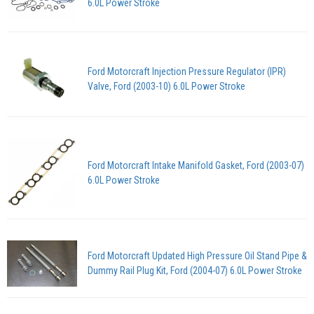
6.0L Power Stroke
Ford Motorcraft Injection Pressure Regulator (IPR)
Valve, Ford (2003-10) 6.0L Power Stroke
Ford Motorcraft Intake Manifold Gasket, Ford (2003-07)
6.0L Power Stroke
Ford Motorcraft Updated High Pressure Oil Stand Pipe &
Dummy Rail Plug Kit, Ford (2004-07) 6.0L Power Stroke