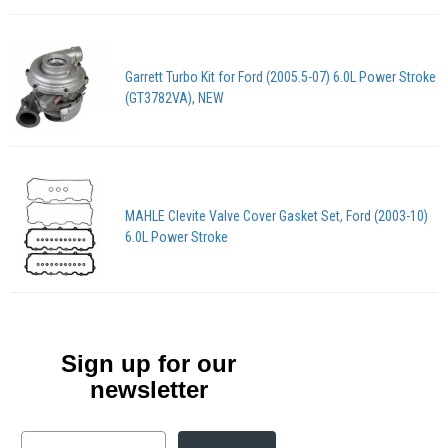
Garrett Turbo Kit for Ford (2005.5-07) 6.0L Power Stroke
(GT3782VA), NEW
MAHLE Clevite Valve Cover Gasket Set, Ford (2003-10)
6.0L Power Stroke
Sign up for our
newsletter
Email