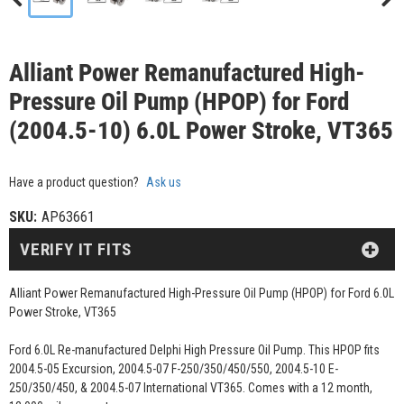
Alliant Power Remanufactured High-
Pressure Oil Pump (HPOP) for Ford
(2004.5-10) 6.0L Power Stroke, VT365
Have a product question?
Ask us
SKU:
AP63661
VERIFY IT FITS
Alliant Power Remanufactured High-Pressure Oil Pump (HPOP) for Ford 6.0L
Power Stroke, VT365
Ford 6.0L Re-manufactured Delphi High Pressure Oil Pump. This HPOP fits
2004.5-05 Excursion, 2004.5-07 F-250/350/450/550, 2004.5-10 E-
250/350/450, & 2004.5-07 International VT365. Comes with a 12 month,