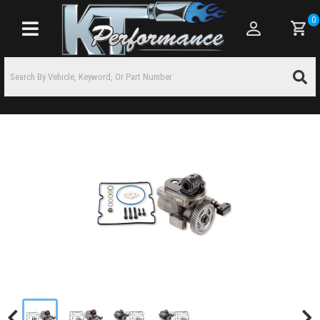
0
Toggle navigation