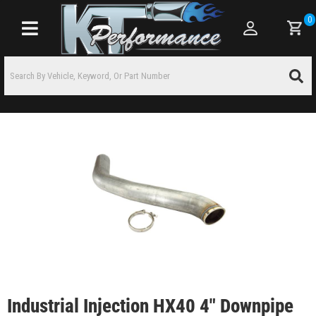
0
Toggle navigation
Industrial Injection HX40 4" Downpipe