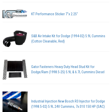
KT Performance Sticker 7"x 2.25"
S&B Air Intake Kit for Dodge (1994-02) 5.9L Cummins
(Cotton Cleanable, Red)
Gator Fasteners Heavy Duty Head Stud Kit for
Dodge/Ram (1998.5-25) 5.9L & 6.7L Cummins Diesel
Industrial Injection New Bosch R3 Injector for Dodge
(1998.5-02) 5.9L 24V Cummins, 7x.010 150 HP (SAC)