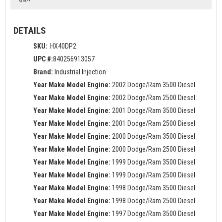
DETAILS
SKU:
HX40DP2
UPC #:
840256913057
Brand:
Industrial Injection
Year Make Model Engine:
2002 Dodge/Ram 3500 Diesel
Year Make Model Engine:
2002 Dodge/Ram 2500 Diesel
Year Make Model Engine:
2001 Dodge/Ram 3500 Diesel
Year Make Model Engine:
2001 Dodge/Ram 2500 Diesel
Year Make Model Engine:
2000 Dodge/Ram 3500 Diesel
Year Make Model Engine:
2000 Dodge/Ram 2500 Diesel
Year Make Model Engine:
1999 Dodge/Ram 3500 Diesel
Year Make Model Engine:
1999 Dodge/Ram 2500 Diesel
Year Make Model Engine:
1998 Dodge/Ram 3500 Diesel
Year Make Model Engine:
1998 Dodge/Ram 2500 Diesel
Year Make Model Engine:
1997 Dodge/Ram 3500 Diesel