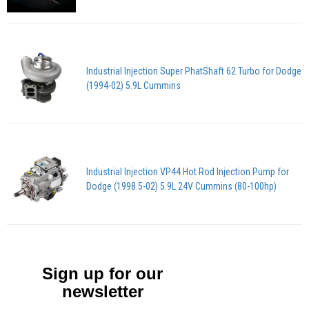
Industrial Injection Super PhatShaft 62 Turbo for Dodge
(1994-02) 5.9L Cummins
Industrial Injection VP44 Hot Rod Injection Pump for
Dodge (1998.5-02) 5.9L 24V Cummins (80-100hp)
Sign up for our
newsletter