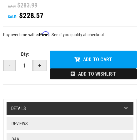
$283.99
WAS:
$228.57
SALE:
Affirm
Pay over time with
. See if you qualify at checkout.
Qty
:
ADD TO CART
-
+
ADD TO WISHLIST
DETAILS
REVIEWS
Q&A