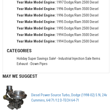
Year Make Model Engine:
1997 Dodge/Ram 2500 Diesel
Year Make Model Engine:
1996 Dodge/Ram 3500 Diesel
Year Make Model Engine:
1996 Dodge/Ram 2500 Diesel
Year Make Model Engine:
1995 Dodge/Ram 3500 Diesel
Year Make Model Engine:
1995 Dodge/Ram 2500 Diesel
Year Make Model Engine:
1994 Dodge/Ram 3500 Diesel
Year Make Model Engine:
1994 Dodge/Ram 2500 Diesel
CATEGORIES
Holiday Super Savings Sale!
-
Industrial Injection Sale Items
Exhaust
-
Down Pipes
MAY WE SUGGEST
Diesel Power Source Turbo, Dodge (1998-02) 5.9L 24v
Cummins, 64/71/12 D-TECH 64-71