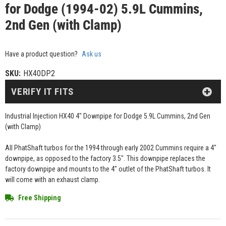
for Dodge (1994-02) 5.9L Cummins,
2nd Gen (with Clamp)
Have a product question?
Ask us
SKU:
HX40DP2
VERIFY IT FITS
Industrial Injection HX40 4" Downpipe for Dodge 5.9L Cummins, 2nd Gen
(with Clamp)
All PhatShaft turbos for the 1994 through early 2002 Cummins require a 4"
downpipe, as opposed to the factory 3.5". This downpipe replaces the
factory downpipe and mounts to the 4" outlet of the PhatShaft turbos. It
will come with an exhaust clamp.
Free Shipping