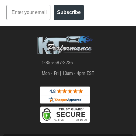
Email
Subscribe
1-855-587-3736
Mon - Fri | 10am - 4pm EST