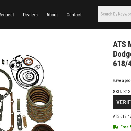
Request
Dealers
About
Contact
ATS M
Dodg
618/
Have a pro
SKU:
313
VERIF
ATS 618 47
Free 