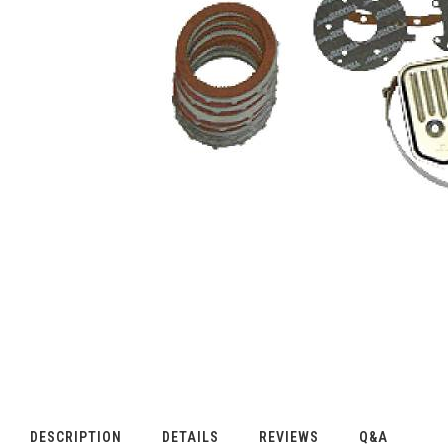
DESCRIPTION
DETAILS
REVIEWS
Q&A