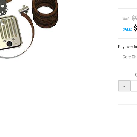
$
WAS:
SALE:
Pay over t
Core Ch
-