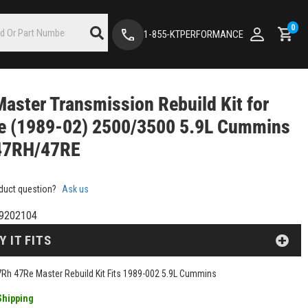
0
1-855-KTPERFORMANCE
aster Transmission Rebuild Kit for
e (1989-02) 2500/3500 5.9L Cummins
47RH/47RE
duct question?
Ask us
9202104
Y IT FITS
Rh 47Re Master Rebuild Kit Fits 1989-002 5.9L Cummins
Shipping