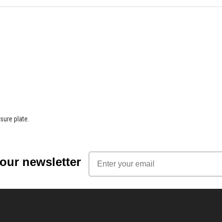
sure plate.
Email
 our newsletter