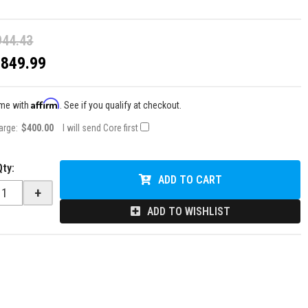
944.43
$849.99
Affirm
ime with
. See if you qualify at checkout.
arge:
$400.00
I will send Core first
Qty
:
ADD TO CART
+
ADD TO WISHLIST