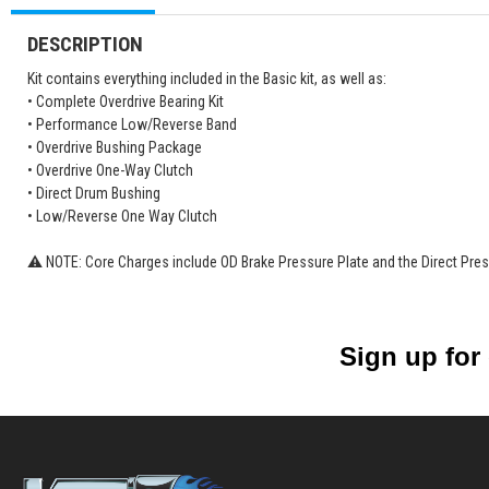
DESCRIPTION
Kit contains everything included in the Basic kit, as well as:
• Complete Overdrive Bearing Kit
• Performance Low/Reverse Band
• Overdrive Bushing Package
• Overdrive One-Way Clutch
• Direct Drum Bushing
• Low/Reverse One Way Clutch
⚠ NOTE: Core Charges include OD Brake Pressure Plate and the Direct Pres
Sign up for