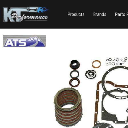
Products
Brands
Parts 