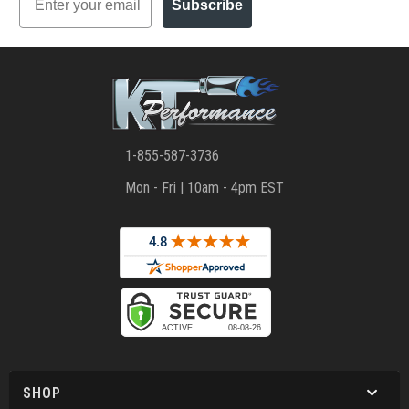
Subscribe
1-855-587-3736
Mon - Fri | 10am - 4pm EST
SHOP