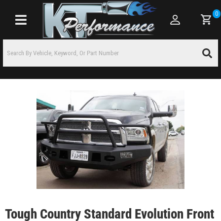
0
Toggle navigation
Tough Country Standard Evolution Front