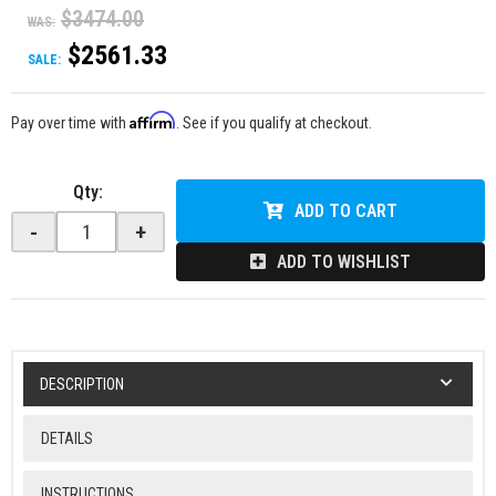
$3474.00
WAS:
$2561.33
SALE:
Affirm
Pay over time with
. See if you qualify at checkout.
Qty
:
ADD TO CART
-
+
ADD TO WISHLIST
DESCRIPTION
DETAILS
INSTRUCTIONS