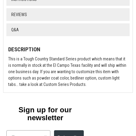
REVIEWS
Q&A
DESCRIPTION
This is a Tough Country Standard Series product which means that it
is normally in stock at the El Campo Texas facility and will ship within
one business day. If you are wanting to customize this item with
options such as powder coat color, bedliner option, custom light
tabs... take a look at Custom Series Products.
Sign up for our
newsletter
Email