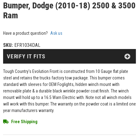
Bumper, Dodge (2010-18) 2500 & 3500
Ram
Have a product question?
Ask us
SKU:
EFR1034DAL
VERIFY IT FITS
Tough Country's Evolution Front is constructed from 10 Gauge flat plate
steel and retains the trucks factory tow package. This bumper comes
standard with sleeves for OEM Foglights, hidden winch mount with
removable plate & a durable black wrinkle powder coat finish. The winch
mount will hold up to a 16.5 Warn Electric with. Note not all winch models
will work with this bumper. The warranty on the powder coat is a limited one
year manufacturers warranty.
Free Shipping