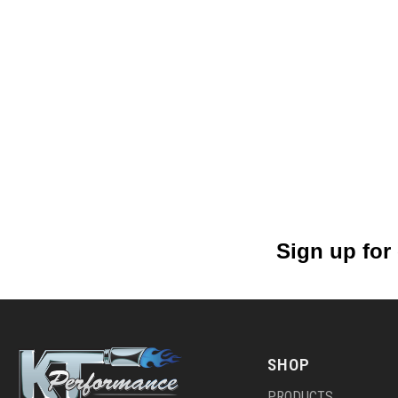
Sign up for
SHOP
PRODUCTS