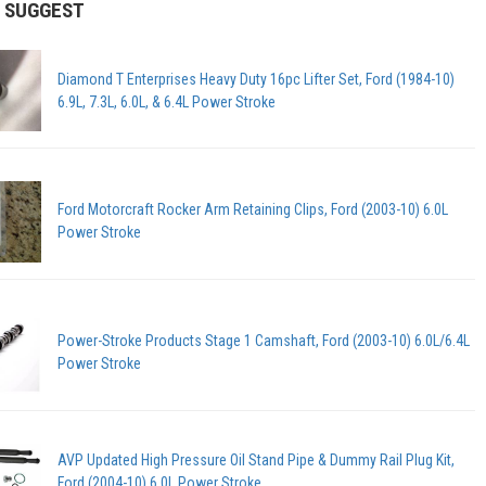
 SUGGEST
Diamond T Enterprises Heavy Duty 16pc Lifter Set, Ford (1984-10)
6.9L, 7.3L, 6.0L, & 6.4L Power Stroke
Ford Motorcraft Rocker Arm Retaining Clips, Ford (2003-10) 6.0L
Power Stroke
Power-Stroke Products Stage 1 Camshaft, Ford (2003-10) 6.0L/6.4L
Power Stroke
AVP Updated High Pressure Oil Stand Pipe & Dummy Rail Plug Kit,
Ford (2004-10) 6.0L Power Stroke