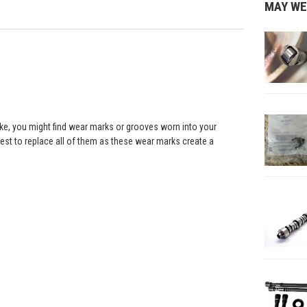
MAY WE
roke, you might find wear marks or grooves worn into your
best to replace all of them as these wear marks create a