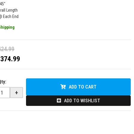
145"
rall Length
l @ Each End
Shipping
424.99
$374.99
Qty
:
ADD TO CART
+
ADD TO WISHLIST