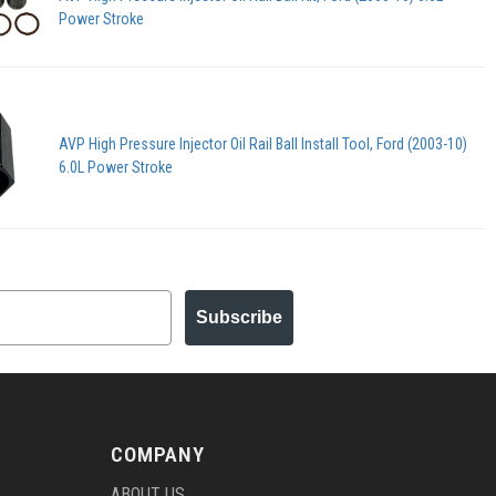
Power Stroke
AVP High Pressure Injector Oil Rail Ball Install Tool, Ford (2003-10)
6.0L Power Stroke
Subscribe
COMPANY
ABOUT US