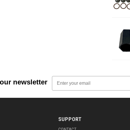
Email
 our newsletter
SUPPORT
CONTACT