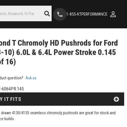
1-855-KTPERFORMANCE
nd T Chromoly HD Pushrods for Ford
-10) 6.0L & 6.4L Power Stroke 0.145
of 16)
duct question?
Ask us
-6064PR.145
Y IT FITS
 drawn 4130/4135 seamless chromoly pushrods are great for stock and
e builds.