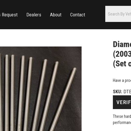
s Request
Dealers
About
Contact
Diamo
(2003
(Set 
Have a pro
SKU:
DTE
VERIF
These hard
performanc