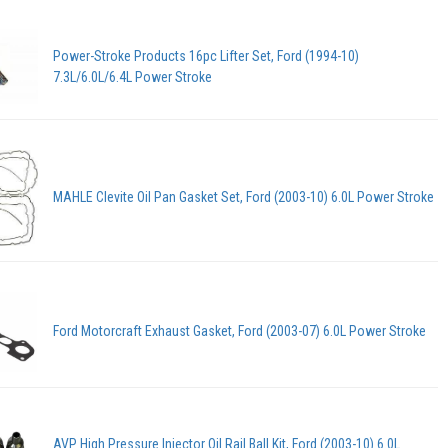
Power-Stroke Products 16pc Lifter Set, Ford (1994-10)
7.3L/6.0L/6.4L Power Stroke
MAHLE Clevite Oil Pan Gasket Set, Ford (2003-10) 6.0L Power Stroke
Ford Motorcraft Exhaust Gasket, Ford (2003-07) 6.0L Power Stroke
AVP High Pressure Injector Oil Rail Ball Kit, Ford (2003-10) 6.0L