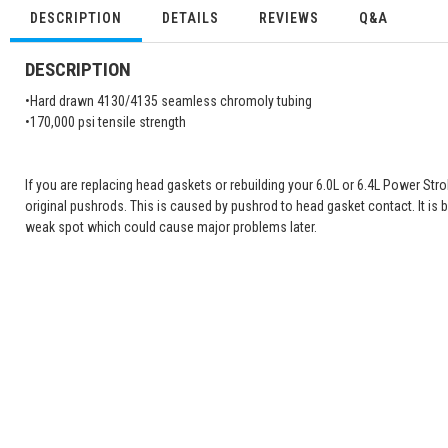
DESCRIPTION
DETAILS
REVIEWS
Q&A
DESCRIPTION
•Hard drawn 4130/4135 seamless chromoly tubing
•170,000 psi tensile strength
If you are replacing head gaskets or rebuilding your 6.0L or 6.4L Power St
original pushrods. This is caused by pushrod to head gasket contact. It is 
weak spot which could cause major problems later.