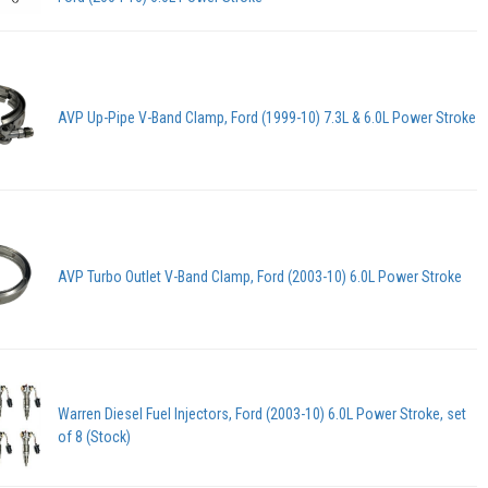
AVP Up-Pipe V-Band Clamp, Ford (1999-10) 7.3L & 6.0L Power Stroke
AVP Turbo Outlet V-Band Clamp, Ford (2003-10) 6.0L Power Stroke
Warren Diesel Fuel Injectors, Ford (2003-10) 6.0L Power Stroke, set
of 8 (Stock)