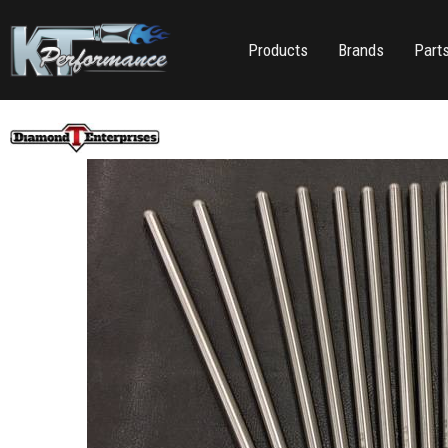
Products
Brands
Part