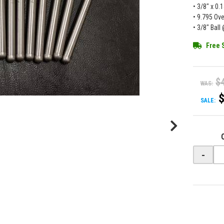
• 3/8" x 0.
• 9.795 Ove
• 3/8" Bal
Free 
$
WAS:
SALE:
-