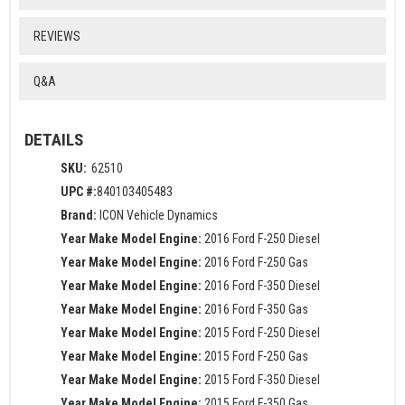
REVIEWS
Q&A
DETAILS
SKU:
62510
UPC #:
840103405483
Brand:
ICON Vehicle Dynamics
Year Make Model Engine:
2016 Ford F-250 Diesel
Year Make Model Engine:
2016 Ford F-250 Gas
Year Make Model Engine:
2016 Ford F-350 Diesel
Year Make Model Engine:
2016 Ford F-350 Gas
Year Make Model Engine:
2015 Ford F-250 Diesel
Year Make Model Engine:
2015 Ford F-250 Gas
Year Make Model Engine:
2015 Ford F-350 Diesel
Year Make Model Engine:
2015 Ford F-350 Gas