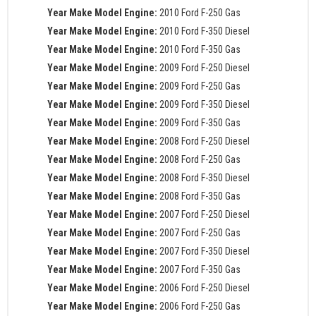
Year Make Model Engine:
2010 Ford F-250 Gas
Year Make Model Engine:
2010 Ford F-350 Diesel
Year Make Model Engine:
2010 Ford F-350 Gas
Year Make Model Engine:
2009 Ford F-250 Diesel
Year Make Model Engine:
2009 Ford F-250 Gas
Year Make Model Engine:
2009 Ford F-350 Diesel
Year Make Model Engine:
2009 Ford F-350 Gas
Year Make Model Engine:
2008 Ford F-250 Diesel
Year Make Model Engine:
2008 Ford F-250 Gas
Year Make Model Engine:
2008 Ford F-350 Diesel
Year Make Model Engine:
2008 Ford F-350 Gas
Year Make Model Engine:
2007 Ford F-250 Diesel
Year Make Model Engine:
2007 Ford F-250 Gas
Year Make Model Engine:
2007 Ford F-350 Diesel
Year Make Model Engine:
2007 Ford F-350 Gas
Year Make Model Engine:
2006 Ford F-250 Diesel
Year Make Model Engine:
2006 Ford F-250 Gas