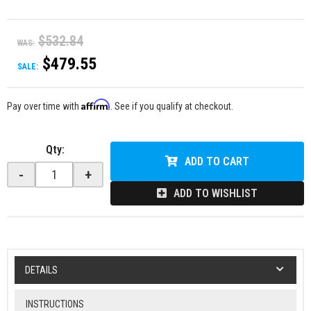
$532.84
WAS:
$479.55
SALE:
Affirm
Pay over time with
. See if you qualify at checkout.
Qty
:
ADD TO CART
-
+
ADD TO WISHLIST
DETAILS
INSTRUCTIONS