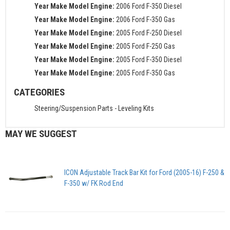
Year Make Model Engine:
2006 Ford F-350 Diesel
Year Make Model Engine:
2006 Ford F-350 Gas
Year Make Model Engine:
2005 Ford F-250 Diesel
Year Make Model Engine:
2005 Ford F-250 Gas
Year Make Model Engine:
2005 Ford F-350 Diesel
Year Make Model Engine:
2005 Ford F-350 Gas
CATEGORIES
Steering/Suspension Parts
-
Leveling Kits
MAY WE SUGGEST
ICON Adjustable Track Bar Kit for Ford (2005-16) F-250 &
F-350 w/ FK Rod End