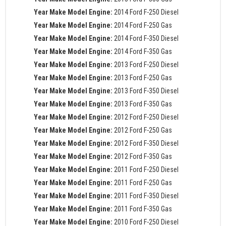
Year Make Model Engine:
2014 Ford F-250 Diesel
Year Make Model Engine:
2014 Ford F-250 Gas
Year Make Model Engine:
2014 Ford F-350 Diesel
Year Make Model Engine:
2014 Ford F-350 Gas
Year Make Model Engine:
2013 Ford F-250 Diesel
Year Make Model Engine:
2013 Ford F-250 Gas
Year Make Model Engine:
2013 Ford F-350 Diesel
Year Make Model Engine:
2013 Ford F-350 Gas
Year Make Model Engine:
2012 Ford F-250 Diesel
Year Make Model Engine:
2012 Ford F-250 Gas
Year Make Model Engine:
2012 Ford F-350 Diesel
Year Make Model Engine:
2012 Ford F-350 Gas
Year Make Model Engine:
2011 Ford F-250 Diesel
Year Make Model Engine:
2011 Ford F-250 Gas
Year Make Model Engine:
2011 Ford F-350 Diesel
Year Make Model Engine:
2011 Ford F-350 Gas
Year Make Model Engine:
2010 Ford F-250 Diesel