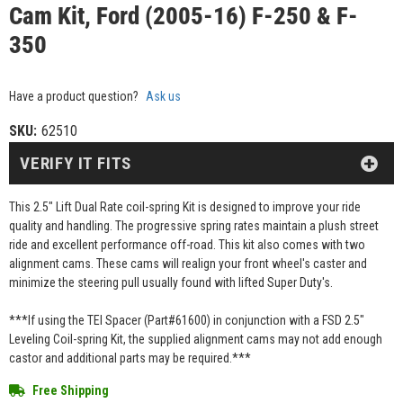
Cam Kit, Ford (2005-16) F-250 & F-
350
Have a product question?
Ask us
SKU:
62510
VERIFY IT FITS
This 2.5" Lift Dual Rate coil-spring Kit is designed to improve your ride
quality and handling. The progressive spring rates maintain a plush street
ride and excellent performance off-road. This kit also comes with two
alignment cams. These cams will realign your front wheel's caster and
minimize the steering pull usually found with lifted Super Duty's.
***If using the TEI Spacer (Part#61600) in conjunction with a FSD 2.5"
Leveling Coil-spring Kit, the supplied alignment cams may not add enough
castor and additional parts may be required.***
Free Shipping