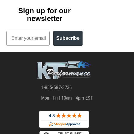
Sign up for our
newsletter
Email
Subscribe
1-855-587-3736
Mon - Fri | 10am - 4pm EST