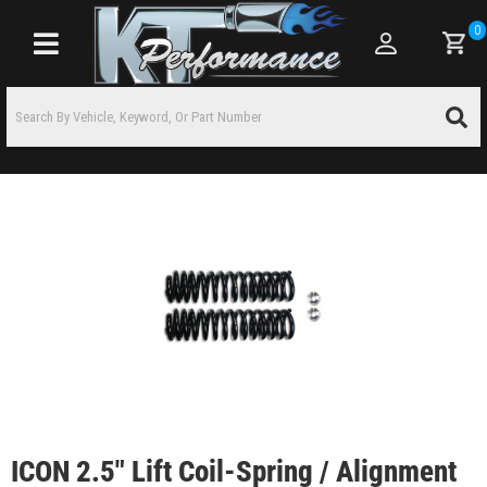
0
Toggle navigation
ICON 2.5" Lift Coil-Spring / Alignment