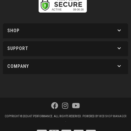
SHOP
SUPPORT
COMPANY
COPYRIGHT © 2026 KT PERFORMANCE. ALL RIGHTS RESERVED.
POWERED BY
WEB SHOP MANAGER
.