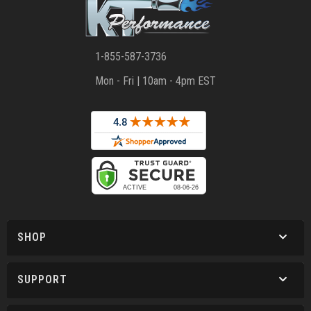
1-855-587-3736
Mon - Fri | 10am - 4pm EST
SHOP
SUPPORT