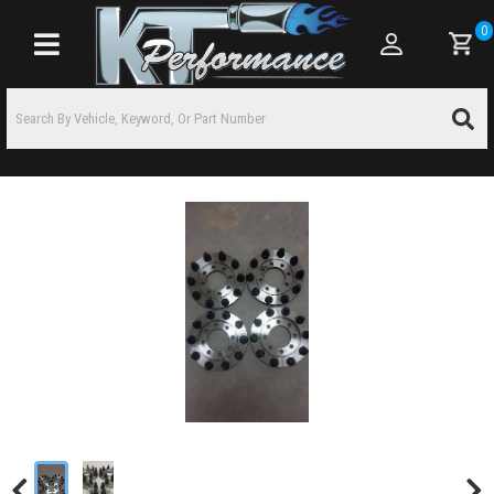
0
Toggle navigation