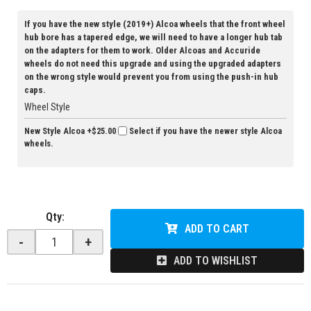
If you have the new style (2019+) Alcoa wheels that the front wheel
hub bore has a tapered edge, we will need to have a longer hub tab
on the adapters for them to work. Older Alcoas and Accuride
wheels do not need this upgrade and using the upgraded adapters
on the wrong style would prevent you from using the push-in hub
caps.
Wheel Style
New Style Alcoa
+$25.00
Select if you have the newer style Alcoa
wheels.
Qty
:
ADD TO CART
-
+
ADD TO WISHLIST