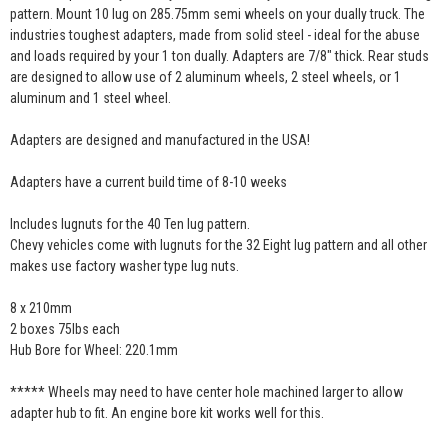
pattern. Mount 10 lug on 285.75mm semi wheels on your dually truck. The
industries toughest adapters, made from solid steel - ideal for the abuse
and loads required by your 1 ton dually. Adapters are 7/8" thick. Rear studs
are designed to allow use of 2 aluminum wheels, 2 steel wheels, or 1
aluminum and 1 steel wheel.
Adapters are designed and manufactured in the USA!
Adapters have a current build time of 8-10 weeks
Includes lugnuts for the 40 Ten lug pattern.
Chevy vehicles come with lugnuts for the 32 Eight lug pattern and all other
makes use factory washer type lug nuts.
8 x 210mm
2 boxes 75lbs each
Hub Bore for Wheel: 220.1mm
***** Wheels may need to have center hole machined larger to allow
adapter hub to fit. An engine bore kit works well for this.