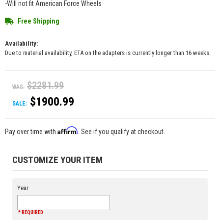
-Will not fit American Force Wheels
Free Shipping
Availability:
Due to material availability, ETA on the adapters is currently longer than 16 weeks.
$2281.99
WAS:
$1900.99
SALE:
Affirm
Pay over time with
. See if you qualify at checkout.
CUSTOMIZE YOUR ITEM
Year
* REQUIRED