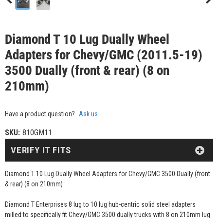
Diamond T 10 Lug Dually Wheel
Adapters for Chevy/GMC (2011.5-19)
3500 Dually (front & rear) (8 on
210mm)
Have a product question?
Ask us
SKU:
810GM11
VERIFY IT FITS
Diamond T 10 Lug Dually Wheel Adapters for Chevy/GMC 3500 Dually (front
& rear) (8 on 210mm)
Diamond T Enterprises 8 lug to 10 lug hub-centric solid steel adapters
milled to specifically fit Chevy/GMC 3500 dually trucks with 8 on 210mm lug