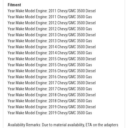
Fitment
Year Make Model Engine: 2011 Chevy/GMC 3500 Diesel
Year Make Model Engine: 2011 Chevy/GMC 3500 Gas
Year Make Model Engine: 2012 Chevy/GMC 3500 Diesel
Year Make Model Engine: 2012 Chevy/GMC 3500 Gas
Year Make Model Engine: 2013 Chevy/GMC 3500 Diesel
Year Make Model Engine: 2013 Chevy/GMC 3500 Gas
Year Make Model Engine: 2014 Chevy/GMC 3500 Diesel
Year Make Model Engine: 2014 Chevy/GMC 3500 Gas
Year Make Model Engine: 2015 Chevy/GMC 3500 Diesel
Year Make Model Engine: 2015 Chevy/GMC 3500 Gas
Year Make Model Engine: 2016 Chevy/GMC 3500 Diesel
Year Make Model Engine: 2016 Chevy/GMC 3500 Gas
Year Make Model Engine: 2017 Chevy/GMC 3500 Diesel
Year Make Model Engine: 2017 Chevy/GMC 3500 Gas
Year Make Model Engine: 2018 Chevy/GMC 3500 Diesel
Year Make Model Engine: 2018 Chevy/GMC 3500 Gas
Year Make Model Engine: 2019 Chevy/GMC 3500 Diesel
Year Make Model Engine: 2019 Chevy/GMC 3500 Gas
Availability Remarks: Due to material availability, ETA on the adapters