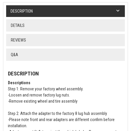
DESCRIPTION
DETAILS
REVIEWS
Q&A
DESCRIPTION
Descriptions
Step 1: Remove your factory wheel assembly.
-Loosen and remove factory lug nuts.
-Remove existing wheel and tire assembly
Step 2: Attach the adapter to the factory 8 lug hub assembly
-Please note front and rear adapters are different confirm before
installation.