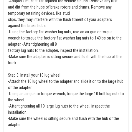
-Adapters must fit flat against the vehicle's hubs. Remove any rust
and dirt from the hubs of brake rotors and drums. Remove any
temporary retaining devices, like stud
clips, they may interfere with the flush fitment of your adapters
against the brake hubs.
-Using the factory flat washer lug nuts, use an air gun or torque
wrench to torque the factory flat washer lug nuts to 140lbs on to the
adapter. -After tightening all 8
factory lug nuts to the adapter, inspect the installation.
-Make sure the adapter is sitting secure and flush with the hub of the
truck.
Step 3: Install your 10 lug wheel
-Attach the 10 lug wheel to the adapter and slide it on to the large hub
of the adapter.
-Using an air gun or torque wrench, torque the large 10 bolt lug nuts to
the wheel.
-After tightening all 10 large lug nuts to the wheel, inspect the
installation.
-Make sure the wheel is sitting secure and flush with the hub of the
adapter.