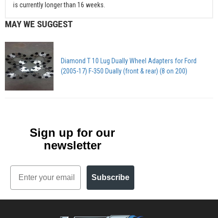
is currently longer than 16 weeks.
MAY WE SUGGEST
Diamond T 10 Lug Dually Wheel Adapters for Ford
(2005-17) F-350 Dually (front & rear) (8 on 200)
Sign up for our
newsletter
Email
Subscribe