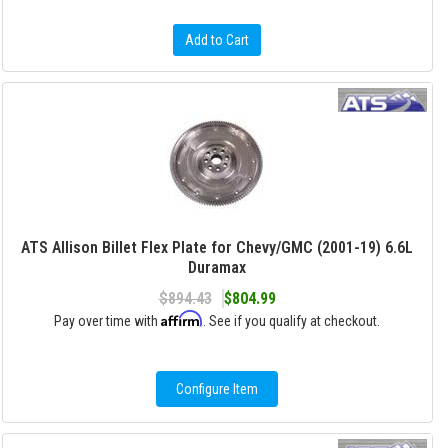
Add to Cart
ATS Allison Billet Flex Plate for Chevy/GMC (2001-19) 6.6L
Duramax
$894.43
$804.99
Affirm
Pay over time with
. See if you qualify at checkout.
Configure Item