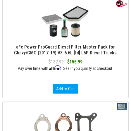
aFe Power ProGuard Diesel Filter Master Pack for
Chevy/GMC (2017-19) V8-6.6L [td] L5P Diesel Trucks
$187.99
$155.99
Affirm
Pay over time with
. See if you qualify at checkout.
Add to Cart