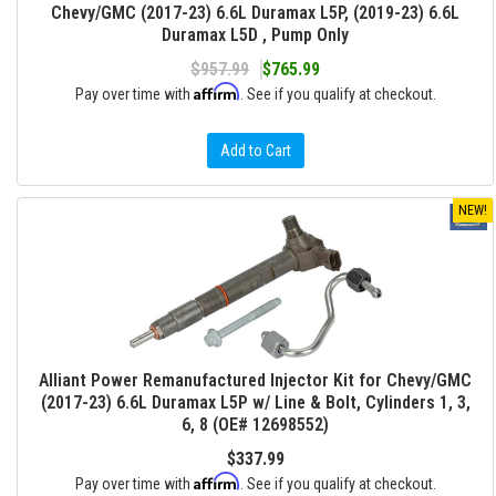
Chevy/GMC (2017-23) 6.6L Duramax L5P, (2019-23) 6.6L
Duramax L5D , Pump Only
$957.99
$765.99
Affirm
Pay over time with
. See if you qualify at checkout.
Add to Cart
NEW!
Alliant Power Remanufactured Injector Kit for Chevy/GMC
(2017-23) 6.6L Duramax L5P w/ Line & Bolt, Cylinders 1, 3,
6, 8 (OE# 12698552)
$337.99
Affirm
Pay over time with
. See if you qualify at checkout.