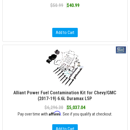
$50.99
$40.99
Add to Cart
Alliant Power Fuel Contamination Kit for Chevy/GMC
(2017-19) 6.6L Duramax L5P
$6,296.30
$5,037.04
Affirm
Pay over time with
. See if you qualify at checkout.
Add to Cart