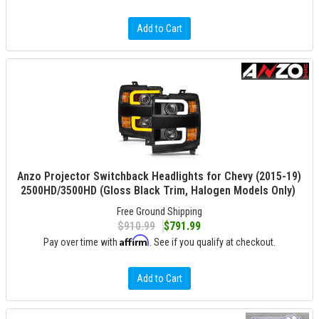
Add to Cart
Anzo Projector Switchback Headlights for Chevy (2015-19)
2500HD/3500HD (Gloss Black Trim, Halogen Models Only)
Free Ground Shipping
$910.99
$791.99
Affirm
Pay over time with
. See if you qualify at checkout.
Add to Cart