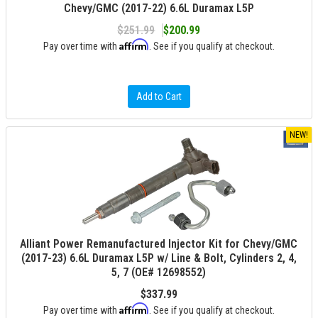
Chevy/GMC (2017-22) 6.6L Duramax L5P
$251.99
$200.99
Affirm
Pay over time with
. See if you qualify at checkout.
Add to Cart
NEW!
Alliant Power Remanufactured Injector Kit for Chevy/GMC
(2017-23) 6.6L Duramax L5P w/ Line & Bolt, Cylinders 2, 4,
5, 7 (OE# 12698552)
$337.99
Affirm
Pay over time with
. See if you qualify at checkout.