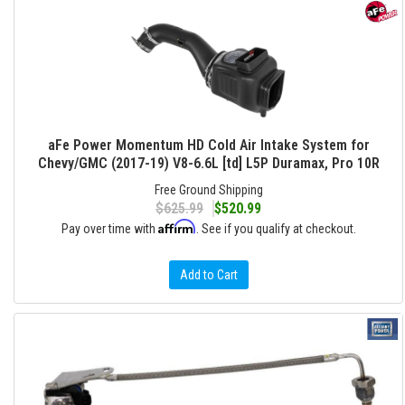
aFe Power Momentum HD Cold Air Intake System for
Chevy/GMC (2017-19) V8-6.6L [td] L5P Duramax, Pro 10R
Free Ground Shipping
$625.99
$520.99
Affirm
Pay over time with
. See if you qualify at checkout.
Add to Cart