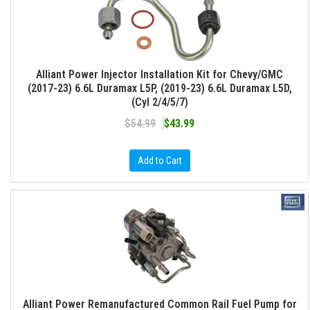
Alliant Power Injector Installation Kit for Chevy/GMC
(2017-23) 6.6L Duramax L5P, (2019-23) 6.6L Duramax L5D,
(Cyl 2/4/5/7)
$54.99
$43.99
Add to Cart
Alliant Power Remanufactured Common Rail Fuel Pump for