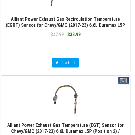
Alliant Power Exhaust Gas Recirculation Temperature
(EGRT) Sensor for Chevy/GMC (2017-23) 6.6L Duramax L5P
$47.99
$38.99
Add to Cart
Alliant Power Exhaust Gas Temperature (EGT) Sensor for
Chevy/GMC (2017-23) 6.6L Duramax L5P (Position 2) /