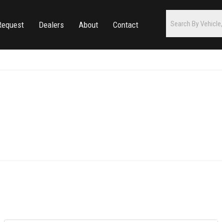
Request
Dealers
About
Contact