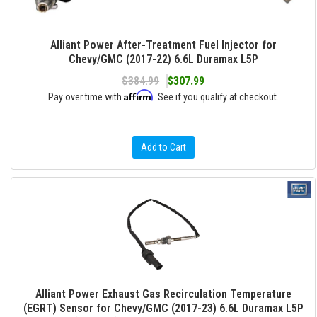
Alliant Power After-Treatment Fuel Injector for
Chevy/GMC (2017-22) 6.6L Duramax L5P
$384.99
$307.99
Affirm
Pay over time with
. See if you qualify at checkout.
Add to Cart
Alliant Power Exhaust Gas Recirculation Temperature
(EGRT) Sensor for Chevy/GMC (2017-23) 6.6L Duramax L5P