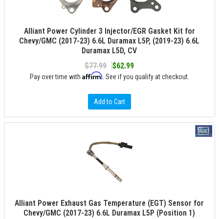
Alliant Power Cylinder 3 Injector/EGR Gasket Kit for
Chevy/GMC (2017-23) 6.6L Duramax L5P, (2019-23) 6.6L
Duramax L5D, CV
$77.99
$62.99
Affirm
Pay over time with
. See if you qualify at checkout.
Add to Cart
Alliant Power Exhaust Gas Temperature (EGT) Sensor for
Chevy/GMC (2017-23) 6.6L Duramax L5P (Position 1)