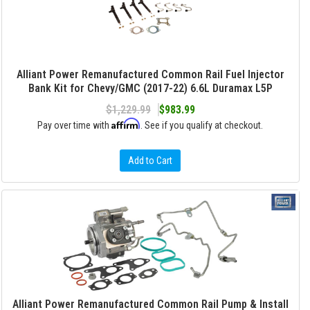
Alliant Power Remanufactured Common Rail Fuel Injector
Bank Kit for Chevy/GMC (2017-22) 6.6L Duramax L5P
$1,229.99
$983.99
Affirm
Pay over time with
. See if you qualify at checkout.
Add to Cart
Alliant Power Remanufactured Common Rail Pump & Install