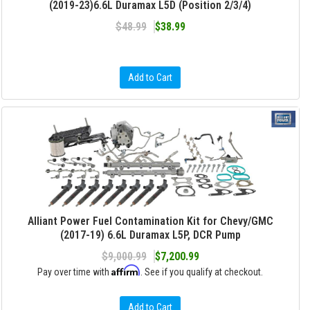
(2019-23)6.6L Duramax L5D (Position 2/3/4)
$48.99
$38.99
Add to Cart
Alliant Power Fuel Contamination Kit for Chevy/GMC
(2017-19) 6.6L Duramax L5P, DCR Pump
$9,000.99
$7,200.99
Affirm
Pay over time with
. See if you qualify at checkout.
Add to Cart