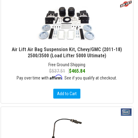
Air Lift Air Bag Suspension Kit, Chevy/GMC (2011-18)
2500/3500 (Load Lifter 5000 Ultimate)
Free Ground Shipping
$537.51
$465.84
Affirm
Pay over time with
. See if you qualify at checkout.
Add to Cart