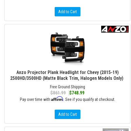
Add to Cart
Anzo Projector Plank Headlight for Chevy (2015-19)
2500HD/3500HD (Matte Black Trim, Halogen Models Only)
Free Ground Shipping
$861.99
$748.99
Affirm
Pay over time with
. See if you qualify at checkout.
Add to Cart