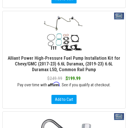
Alliant Power High-Pressure Fuel Pump Installation Kit for
Chevy/GMC (2017-23) 6.6L Duramax, (2019-23) 6.6L
Duramax L5D, Common Rail Pump
$249.99
$199.99
Affirm
Pay over time with
. See if you qualify at checkout.
Add to Cart