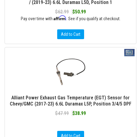
/ (2019-23) 6.6L Duramax L5D, Position 1
$62.99
$50.99
Affirm
Pay over time with
. See if you qualify at checkout.
Add to Cart
Alliant Power Exhaust Gas Temperature (EGT) Sensor for
Chevy/GMC (2017-23) 6.6L Duramax L5P, Position 3/4/5 DPF
$47.99
$38.99
Add to Cart