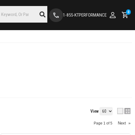
0
1-855-KTPERFORMANCE
View
Next
»
Page
1
of
5