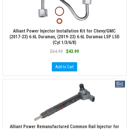
Alliant Power Injector Installation Kit for Chevy/GMC
(2017-23) 6.6L Duramax, (2019-23) 6.6L Duramax L5P L5D
(Cyl 1/3/6/8)
$54.99
$43.99
Add to Cart
Alliant Power Remanufactured Common Rail Injector for