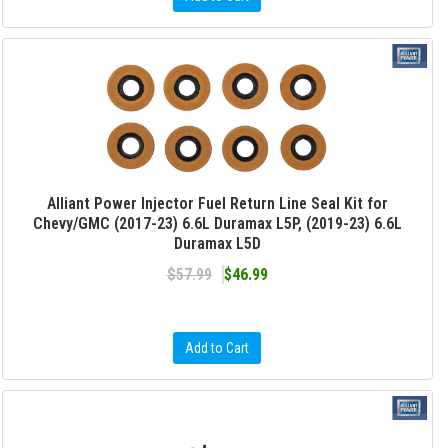
Alliant Power Injector Fuel Return Line Seal Kit for
Chevy/GMC (2017-23) 6.6L Duramax L5P, (2019-23) 6.6L
Duramax L5D
$57.99
$46.99
Add to Cart