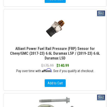
Alliant Power Fuel Rail Pressure (FRP) Sensor for
Chevy/GMC (2017-23) 6.6L Duramax L5P / (2019-23) 6.6L
Duramax L5D
$175.99
$140.99
Affirm
Pay over time with
. See if you qualify at checkout.
Add to Cart