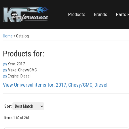
Products
Brands
Parts 
Home
»
Catalog
Products for:
Year: 2017
(X)
Make: Chevy/GMC
(X)
Engine: Diesel
(X)
View Universal items for:
2017
,
Chevy/GMC
,
Diesel
Sort
Items
1-
60
of
261