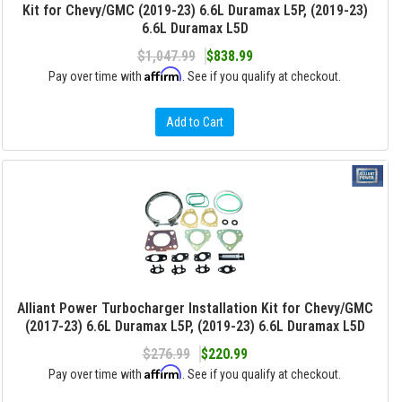
Kit for Chevy/GMC (2019-23) 6.6L Duramax L5P, (2019-23)
6.6L Duramax L5D
$1,047.99
$838.99
Affirm
Pay over time with
. See if you qualify at checkout.
Add to Cart
Alliant Power Turbocharger Installation Kit for Chevy/GMC
(2017-23) 6.6L Duramax L5P, (2019-23) 6.6L Duramax L5D
$276.99
$220.99
Affirm
Pay over time with
. See if you qualify at checkout.