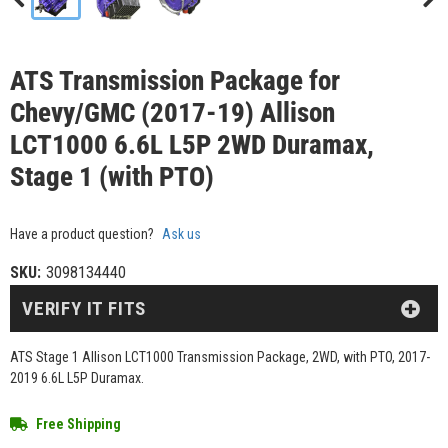
ATS Transmission Package for
Chevy/GMC (2017-19) Allison
LCT1000 6.6L L5P 2WD Duramax,
Stage 1 (with PTO)
Have a product question?
Ask us
SKU:
3098134440
VERIFY IT FITS
ATS Stage 1 Allison LCT1000 Transmission Package, 2WD, with PTO, 2017-
2019 6.6L L5P Duramax.
Free Shipping