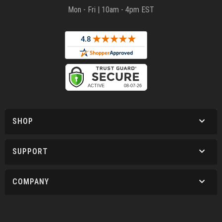
Mon - Fri | 10am - 4pm EST
SHOP
SUPPORT
COMPANY