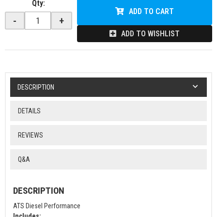
Qty
:
ADD TO CART
-
+
ADD TO WISHLIST
DESCRIPTION
DETAILS
REVIEWS
Q&A
DESCRIPTION
ATS Diesel Performance
Includes: