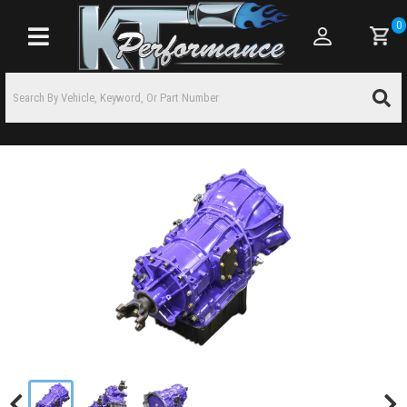
0
Toggle navigation