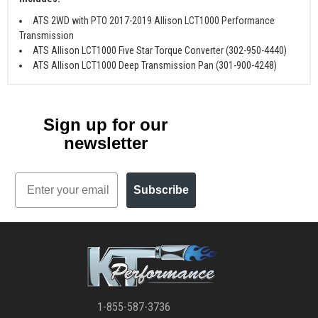
ATS 2WD with PTO 2017-2019 Allison LCT1000 Performance
Transmission
ATS Allison LCT1000 Five Star Torque Converter (302-950-4440)
ATS Allison LCT1000 Deep Transmission Pan (301-900-4248)
Sign up for our
newsletter
Email
Subscribe
1-855-587-3736