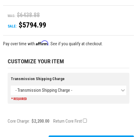
$6438.88
WAS:
$5794.99
SALE:
Affirm
Pay over time with
. See if you qualify at checkout.
CUSTOMIZE YOUR ITEM
Transmission Shipping Charge
- Transmission Shipping Charge -
* REQUIRED
Core Charge:
$2,200.00
Return Core First