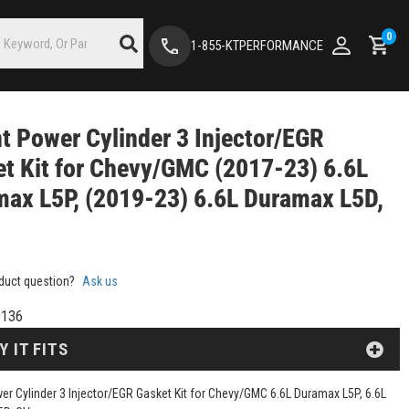
0
1-855-KTPERFORMANCE
nt Power Cylinder 3 Injector/EGR
t Kit for Chevy/GMC (2017-23) 6.6L
ax L5P, (2019-23) 6.6L Duramax L5D,
duct question?
Ask us
136
Y IT FITS
wer Cylinder 3 Injector/EGR Gasket Kit for Chevy/GMC 6.6L Duramax L5P, 6.6L