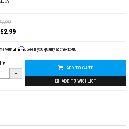
5D, CV
77.99
$62.99
Affirm
ime with
. See if you qualify at checkout.
Qty
:
ADD TO CART
+
ADD TO WISHLIST