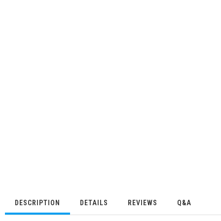
DESCRIPTION
DETAILS
REVIEWS
Q&A