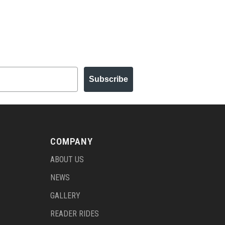
Subscribe
COMPANY
ABOUT US
NEWS
GALLERY
READER RIDES