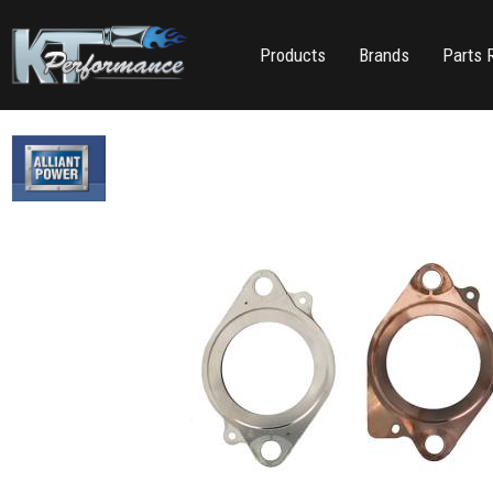
Products
Brands
Parts 