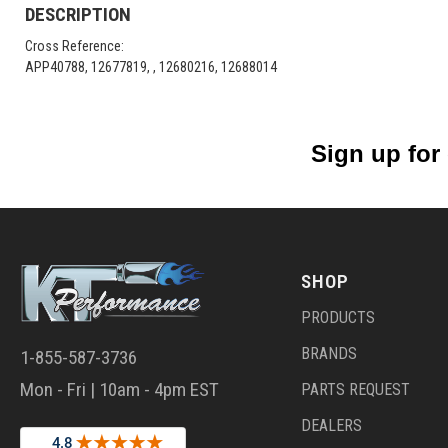
DESCRIPTION
Cross Reference:
APP40788, 12677819, , 12680216, 12688014
Sign up for
SHOP
PRODUCTS
BRANDS
1-855-587-3736
Mon - Fri | 10am - 4pm EST
PARTS REQUEST
DEALERS