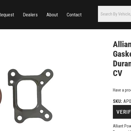
Request
Dealers
About
Contact
Allia
Gaske
Duram
CV
Have a pro
SKU:
AP0
VERIF
Alliant Po