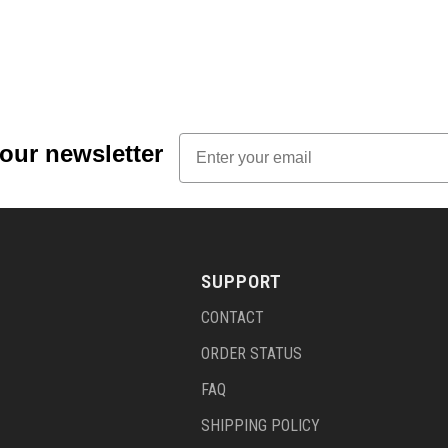
Email
 our newsletter
SUPPORT
CONTACT
ORDER STATUS
FAQ
SHIPPING POLICY