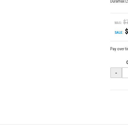
Duramax L
$
WAS:
SALE:
Pay over t
-