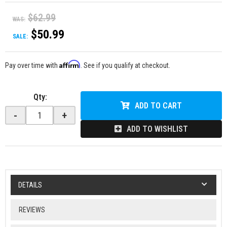
$62.99
WAS:
$50.99
SALE:
Affirm
Pay over time with
. See if you qualify at checkout.
Qty
:
ADD TO CART
-
+
ADD TO WISHLIST
DETAILS
REVIEWS