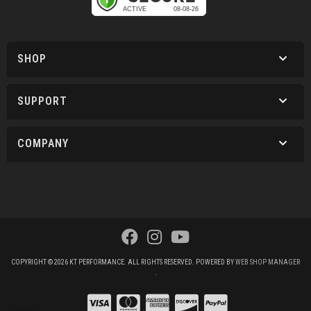
SHOP
SUPPORT
COMPANY
COPYRIGHT © 2026 KT PERFORMANCE. ALL RIGHTS RESERVED.
POWERED BY
WEB SHOP MANAGER
.