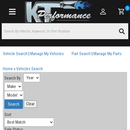
0
Toggle navigation
Vehicle Search
|
Manage My Vehicles
Part Search
|
Manage My Parts
Home
»
Vehicles Search
Search By
Sort
Sale Status