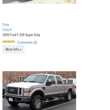
Cory
Cory H
2000 Ford F-250 Super Duty
Comments (0)
More Info »