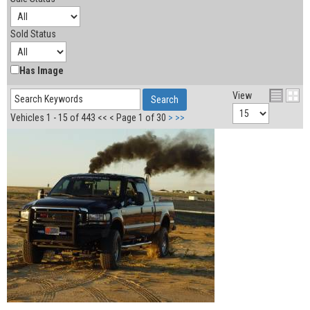
Sold Status
Has Image
View
Vehicles 1 - 15 of 443
<< <
Page 1 of 30
>
>>