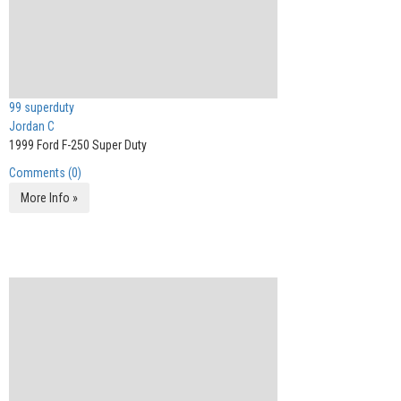
99 superduty
Jordan C
1999 Ford F-250 Super Duty
Comments (0)
More Info »