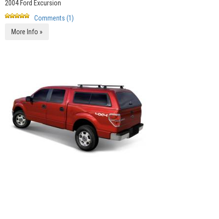
2004 Ford Excursion
Comments (1)
More Info »