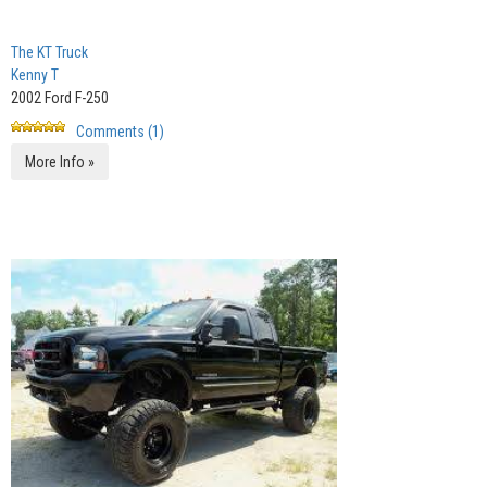
The KT Truck
Kenny T
2002 Ford F-250
Comments (1)
More Info »