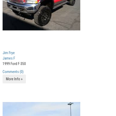
Jim Frye
James F
1999 Ford F-350
Comments (0)
More Info »