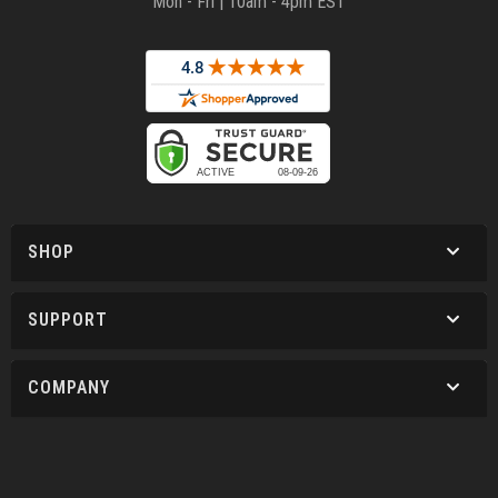
Mon - Fri | 10am - 4pm EST
SHOP
SUPPORT
COMPANY