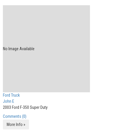
No Image Available
Ford Truck
John E
2003 Ford F-350 Super Duty
Comments (0)
More Info »