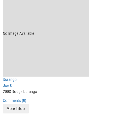
No Image Available
Durango
Joe O
2003 Dodge Durango
Comments (0)
More Info »