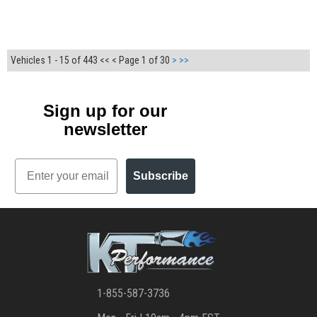
Vehicles 1 - 15 of 443
<< <
Page 1 of 30
>
>>
Sign up for our
newsletter
Email
Subscribe
1-855-587-3736