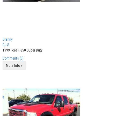
Granny
CJ S
1999 Ford F-350 Super Duty
Comments (0)
More Info »