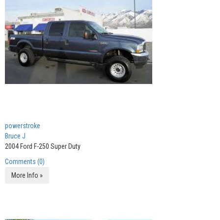
powerstroke
Bruce J
2004 Ford F-250 Super Duty
Comments (0)
More Info »