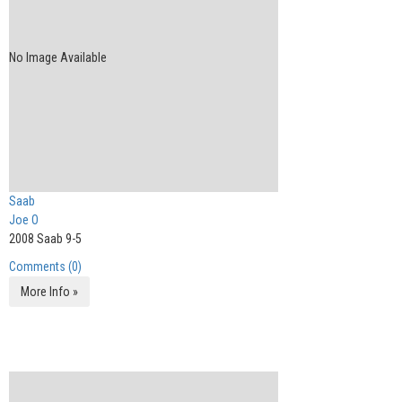
No Image Available
Saab
Joe O
2008 Saab 9-5
Comments (0)
More Info »