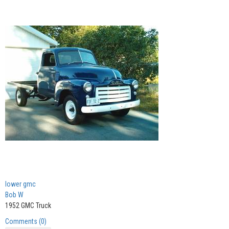
lower gmc
Bob W
1952 GMC Truck
Comments (0)