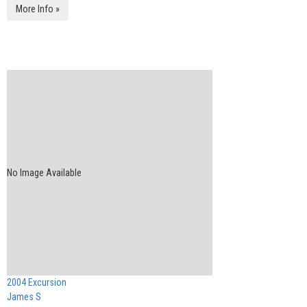
More Info »
No Image Available
2004 Excursion
James S