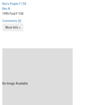
Ben's Purple F-150
Ben A
1995 Ford F-150
Comments (0)
More Info »
No Image Available