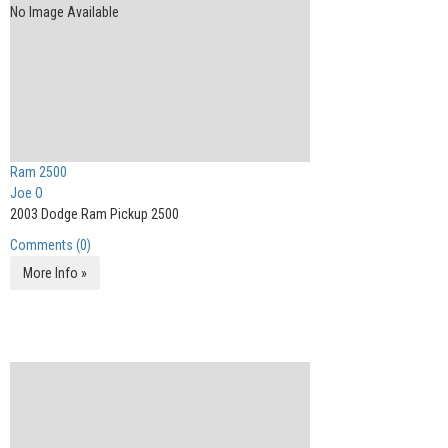
No Image Available
Ram 2500
Joe O
2003 Dodge Ram Pickup 2500
Comments (0)
More Info »