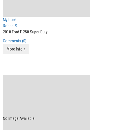
My truck
Robert S
2010 Ford F-250 Super Duty
Comments (0)
More Info »
No Image Available