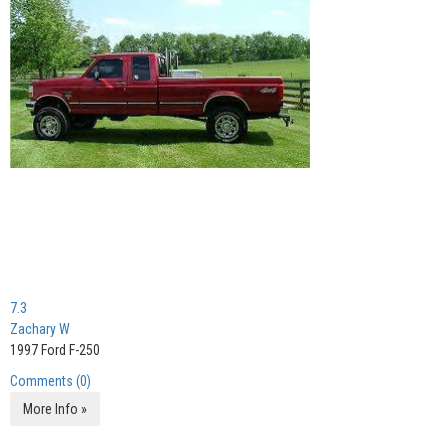
7.3
Zachary W
1997 Ford F-250
Comments (0)
More Info »