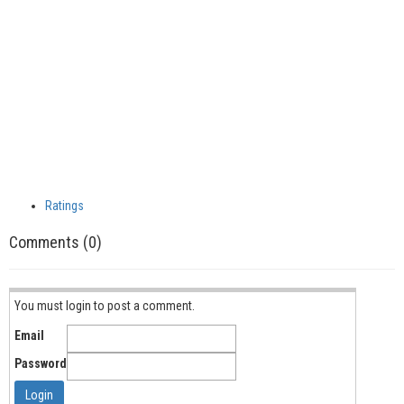
Ratings
Comments (0)
You must login to post a comment.
Email
Password