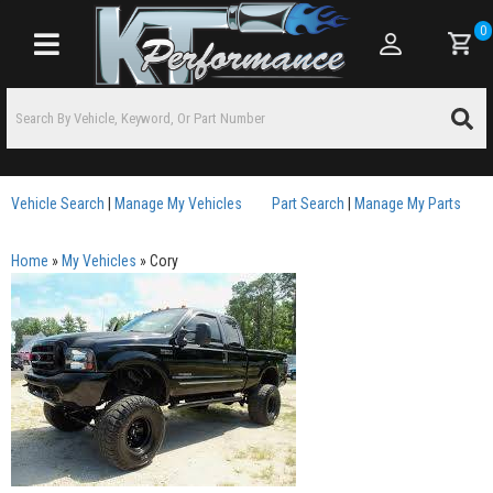
0
Toggle navigation
Vehicle Search
|
Manage My Vehicles
Part Search
|
Manage My Parts
Home
»
My Vehicles
»
Cory