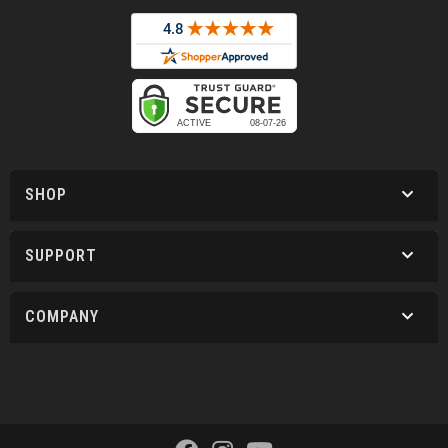
SHOP
SUPPORT
COMPANY