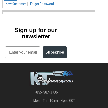
New Customer
Forgot Password
Sign up for our
newsletter
Email
Subscribe
1-855-587-3736
Mon - Fri | 10am - 4pm EST