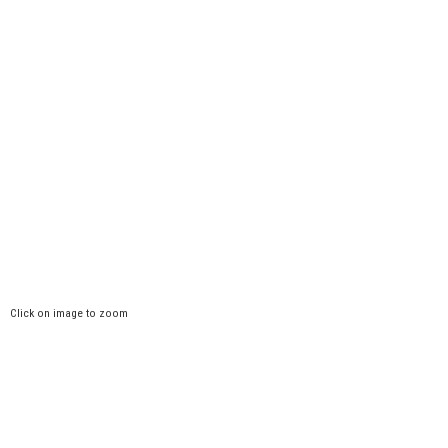
Click on image to zoom