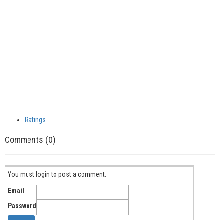
Ratings
Comments (0)
You must login to post a comment.
Email
Password