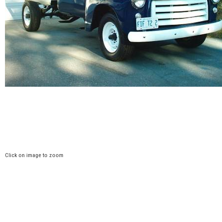
Click on image to zoom