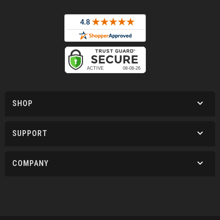
SHOP
SUPPORT
COMPANY