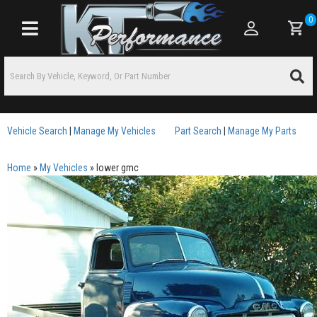
0
Toggle navigation
Vehicle Search
|
Manage My Vehicles
Part Search
|
Manage My Parts
Home
»
My Vehicles
»
lower gmc