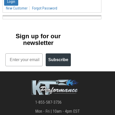
New Customer
Forgot Password
Sign up for our
newsletter
Email
Subscribe
1-855-587-3736
Mon - Fri | 10am - 4pm EST