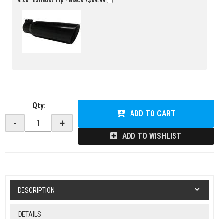
4"x6" Exhaust Tip - Black
+$64.99
Qty
:
ADD TO CART
-
+
ADD TO WISHLIST
DESCRIPTION
DETAILS