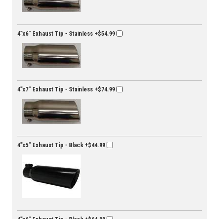
4"x6" Exhaust Tip - Stainless
+$54.99
4"x7" Exhaust Tip - Stainless
+$74.99
4"x5" Exhaust Tip - Black
+$44.99