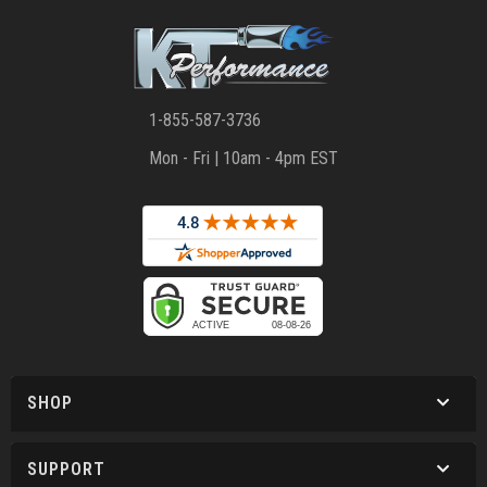
1-855-587-3736
Mon - Fri | 10am - 4pm EST
SHOP
SUPPORT