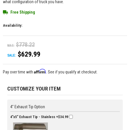
what configuration of truck you have.
Free Shipping
Availability:
$778.22
WAS:
$629.99
SALE:
Affirm
Pay over time with
. See if you qualify at checkout.
CUSTOMIZE YOUR ITEM
4" Exhaust Tip Option
4"x5" Exhaust Tip - Stainless
+$34.99