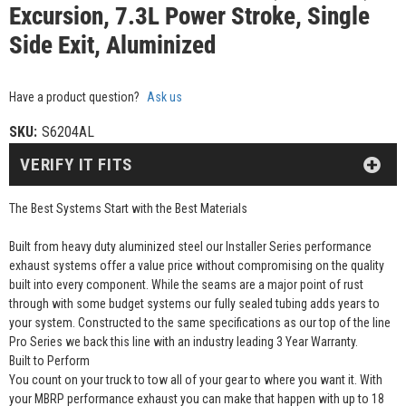
Excursion, 7.3L Power Stroke, Single
Side Exit, Aluminized
Have a product question?
Ask us
SKU:
S6204AL
VERIFY IT FITS
The Best Systems Start with the Best Materials
Built from heavy duty aluminized steel our Installer Series performance
exhaust systems offer a value price without compromising on the quality
built into every component. While the seams are a major point of rust
through with some budget systems our fully sealed tubing adds years to
your system. Constructed to the same specifications as our top of the line
Pro Series we back this line with an industry leading 3 Year Warranty.
Built to Perform
You count on your truck to tow all of your gear to where you want it. With
your MBRP performance exhaust you can make that happen with up to 18