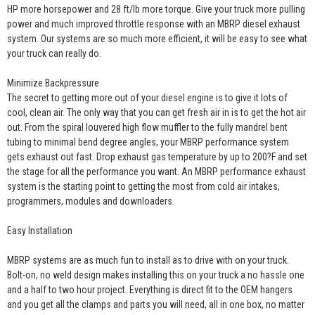
HP more horsepower and 28 ft/lb more torque. Give your truck more pulling
power and much improved throttle response with an MBRP diesel exhaust
system. Our systems are so much more efficient, it will be easy to see what
your truck can really do.
Minimize Backpressure
The secret to getting more out of your diesel engine is to give it lots of
cool, clean air. The only way that you can get fresh air in is to get the hot air
out. From the spiral louvered high flow muffler to the fully mandrel bent
tubing to minimal bend degree angles, your MBRP performance system
gets exhaust out fast. Drop exhaust gas temperature by up to 200?F and set
the stage for all the performance you want. An MBRP performance exhaust
system is the starting point to getting the most from cold air intakes,
programmers, modules and downloaders.
Easy Installation
MBRP systems are as much fun to install as to drive with on your truck.
Bolt-on, no weld design makes installing this on your truck a no hassle one
and a half to two hour project. Everything is direct fit to the OEM hangers
and you get all the clamps and parts you will need, all in one box, no matter