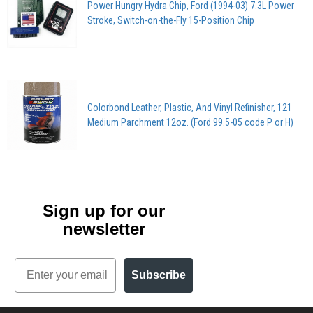
Power Hungry Hydra Chip, Ford (1994-03) 7.3L Power
Stroke, Switch-on-the-Fly 15-Position Chip
Colorbond Leather, Plastic, And Vinyl Refinisher, 121
Medium Parchment 12oz. (Ford 99.5-05 code P or H)
Sign up for our
newsletter
Email
Subscribe