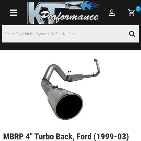
0
Toggle navigation
MBRP 4" Turbo Back, Ford (1999-03)