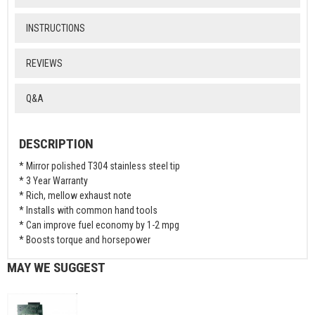
INSTRUCTIONS
REVIEWS
Q&A
DESCRIPTION
* Mirror polished T304 stainless steel tip
* 3 Year Warranty
* Rich, mellow exhaust note
* Installs with common hand tools
* Can improve fuel economy by 1-2 mpg
* Boosts torque and horsepower
MAY WE SUGGEST