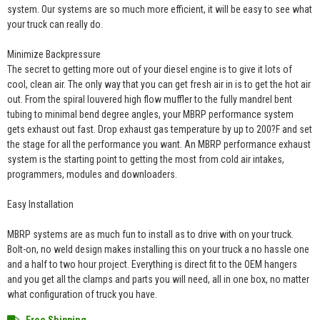
system. Our systems are so much more efficient, it will be easy to see what
your truck can really do.
Minimize Backpressure
The secret to getting more out of your diesel engine is to give it lots of
cool, clean air. The only way that you can get fresh air in is to get the hot air
out. From the spiral louvered high flow muffler to the fully mandrel bent
tubing to minimal bend degree angles, your MBRP performance system
gets exhaust out fast. Drop exhaust gas temperature by up to 200?F and set
the stage for all the performance you want. An MBRP performance exhaust
system is the starting point to getting the most from cold air intakes,
programmers, modules and downloaders.
Easy Installation
MBRP systems are as much fun to install as to drive with on your truck.
Bolt-on, no weld design makes installing this on your truck a no hassle one
and a half to two hour project. Everything is direct fit to the OEM hangers
and you get all the clamps and parts you will need, all in one box, no matter
what configuration of truck you have.