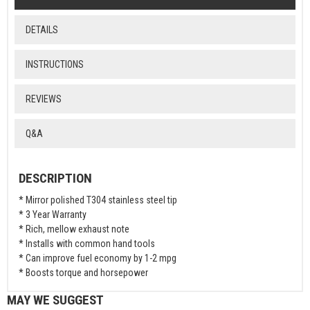
DETAILS
INSTRUCTIONS
REVIEWS
Q&A
DESCRIPTION
* Mirror polished T304 stainless steel tip
* 3 Year Warranty
* Rich, mellow exhaust note
* Installs with common hand tools
* Can improve fuel economy by 1-2 mpg
* Boosts torque and horsepower
MAY WE SUGGEST