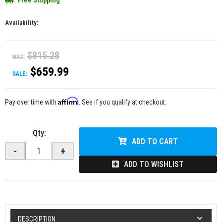
Free Shipping
Availability:
$815.28
WAS:
$659.99
SALE:
Affirm
Pay over time with
. See if you qualify at checkout.
Qty
:
ADD TO CART
-
+
ADD TO WISHLIST
DESCRIPTION