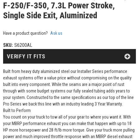
F-250/F-350, 7.3L Power Stroke,
Single Side Exit, Aluminized
Have a product question?
Ask us
SKU:
S6200AL
VERIFY IT FITS
Built from heavy duty aluminized steel our Installer Series performance
exhaust systems offer a value price without compromising on the quality
built into every component. While the seams are a major point of rust
through with some budget systems our fully sealed tubing adds years to
your system. Constructed to the same specifications as our top of the line
Pro Series we back this line with an industry leading 3 Year Warranty.
Built to Perform
You count on your truck to tow all of your gear to where you want it. With
your MBRP performance exhaust you can make that happen with up to 18
HP more horsepower and 28 ft/lb more torque. Give your truck more pulling
power and much improved throttle response with an MBRP diesel exhaust