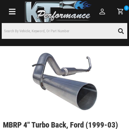
0
Toggle navigation
MBRP 4" Turbo Back, Ford (1999-03)