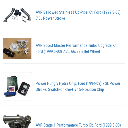
AVP Bellowed Stainless Up-Pipe Kit, Ford (1999.5-03)
7.3L Power Stroke
AVP Boost Master Performance Turbo Upgrade Kit,
Ford (1999.5-03) 7.3L, 66/88 Billet Wheel
Power Hungry Hydra Chip, Ford (1994-03) 7.3L Power
Stroke, Switch-on-the-Fly 15-Position Chip
AVP Stage 1 Performance Turbo Kit, Ford (1999.5-03)