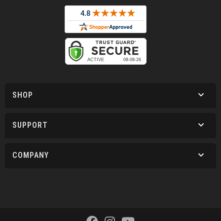
SHOP
SUPPORT
COMPANY