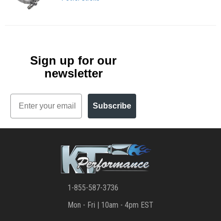
Sign up for our
newsletter
Email
Subscribe
1-855-587-3736
Mon - Fri | 10am - 4pm EST