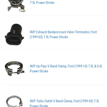
7.3L Power Stroke
AVP Exhaust Backpressure Valve Terminator, Ford
(1999-03) 7.3L Power Stroke
AVP Up-Pipe V-Band Clamp, Ford (1999-10) 7.3L & 6.0L
Power Stroke
AVP Turbo Outlet V-Band Clamp, Ford (1999-03) 7.3L
Power Stroke