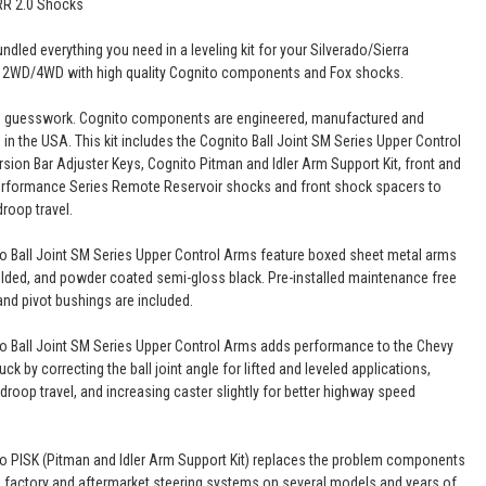
RR 2.0 Shocks
dled everything you need in a leveling kit for your Silverado/Sierra
 2WD/4WD with high quality Cognito components and Fox shocks.
o guesswork. Cognito components are engineered, manufactured and
in the USA. This kit includes the Cognito Ball Joint SM Series Upper Control
rsion Bar Adjuster Keys, Cognito Pitman and Idler Arm Support Kit, front and
erformance Series Remote Reservoir shocks and front shock spacers to
roop travel.
o Ball Joint SM Series Upper Control Arms feature boxed sheet metal arms
elded, and powder coated semi-gloss black. Pre-installed maintenance free
 and pivot bushings are included.
o Ball Joint SM Series Upper Control Arms adds performance to the Chevy
ck by correcting the ball joint angle for lifted and leveled applications,
droop travel, and increasing caster slightly for better highway speed
o PISK (Pitman and Idler Arm Support Kit) replaces the problem components
e factory and aftermarket steering systems on several models and years of