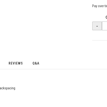
Pay over t
-
REVIEWS
Q&A
 backspacing