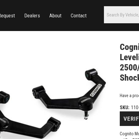
Request
Dealers
About
Contact
Cogni
Level
2500
Shoc
Have a pro
SKU:
110
VERIF
Cognito Mo