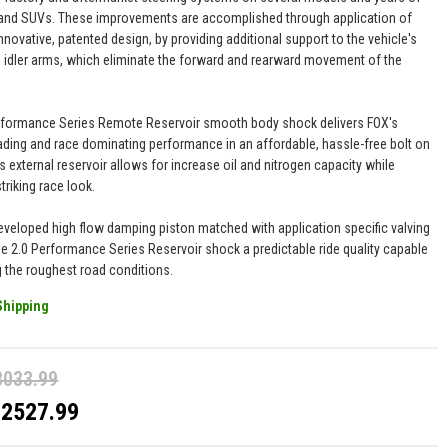
and SUVs. These improvements are accomplished through application of
nnovative, patented design, by providing additional support to the vehicle's
 idler arms, which eliminate the forward and rearward movement of the
.
rformance Series Remote Reservoir smooth body shock delivers FOX's
eading and race dominating performance in an affordable, hassle-free bolt on
s external reservoir allows for increase oil and nitrogen capacity while
striking race look.
eveloped high flow damping piston matched with application specific valving
he 2.0 Performance Series Reservoir shock a predictable ride quality capable
g the roughest road conditions.
Shipping
3033.99
$2527.99