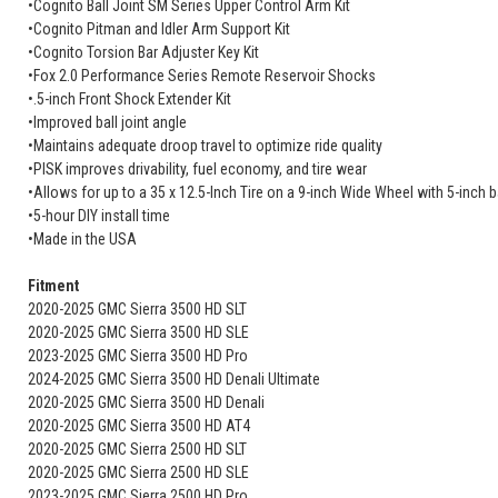
•Cognito Ball Joint SM Series Upper Control Arm Kit
•Cognito Pitman and Idler Arm Support Kit
•Cognito Torsion Bar Adjuster Key Kit
•Fox 2.0 Performance Series Remote Reservoir Shocks
•.5-inch Front Shock Extender Kit
•Improved ball joint angle
•Maintains adequate droop travel to optimize ride quality
•PISK improves drivability, fuel economy, and tire wear
•Allows for up to a 35 x 12.5-Inch Tire on a 9-inch Wide Wheel with 5-inch
•5-hour DIY install time
•Made in the USA
Fitment
2020-2025 GMC Sierra 3500 HD SLT
2020-2025 GMC Sierra 3500 HD SLE
2023-2025 GMC Sierra 3500 HD Pro
2024-2025 GMC Sierra 3500 HD Denali Ultimate
2020-2025 GMC Sierra 3500 HD Denali
2020-2025 GMC Sierra 3500 HD AT4
2020-2025 GMC Sierra 2500 HD SLT
2020-2025 GMC Sierra 2500 HD SLE
2023-2025 GMC Sierra 2500 HD Pro