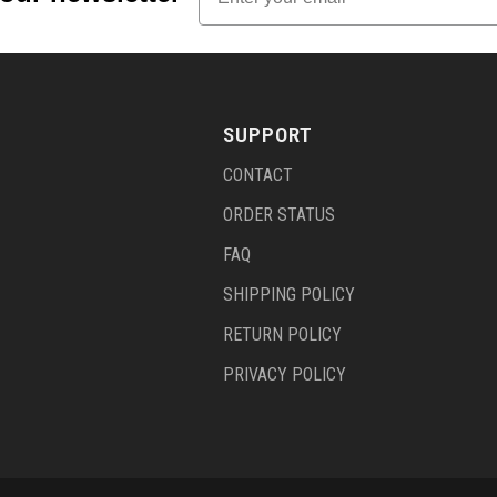
SUPPORT
CONTACT
ORDER STATUS
FAQ
SHIPPING POLICY
RETURN POLICY
PRIVACY POLICY