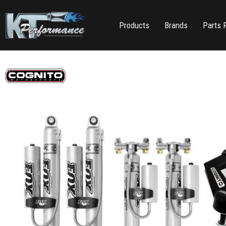
Products
Brands
Parts 