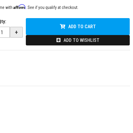
Affirm
ime with
. See if you qualify at checkout.
Qty
:
ADD TO CART
+
ADD TO WISHLIST