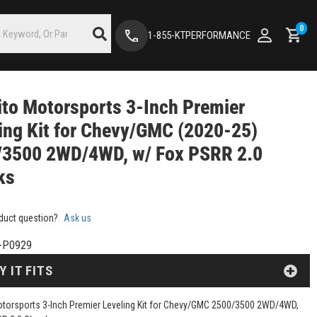
0
1-855-KTPERFORMANCE
to Motorsports 3-Inch Premier
ing Kit for Chevy/GMC (2020-25)
/3500 2WD/4WD, w/ Fox PSRR 2.0
ks
duct question?
Ask us
-P0929
Y IT FITS
torsports 3-Inch Premier Leveling Kit for Chevy/GMC 2500/3500 2WD/4WD,