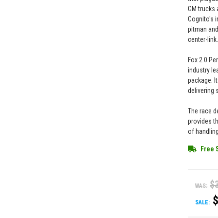
GM trucks 
Cognito's i
pitman and
center-link
Fox 2.0 Pe
industry l
package. It
delivering 
The race d
provides t
of handlin
Free 
$
WAS:
SALE: