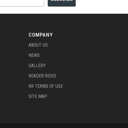
COMPANY
ABOUT US
NEWS
GALLERY
READER RIDES
RR TERMS OF USE
SITE MAP