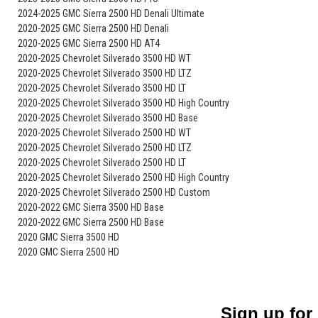
2024-2025 GMC Sierra 2500 HD Denali Ultimate
2020-2025 GMC Sierra 2500 HD Denali
2020-2025 GMC Sierra 2500 HD AT4
2020-2025 Chevrolet Silverado 3500 HD WT
2020-2025 Chevrolet Silverado 3500 HD LTZ
2020-2025 Chevrolet Silverado 3500 HD LT
2020-2025 Chevrolet Silverado 3500 HD High Country
2020-2025 Chevrolet Silverado 3500 HD Base
2020-2025 Chevrolet Silverado 2500 HD WT
2020-2025 Chevrolet Silverado 2500 HD LTZ
2020-2025 Chevrolet Silverado 2500 HD LT
2020-2025 Chevrolet Silverado 2500 HD High Country
2020-2025 Chevrolet Silverado 2500 HD Custom
2020-2022 GMC Sierra 3500 HD Base
2020-2022 GMC Sierra 2500 HD Base
2020 GMC Sierra 3500 HD
2020 GMC Sierra 2500 HD
Sign up for