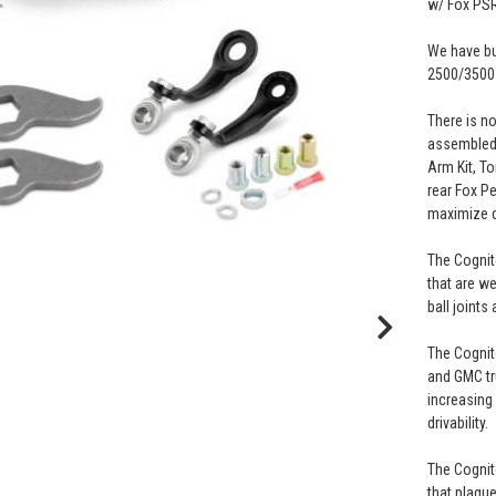
w/ Fox PS
We have bun
2500/3500
There is n
assembled 
Arm Kit, To
rear Fox P
maximize d
The Cognit
that are w
ball joints
The Cognit
and GMC tru
increasing 
drivability.
The Cognit
that plagu