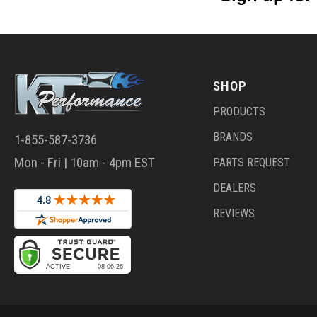
SHOP
PRODUCTS
BRANDS
1-855-587-3736
Mon - Fri | 10am - 4pm EST
PARTS REQUEST
DEALERS
REVIEWS