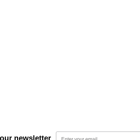
Email
 our newsletter