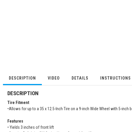
DESCRIPTION
VIDEO
DETAILS
INSTRUCTIONS
DESCRIPTION
Tire Fitment
•Allows for up to a 35 x 12.5-Inch Tire on a 9-inch Wide Wheel with 5-inch
Features
• Yields 3 inches of front lift