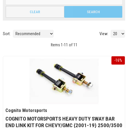
CLEAR
SEARCH
Sort:
View:
Items
1
-
11
of
11
-
16
%
Cognito Motorsports
COGNITO MOTORSPORTS HEAVY DUTY SWAY BAR
END LINK KIT FOR CHEVY/GMC (2001-19) 2500/3500