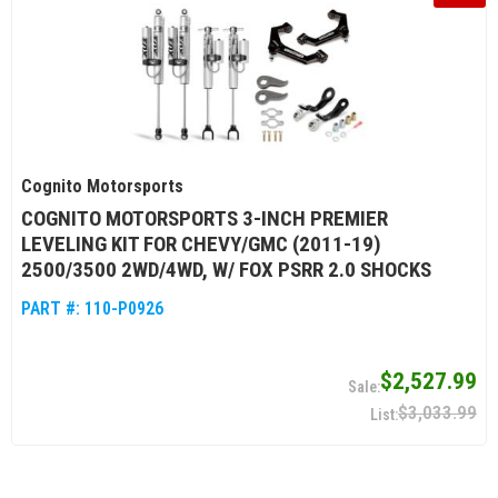
Cognito Motorsports
COGNITO MOTORSPORTS 3-INCH PREMIER
LEVELING KIT FOR CHEVY/GMC (2011-19)
2500/3500 2WD/4WD, W/ FOX PSRR 2.0 SHOCKS
PART #:
110-P0926
$2,527.99
$3,033.99