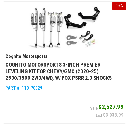
-
16
%
Cognito Motorsports
COGNITO MOTORSPORTS 3-INCH PREMIER
LEVELING KIT FOR CHEVY/GMC (2020-25)
2500/3500 2WD/4WD, W/ FOX PSRR 2.0 SHOCKS
PART #:
110-P0929
$2,527.99
$3,033.99