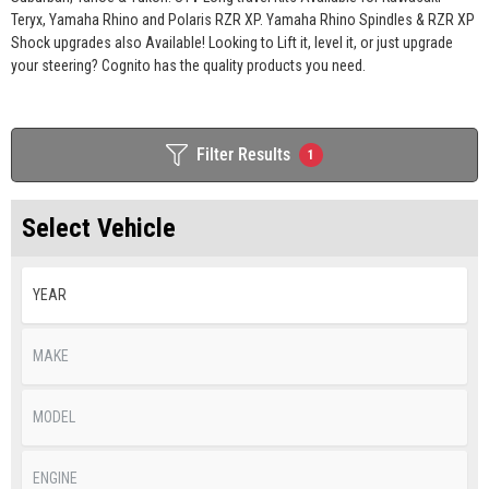
Teryx, Yamaha Rhino and Polaris RZR XP. Yamaha Rhino Spindles & RZR XP
Shock upgrades also Available! Looking to Lift it, level it, or just upgrade
your steering? Cognito has the quality products you need.
Filter Results
1
Select Vehicle