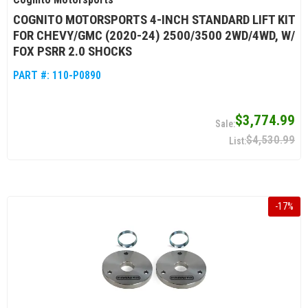
COGNITO MOTORSPORTS 4-INCH STANDARD LIFT KIT
FOR CHEVY/GMC (2020-24) 2500/3500 2WD/4WD, W/
FOX PSRR 2.0 SHOCKS
PART #:
110-P0890
$3,774.99
$4,530.99
-
17
%