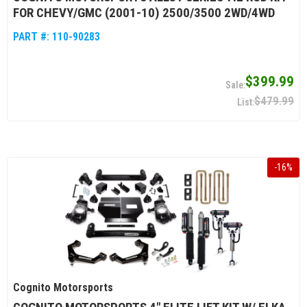
FOR CHEVY/GMC (2001-10) 2500/3500 2WD/4WD
PART #:
110-90283
$399.99
$479.99
-
16
%
Cognito Motorsports