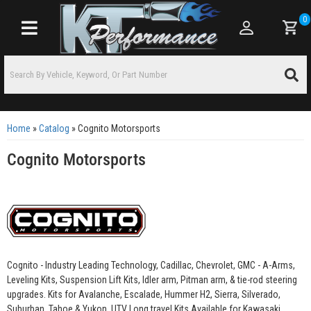
0
Toggle navigation
Home
»
Catalog
»
Cognito Motorsports
Cognito Motorsports
Cognito - Industry Leading Technology, Cadillac, Chevrolet, GMC - A-Arms,
Leveling Kits, Suspension Lift Kits, Idler arm, Pitman arm, & tie-rod steering
upgrades. Kits for Avalanche, Escalade, Hummer H2, Sierra, Silverado,
Suburban, Tahoe & Yukon. UTV Long travel Kits Available for Kawasaki