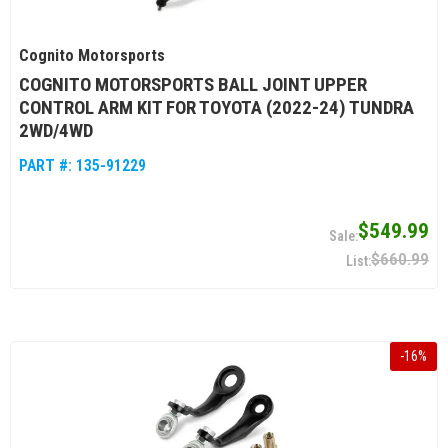
Cognito Motorsports
COGNITO MOTORSPORTS BALL JOINT UPPER
CONTROL ARM KIT FOR TOYOTA (2022-24) TUNDRA
2WD/4WD
PART #:
135-91229
$549.99
$660.99
-
16
%