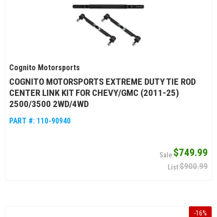
Cognito Motorsports
COGNITO MOTORSPORTS EXTREME DUTY TIE ROD
CENTER LINK KIT FOR CHEVY/GMC (2011-25)
2500/3500 2WD/4WD
PART #:
110-90940
$749.99
$900.99
-
16
%