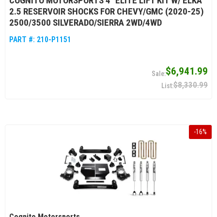
COGNITO MOTORSPORTS 4" ELITE LIFT KIT W/ ELKA
2.5 RESERVOIR SHOCKS FOR CHEVY/GMC (2020-25)
2500/3500 SILVERADO/SIERRA 2WD/4WD
PART #:
210-P1151
$6,941.99
$8,330.99
-
16
%
Cognito Motorsports