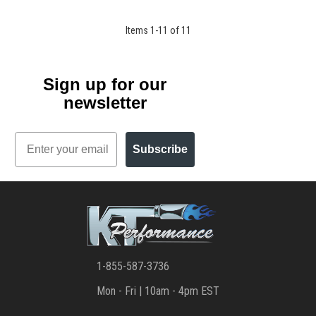
Items
1
-
11
of
11
Sign up for our
newsletter
Email
Subscribe
1-855-587-3736
Mon - Fri | 10am - 4pm EST