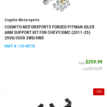
Cognito Motorsports
COGNITO MOTORSPORTS FORGED PITMAN IDLER
ARM SUPPORT KIT FOR CHEVY/GMC (2011-25)
2500/3500 2WD/4WD
PART #:
110-90772
$259.99
$312.99
-
16
%