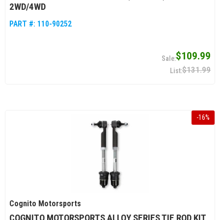
2WD/4WD
PART #:
110-90252
$109.99
$131.99
-
16
%
Cognito Motorsports
COGNITO MOTORSPORTS ALLOY SERIES TIE ROD KIT