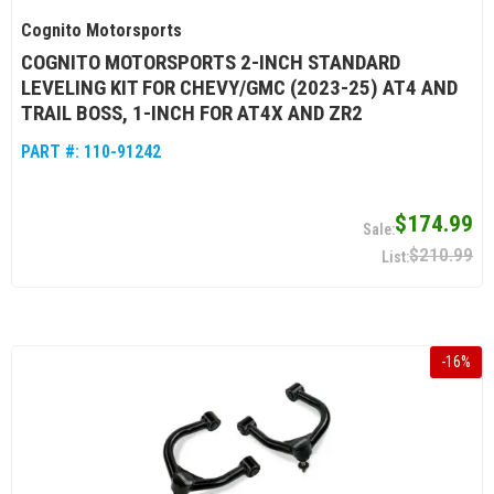
Cognito Motorsports
COGNITO MOTORSPORTS 2-INCH STANDARD
LEVELING KIT FOR CHEVY/GMC (2023-25) AT4 AND
TRAIL BOSS, 1-INCH FOR AT4X AND ZR2
PART #:
110-91242
$174.99
$210.99
-
16
%