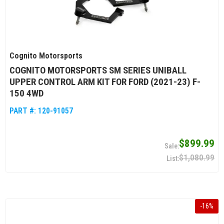
Cognito Motorsports
COGNITO MOTORSPORTS SM SERIES UNIBALL
UPPER CONTROL ARM KIT FOR FORD (2021-23) F-
150 4WD
PART #:
120-91057
$899.99
$1,080.99
-
16
%