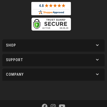
SHOP
SUPPORT
COMPANY