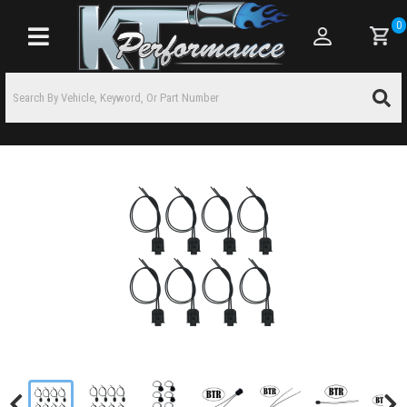
0
Toggle navigation