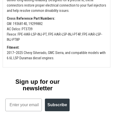
connectors restore proper electrical connection to your fuel injectors
and help resolve common drivability issues.
Cross Reference Part Numbers:
GM: 19368140, 19299882
AC Delco: PT3739
Fleece: FPE-HAR-L5P-INJ-PT, FPE-HAR-L5P-INJ-PT4P, FPE-HAR-L5P-
INJ-PT8P
Fitment:
2017–2025 Chevy Silverado, GMC Sierra, and compatible models with
6.6L L5P Duramax diesel engines.
Sign up for our
newsletter
Email
Subscribe