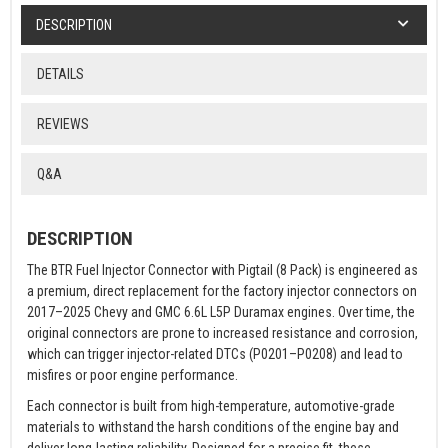
DESCRIPTION
DETAILS
REVIEWS
Q&A
DESCRIPTION
The BTR Fuel Injector Connector with Pigtail (8 Pack) is engineered as
a premium, direct replacement for the factory injector connectors on
2017–2025 Chevy and GMC 6.6L L5P Duramax engines. Over time, the
original connectors are prone to increased resistance and corrosion,
which can trigger injector-related DTCs (P0201–P0208) and lead to
misfires or poor engine performance.
Each connector is built from high-temperature, automotive-grade
materials to withstand the harsh conditions of the engine bay and
deliver long-lasting reliability. Designed for a precise fit, these