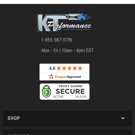
1-855-587-3736
Mon - Fri | 10am - 4pm EST
SHOP