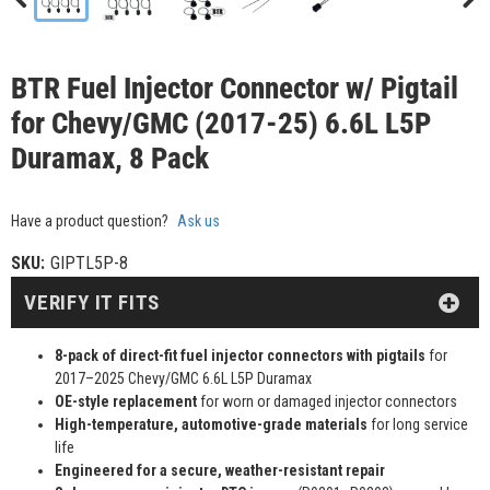
BTR Fuel Injector Connector w/ Pigtail
for Chevy/GMC (2017-25) 6.6L L5P
Duramax, 8 Pack
Have a product question?
Ask us
SKU:
GIPTL5P-8
VERIFY IT FITS
8-pack of direct-fit fuel injector connectors with pigtails
for
2017–2025 Chevy/GMC 6.6L L5P Duramax
OE-style replacement
for worn or damaged injector connectors
High-temperature, automotive-grade materials
for long service
life
Engineered for a secure, weather-resistant repair