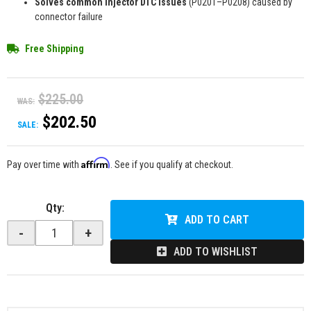
Solves common injector DTC issues
(P0201–P0208) caused by
connector failure
Free Shipping
$225.00
WAS:
$202.50
SALE:
Affirm
Pay over time with
. See if you qualify at checkout.
Qty
:
ADD TO CART
-
+
ADD TO WISHLIST