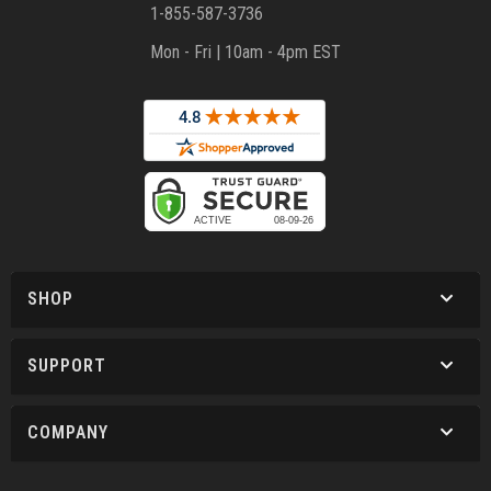
1-855-587-3736
Mon - Fri | 10am - 4pm EST
SHOP
SUPPORT
COMPANY