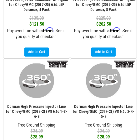
for Chevy/GMC (2017-25) 6.6L L5P
for Chevy/GMC (2017-25) 6.6L L5P
Duramax, 4 Pack
Duramax, 8 Pack
$135.00
$225.00
$121.50
$202.50
Affirm
Affirm
Pay over time with
. See if
Pay over time with
. See if
you qualify at checkout.
you qualify at checkout.
Add to Cart
Add to Cart
Dorman High Pressure Injector Line
Dorman High Pressure Injector Line
for Chevy/GMC (2017-21) V8 6.6L 1-3-
for Chevy/GMC (2017-21) V8 6.6L 2-4-
6-8
5-7
Free Ground Shipping
Free Ground Shipping
$34.99
$34.99
$28.99
$28.99