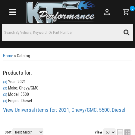
0
Toggle navigation
Home
»
Catalog
Products for:
Year: 2021
(X)
Make: Chevy/GMC
(X)
Model: 5500
(X)
Engine: Diesel
(X)
View Universal items for:
2021
,
Chevy/GMC
,
5500
,
Diesel
Sort
View