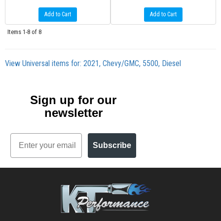
Add to Cart
Add to Cart
Items
1-
8
of
8
View Universal items for:
2021
,
Chevy/GMC
,
5500
,
Diesel
Sign up for our
newsletter
Email
Subscribe