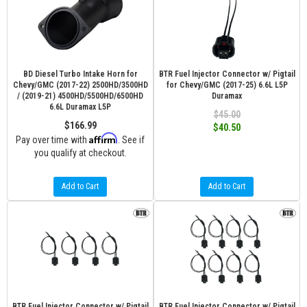
BD Diesel Turbo Intake Horn for
BTR Fuel Injector Connector w/ Pigtail
Chevy/GMC (2017-22) 2500HD/3500HD
for Chevy/GMC (2017-25) 6.6L L5P
/ (2019-21) 4500HD/5500HD/6500HD
Duramax
6.6L Duramax L5P
$45.00
$166.99
$40.50
Affirm
Pay over time with
. See if
you qualify at checkout.
Add to Cart
Add to Cart
BTR Fuel Injector Connector w/ Pigtail
BTR Fuel Injector Connector w/ Pigtail