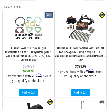
Items
1-
8
of
8
Alliant Power Turbocharger
BD Diesel E-PAS Positive Air Shut-off
Installation Kit for Chevy/GMC (2017-
for Chevy/GMC (2017-23) 6.6L L5P
23) 6.6L Duramax L5P, (2019-23) 6.6L
2500HD/3500HD/4500HD/5500HD/6500HD
Duramax L5D
L5P
$276.99
$398.99
Affirm
$220.99
Pay over time with
. See if
Affirm
Pay over time with
. See if
you qualify at checkout.
you qualify at checkout.
Add to Cart
Add to Cart