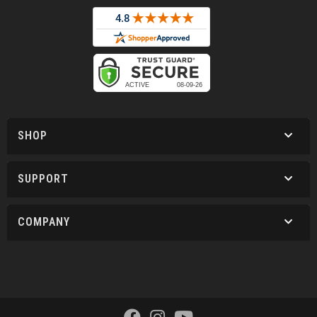
SHOP
SUPPORT
COMPANY