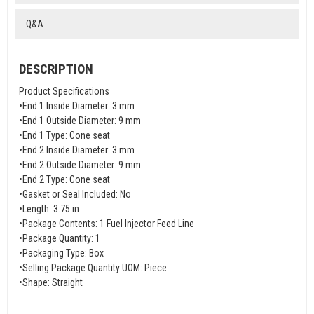
Q&A
DESCRIPTION
Product Specifications
•End 1 Inside Diameter: 3 mm
•End 1 Outside Diameter: 9 mm
•End 1 Type: Cone seat
•End 2 Inside Diameter: 3 mm
•End 2 Outside Diameter: 9 mm
•End 2 Type: Cone seat
•Gasket or Seal Included: No
•Length: 3.75 in
•Package Contents: 1 Fuel Injector Feed Line
•Package Quantity: 1
•Packaging Type: Box
•Selling Package Quantity UOM: Piece
•Shape: Straight