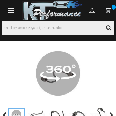
0
Toggle navigation