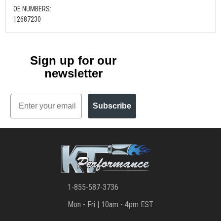
OE NUMBERS:
12687230
Sign up for our
newsletter
Email
Subscribe
1-855-587-3736
Mon - Fri | 10am - 4pm EST