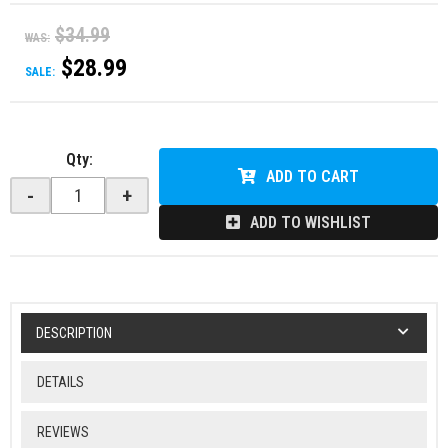
$34.99
WAS:
$28.99
SALE:
Qty
:
ADD TO CART
-
+
ADD TO WISHLIST
DESCRIPTION
DETAILS
REVIEWS