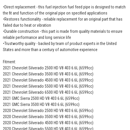
•Direct replacement - this fuel injection fuel feed pipe is designed to match
the fit and function of the original pipe on specified applications
•Restores functionality - reliable replacement for an original part that has
failed due to heat or vibration
•Durable construction - this part is made from quality materials to ensure
reliable performance and long service life
•Trustworthy quality - backed by team of product experts in the United
States and more than a century of automotive experience
Fitment:
2021 Chevrolet Silverado 2500 HD V8 403 6.6L (6599cc)
2021 Chevrolet Silverado 3500 HD V8 403 6.6L (6599cc)
2021 Chevrolet Silverado 4500 HD V8 403 6.6L (6599cc)
2021 Chevrolet Silverado 5500 HD V8 403 6.6L (6599cc)
2021 Chevrolet Silverado 6500 HD V8 403 6.6L (6599cc)
2021 GMC Sierra 2500 HD V8 403 6.6L (6599cc)
2021 GMC Sierra 3500 HD V8 403 6.6L (6599cc)
2020 Chevrolet Silverado 2500 HD V8 403 6.6L (6599cc)
2020 Chevrolet Silverado 3500 HD V8 403 6.6L (6599cc)
2020 Chevrolet Silverado 4500 HD V8 403 6.6L (6599cc)
2020 Chevrolet Silverado 5500 HD V8 403 6.6L (6599cc)