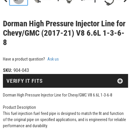
Dorman High Pressure Injector Line for
Chevy/GMC (2017-21) V8 6.6L 1-3-6-
8
Have a product question?
Ask us
SKU:
904-043
VERIFY IT FITS
Dorman High Pressure Injector Line for Chevy/GMC V8 6.6L 1-3-6-8
Product Description
This fuel injection fuel feed pipe is designed to match the fit and function
of the original pipe on specified applications, and is engineered for reliable
performance and durability.