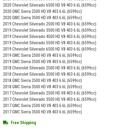
2020 Chevrolet Silverado 6500 HD V8 403 6.6L (6599cc)
2020 GMC Sierra 2500 HD V8 403 6.6L (6599cc)
2020 GMC Sierra 3500 HD V8 403 6.6L (6599cc)
2019 Chevrolet Silverado 2500 HD V8 403 6.6L (6599cc)
2019 Chevrolet Silverado 3500 HD V8 403 6.6L (6599cc)
2019 Chevrolet Silverado 4500 HD V8 403 6.6L (6599cc)
2019 Chevrolet Silverado 5500 HD V8 403 6.6L (6599cc)
2019 Chevrolet Silverado 6500 HD V8 403 6.6L (6599cc)
2019 GMC Sierra 2500 HD V8 403 6.6L (6599cc)
2019 GMC Sierra 3500 HD V8 403 6.6L (6599cc)
2018 Chevrolet Silverado 2500 HD V8 403 6.6L (6599cc)
2018 Chevrolet Silverado 3500 HD V8 403 6.6L (6599cc)
2018 GMC Sierra 2500 HD V8 403 6.6L (6599cc)
2018 GMC Sierra 3500 HD V8 403 6.6L (6599cc)
2017 Chevrolet Silverado 2500 HD V8 403 6.6L (6599cc)
2017 Chevrolet Silverado 3500 HD V8 403 6.6L (6599cc)
2017 GMC Sierra 2500 HD V8 403 6.6L (6599cc)
2017 GMC Sierra 3500 HD V8 403 6.6L (6599cc)
Free Shipping