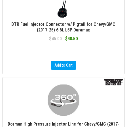
BTR Fuel Injector Connector w/ Pigtail for Chevy/GMC
(2017-25) 6.6L L5P Duramax
$45.00
$40.50
Add to Cart
Dorman High Pressure Injector Line for Chevy/GMC (2017-