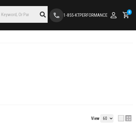
0
1-855-KTPERFORMANCE
View