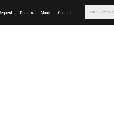
Request
Dealers
About
Contact