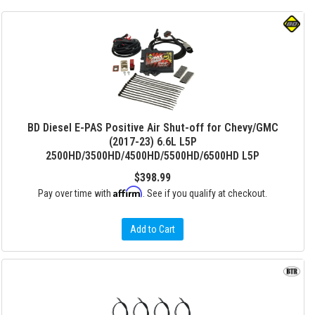
BD Diesel E-PAS Positive Air Shut-off for Chevy/GMC
(2017-23) 6.6L L5P
2500HD/3500HD/4500HD/5500HD/6500HD L5P
$398.99
Affirm
Pay over time with
. See if you qualify at checkout.
Add to Cart