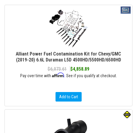
Alliant Power Fuel Contamination Kit for Chevy/GMC
(2019-20) 6.6L Duramax L5D 4500HD/5500HD/6500HD
$6,073.61
$4,858.89
Affirm
Pay over time with
. See if you qualify at checkout.
Add to Cart