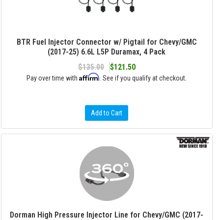
BTR Fuel Injector Connector w/ Pigtail for Chevy/GMC
(2017-25) 6.6L L5P Duramax, 4 Pack
$135.00
$121.50
Affirm
Pay over time with
. See if you qualify at checkout.
Add to Cart
Dorman High Pressure Injector Line for Chevy/GMC (2017-