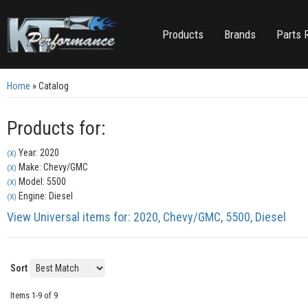
Products
Brands
Parts 
Home
»
Catalog
Products for:
Year: 2020
(X)
Make: Chevy/GMC
(X)
Model: 5500
(X)
Engine: Diesel
(X)
View Universal items for:
2020
,
Chevy/GMC
,
5500
,
Diesel
Sort
Items
1-
9
of
9