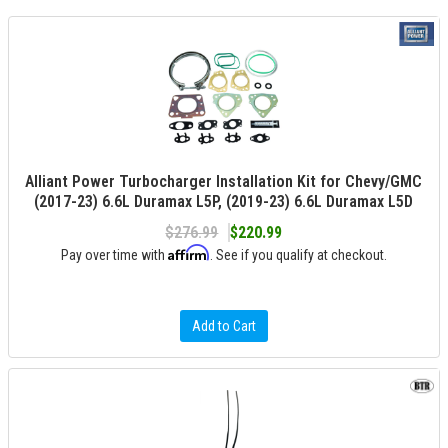
Alliant Power Turbocharger Installation Kit for Chevy/GMC
(2017-23) 6.6L Duramax L5P, (2019-23) 6.6L Duramax L5D
$276.99
$220.99
Affirm
Pay over time with
. See if you qualify at checkout.
Add to Cart