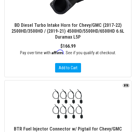
BD Diesel Turbo Intake Horn for Chevy/GMC (2017-22)
2500HD/3500HD / (2019-21) 4500HD/5500HD/6500HD 6.6L
Duramax L5P
$166.99
Affirm
Pay over time with
. See if you qualify at checkout.
Add to Cart
BTR Fuel Injector Connector w/ Pigtail for Chevy/GMC