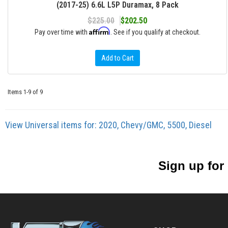
(2017-25) 6.6L L5P Duramax, 8 Pack
$225.00
$202.50
Affirm
Pay over time with
. See if you qualify at checkout.
Add to Cart
Items
1-
9
of
9
View Universal items for:
2020
,
Chevy/GMC
,
5500
,
Diesel
Sign up for