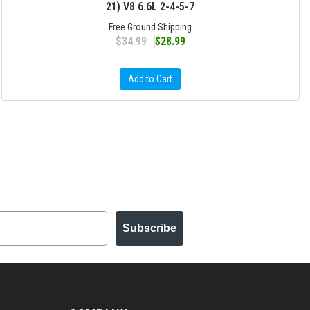
21) V8 6.6L 2-4-5-7
Free Ground Shipping
$34.99
$28.99
Add to Cart
Subscribe