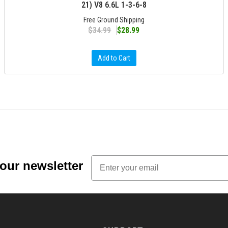
21) V8 6.6L 1-3-6-8
Free Ground Shipping
$34.99
$28.99
Add to Cart
Email
 our newsletter