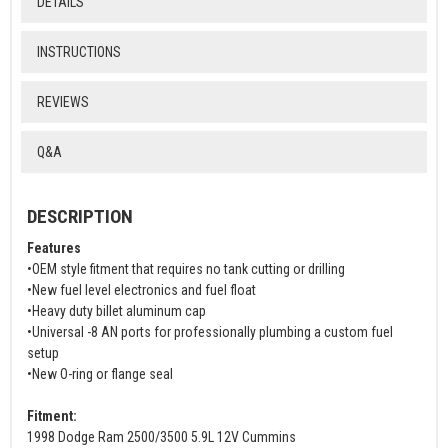
DETAILS
INSTRUCTIONS
REVIEWS
Q&A
DESCRIPTION
Features
•OEM style fitment that requires no tank cutting or drilling
•New fuel level electronics and fuel float
•Heavy duty billet aluminum cap
•Universal -8 AN ports for professionally plumbing a custom fuel
setup
•New O-ring or flange seal
Fitment:
1998 Dodge Ram 2500/3500 5.9L 12V Cummins