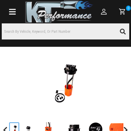
0
Toggle navigation