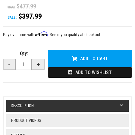
$477.99
WAS:
$397.99
SALE:
Affirm
Pay over time with
. See if you qualify at checkout.
Qty
:
ADD TO CART
-
+
ADD TO WISHLIST
DESCRIPTION
PRODUCT VIDEOS