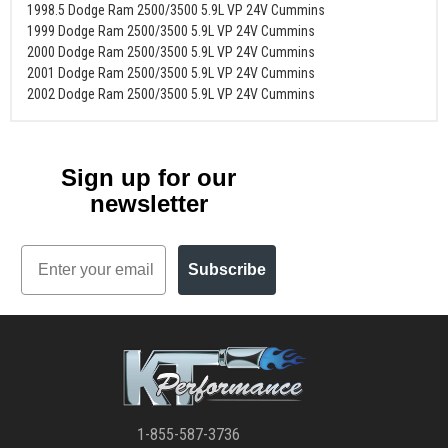
1998.5 Dodge Ram 2500/3500 5.9L VP 24V Cummins
1999 Dodge Ram 2500/3500 5.9L VP 24V Cummins
2000 Dodge Ram 2500/3500 5.9L VP 24V Cummins
2001 Dodge Ram 2500/3500 5.9L VP 24V Cummins
2002 Dodge Ram 2500/3500 5.9L VP 24V Cummins
Sign up for our
newsletter
Email
Subscribe
1-855-587-3736