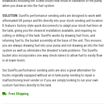
drawbacks including the ¼ tank issues that result in cavitation of the pump
when you draw air into the fuel system.
SOLUTION:
SureFlo performance sending units are designed to work with
aftermarket lift pumps and fits directly into your stock sending unit location.
It features factory style quick disconnects to adapt your stock fuel lines at
the tank, giving you the cleanest installation available, and requiring no
cutting or drilling of the tank. SureFlo works by drawing fuel from, and
returning fuel to, the bucket assembly at the base of the unit. This ensures
you are always drawing fuel into your pump and not drawing air into the fuel
system as well as eliminates the dreaded ¼ tank problems. The SureFlo
bucket also incorporates one way check valves to allow fuel to easily flow
in at lower levels.
Our SureFlo performance sending units are also a great alternative for
trucks originally equipped without an in tank pump needing to repair a
malfunctioning level sender or if you are simply looking to run your own
custom fuel lines directly to the tank.
Free Shipping