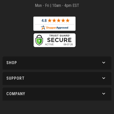
Mon - Fri | 10am - 4pm EST
SHOP
SUPPORT
COMPANY