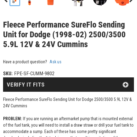
Fleece Performance SureFlo Sending
Unit for Dodge (1998-02) 2500/3500
5.9L 12V & 24V Cummins
Have a product question?
Ask us
SKU:
FPE-SF-CUMM-9802
VERIFY IT FITS
Fleece Performance SureFlo Sending Unit for Dodge 2500/3500 5.9L 12V &
24V Cummins
PROBLEM:
If you are running an aftermarket pump that is mounted external
of the fuel tank, you will need to install a draw straw or drill your fuel tank to
accommodate a sump. Each of these has some pretty significant