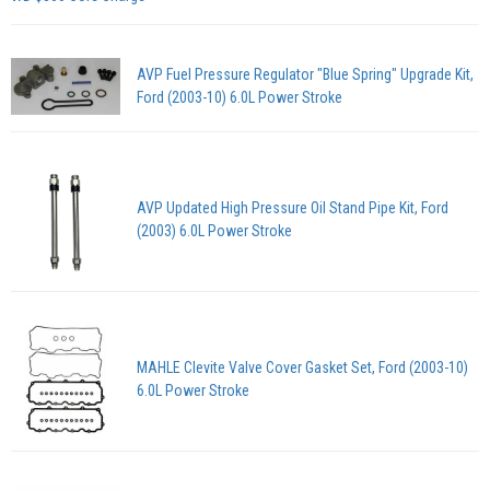
AVP Fuel Pressure Regulator "Blue Spring" Upgrade Kit,
Ford (2003-10) 6.0L Power Stroke
AVP Updated High Pressure Oil Stand Pipe Kit, Ford
(2003) 6.0L Power Stroke
MAHLE Clevite Valve Cover Gasket Set, Ford (2003-10)
6.0L Power Stroke