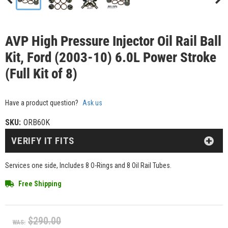
AVP High Pressure Injector Oil Rail Ball
Kit, Ford (2003-10) 6.0L Power Stroke
(Full Kit of 8)
Have a product question?
Ask us
SKU:
ORB60K
VERIFY IT FITS
Services one side, Includes 8 O-Rings and 8 Oil Rail Tubes.
Free Shipping
$290.00
WAS: