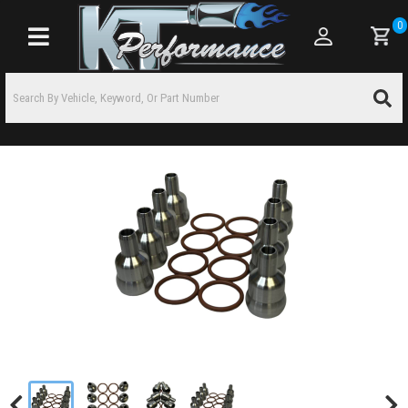
0
Toggle navigation