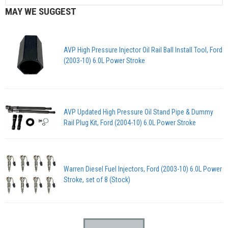
MAY WE SUGGEST
AVP High Pressure Injector Oil Rail Ball Install Tool, Ford
(2003-10) 6.0L Power Stroke
AVP Updated High Pressure Oil Stand Pipe & Dummy
Rail Plug Kit, Ford (2004-10) 6.0L Power Stroke
Warren Diesel Fuel Injectors, Ford (2003-10) 6.0L Power
Stroke, set of 8 (Stock)