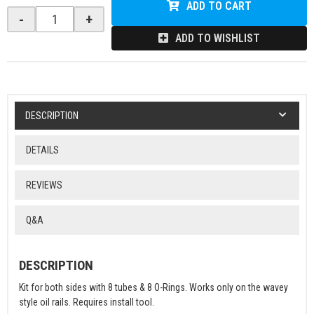
ADD TO CART
-
+
ADD TO WISHLIST
DESCRIPTION
DETAILS
REVIEWS
Q&A
DESCRIPTION
Kit for both sides with 8 tubes & 8 O-Rings. Works only on the wavey
style oil rails. Requires install tool.