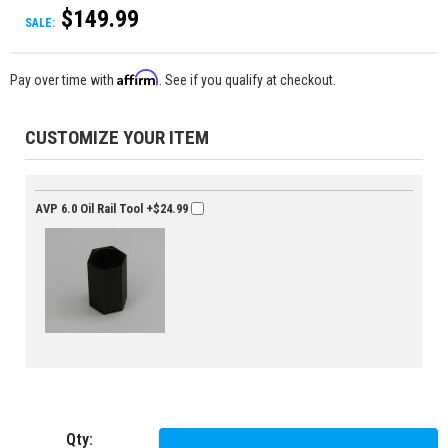
$149.99
SALE:
Affirm
Pay over time with
. See if you qualify at checkout.
CUSTOMIZE YOUR ITEM
AVP 6.0 Oil Rail Tool
+$24.99
Qty
: