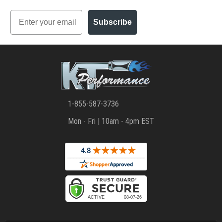
Email
Subscribe
1-855-587-3736
Mon - Fri | 10am - 4pm EST