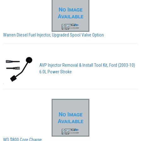
Warren Diesel Fuel Injector, Upgraded Spool Valve Option
AVP Injector Removal & Install Tool Kit, Ford (2003-10)
6.0L Power Stroke
WD $800 Core Charge