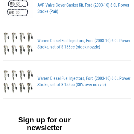
AVP Valve Cover Gasket Kit, Ford (2003-10) 6.0L Power
Stroke (Pair)
Warren Diesel Fuel Injectors, Ford (2003-10) 6.0L Power
Stroke, set of 8 155cc (stock nozzle)
Warren Diesel Fuel Injectors, Ford (2003-10) 6.0L Power
Stroke, set of 8 155cc (30% over nozzle)
Sign up for our
newsletter